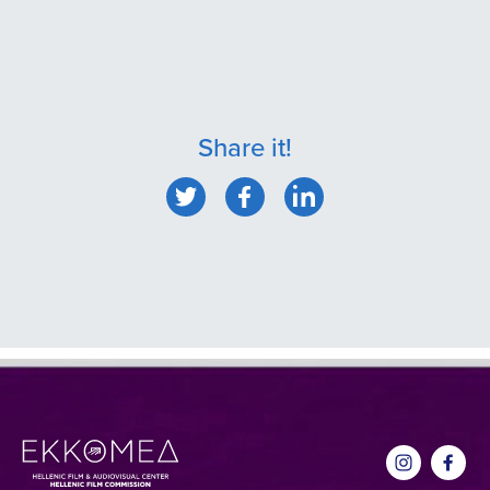
Share it!