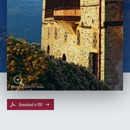
Download in PDF