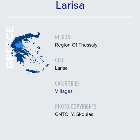
Larisa
GREECE
REGION
Region Of Thessaly
CITY
Larisa
CATEGORIES
Villages
PHOTO COPYRIGHTS
GNTO, Y. Skoulas