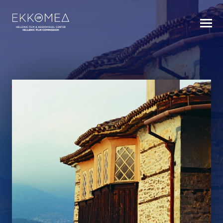
BACK TO INDEX