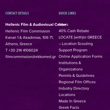
CONTACT DETAILS
QUICK LINKS
Hellenic Film & Audiovisual Center
News
40% Cash Rebate
Hellenic Film Commission
LOCATE (with)in GREECE
Kanari 1 & Akadimias, 106 71,
– Location Scouting
Athens, Greece
Support Program
T +30 214 4106024
Online Application Forms
filmcommission@ekkomed.gr
Institutions &
Organizations
Permits & Guidelines
Regional Film Offices
Industry Directory
Locations
Made In Greece
Greek Facts