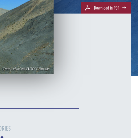
Download in PDF
ORIES
re