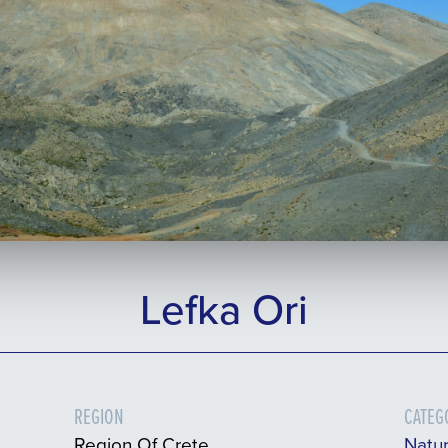
Lefka Ori
REGION
CATEG
Region Of Crete
Natu