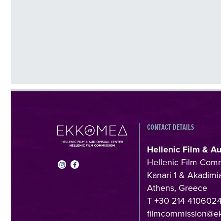
CONTACT DETAILS
Hellenic Film & A
Hellenic Film Com
Kanari 1 & Akadimia
Athens, Greece
T +30 214 410602
filmcommission@e