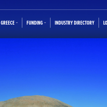
N GREECE
FUNDING
INDUSTRY DIRECTORY
L