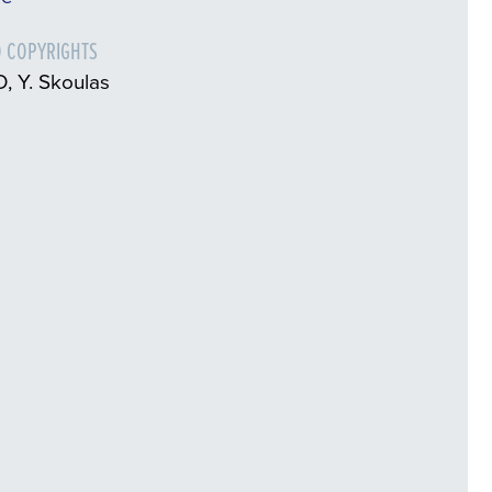
 COPYRIGHTS
, Y. Skoulas