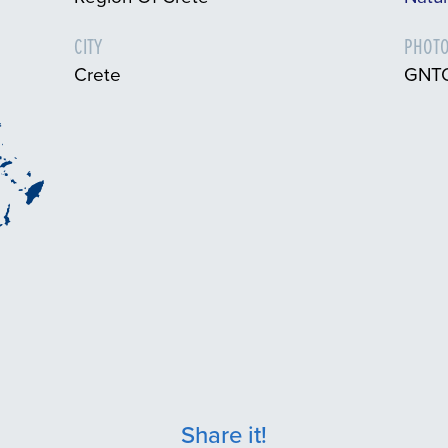
CITY
PHOTO
Crete
GNTO
Share it!