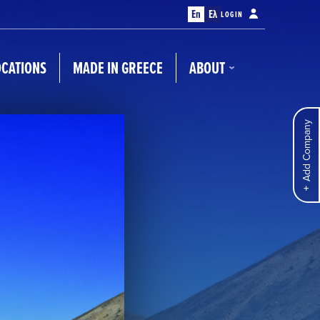
En
Ελ
LOGIN
OCATIONS
MADE IN GREECE
ABOUT
Add Company