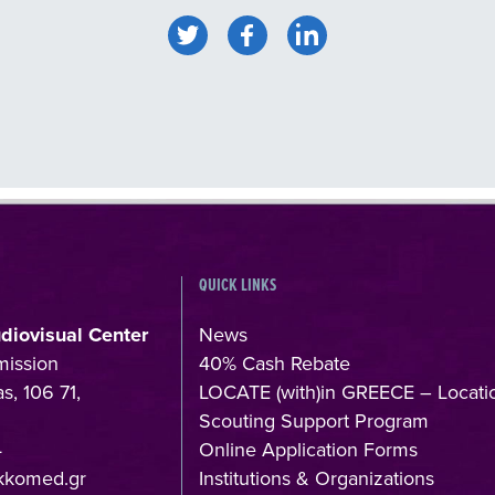
QUICK LINKS
udiovisual Center
News
mission
40% Cash Rebate
s, 106 71,
LOCATE (with)in GREECE – Locati
Scouting Support Program
4
Online Application Forms
kkomed.gr
Institutions & Organizations