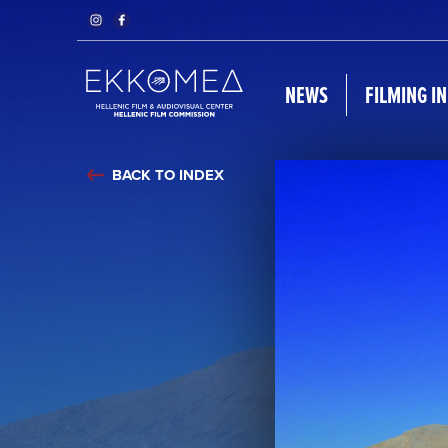
NEWS
FILMING I
BACK TO INDEX