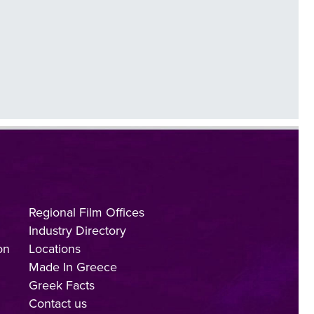
Regional Film Offices
Industry Directory
on
Locations
Made In Greece
Greek Facts
Contact us