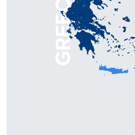
GREECE