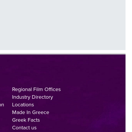
Regional Film Offices
Industry Directory
on
Locations
Made In Greece
Greek Facts
Contact us