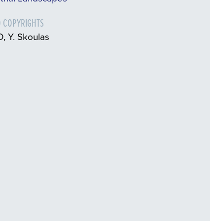
 COPYRIGHTS
, Y. Skoulas