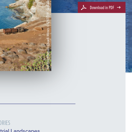
Download in PDF
ORIES
trial Landscapes