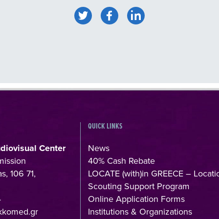
QUICK LINKS
udiovisual Center
News
mission
40% Cash Rebate
s, 106 71,
LOCATE (with)in GREECE – Locati
Scouting Support Program
4
Online Application Forms
kkomed.gr
Institutions & Organizations