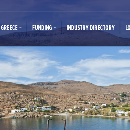
N GREECE
FUNDING
INDUSTRY DIRECTORY
L