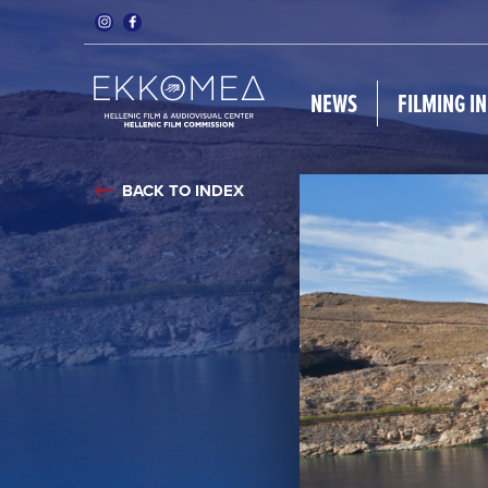
NEWS
FILMING I
BACK TO INDEX