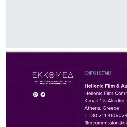
CONTACT DETAILS
Hellenic Film & A
Hellenic Film Com
Kanari 1 & Akadimia
Athens, Greece
T +30 214 410602
filmcommission@e