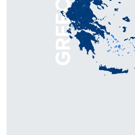
GREECE