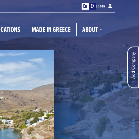
En
Ελ
LOGIN
OCATIONS
MADE IN GREECE
ABOUT
Add Company