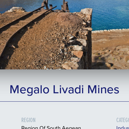
Megalo Livadi Mines
REGION
CATEG
Region Of South Aegean
Indus