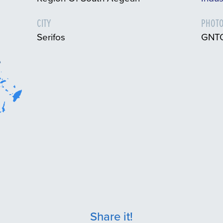
CITY
PHOTO
Serifos
GNTO
Share it!