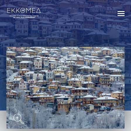
BACK TO INDEX