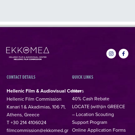
CONTACT DETAILS
QUICK LINKS
Hellenic Film & Audiovisual Center
News
40% Cash Rebate
Hellenic Film Commission
LOCATE (with)in GREECE
Kanari 1 & Akadimias, 106 71,
– Location Scouting
Athens, Greece
Support Program
T +30 214 4106024
Online Application Forms
filmcommission@ekkomed.gr