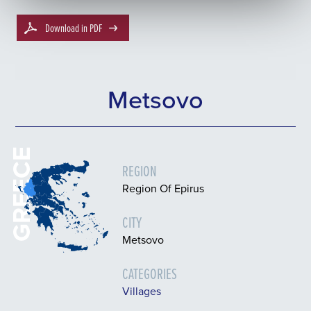
Download in PDF
Metsovo
GREECE
REGION
Region Of Epirus
CITY
Metsovo
CATEGORIES
Villages