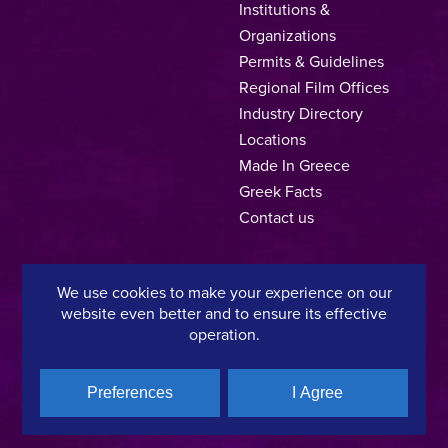
Institutions &
Organizations
Permits & Guidelines
Regional Film Offices
Industry Directory
Locations
Made In Greece
Greek Facts
Contact us
We use cookies to make your experience on our
Privacy Policy
Terms of Use
Cookie Policy
website even better and to ensure its effective
operation.
Copyright © 2025, Hellenic Film & Audiovisual Center
Preferences
I Agree
A directorate of:
Member of: