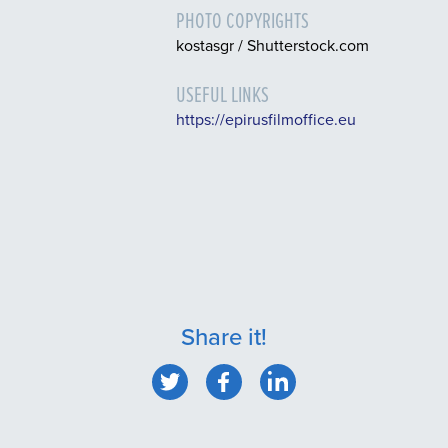
PHOTO COPYRIGHTS
kostasgr / Shutterstock.com
USEFUL LINKS
https://epirusfilmoffice.eu
Share it!