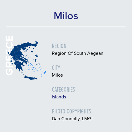
Milos
GREECE
REGION
Region Of South Aegean
CITY
Milos
CATEGORIES
Islands
PHOTO COPYRIGHTS
Dan Connolly, LMGI