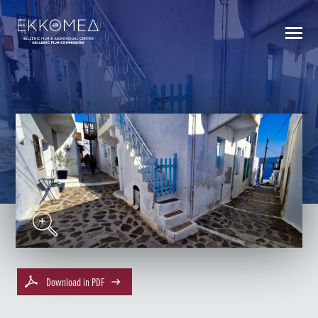
BACK TO INDEX
Download in PDF