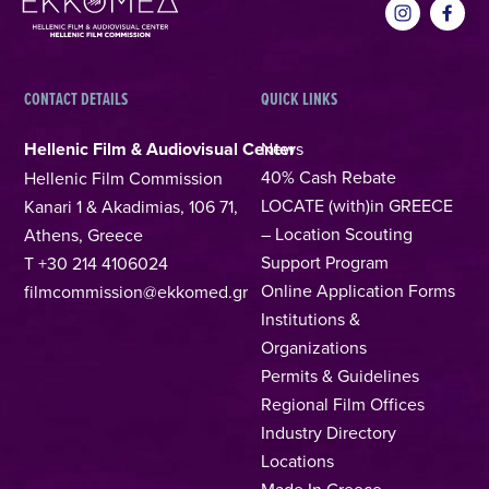
CONTACT DETAILS
QUICK LINKS
Hellenic Film & Audiovisual Center
News
40% Cash Rebate
Hellenic Film Commission
LOCATE (with)in GREECE
Kanari 1 & Akadimias, 106 71,
– Location Scouting
Athens, Greece
Support Program
T +30 214 4106024
Online Application Forms
filmcommission@ekkomed.gr
Institutions &
Organizations
Permits & Guidelines
Regional Film Offices
Industry Directory
Locations
Made In Greece