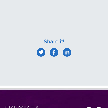
Share it!