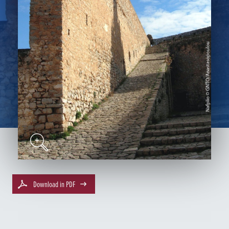
Download in PDF