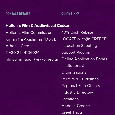
CONTACT DETAILS
QUICK LINKS
Hellenic Film & Audiovisual Center
News
40% Cash Rebate
Hellenic Film Commission
LOCATE (with)in GREECE
Kanari 1 & Akadimias, 106 71,
– Location Scouting
Athens, Greece
Support Program
T +30 214 4106024
Online Application Forms
filmcommission@ekkomed.gr
Institutions &
Organizations
Permits & Guidelines
Regional Film Offices
Industry Directory
Locations
Made In Greece
Greek Facts