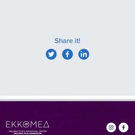
Share it!