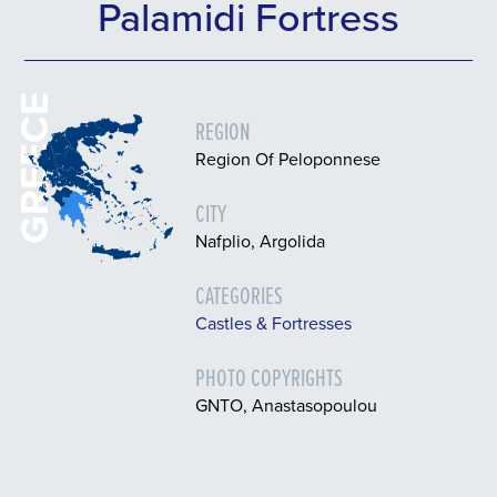
Palamidi Fortress
GREECE
REGION
Region Of Peloponnese
CITY
Nafplio, Argolida
CATEGORIES
Castles & Fortresses
PHOTO COPYRIGHTS
GNTO, Anastasopoulou