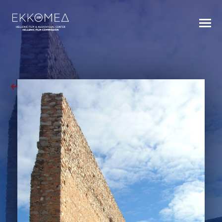
BACK TO INDEX