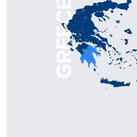
GREECE