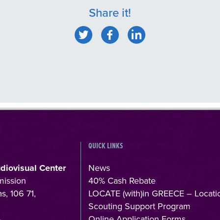
Share it!
QUICK LINKS
udiovisual Center
News
mission
40% Cash Rebate
s, 106 71,
LOCATE (with)in GREECE – Locati
Scouting Support Program
4
Online Application Forms