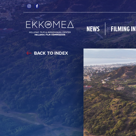
NEWS
FILMING I
BACK TO INDEX