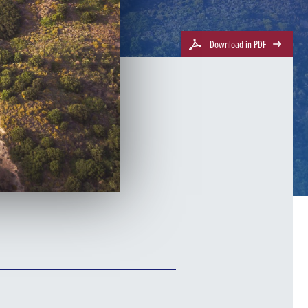
Download in PDF