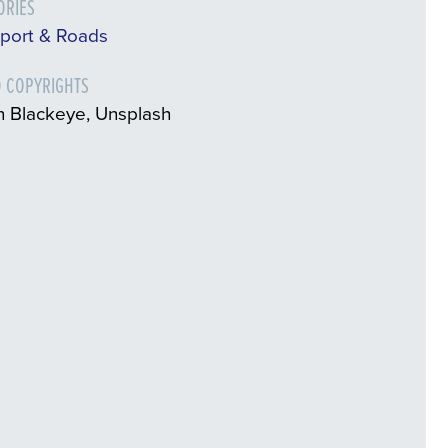
ORIES
sport & Roads
 COPYRIGHTS
n Blackeye, Unsplash