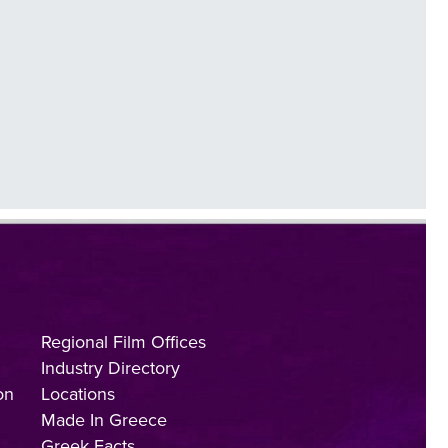
Regional Film Offices
Industry Directory
on
Locations
Made In Greece
Greek Facts