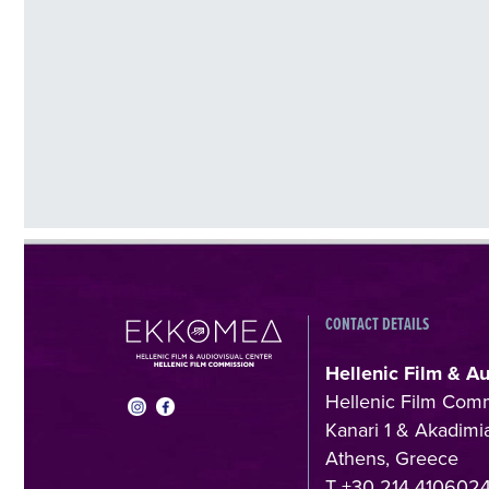
CONTACT DETAILS
Hellenic Film & A
Hellenic Film Com
Kanari 1 & Akadimia
Athens, Greece
T +30 214 410602