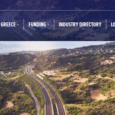
N GREECE
FUNDING
INDUSTRY DIRECTORY
L