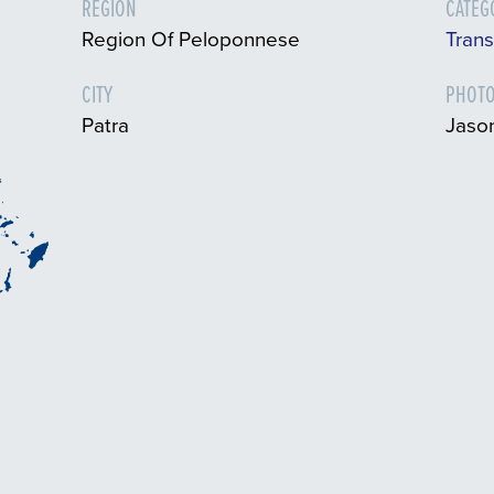
REGION
CATEG
Region Of Peloponnese
Tran
CITY
PHOTO
Patra
Jaso