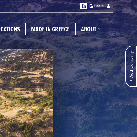
En
Ελ
LOGIN
OCATIONS
MADE IN GREECE
ABOUT
Add Company