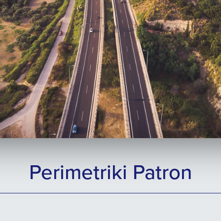
Perimetriki Patron