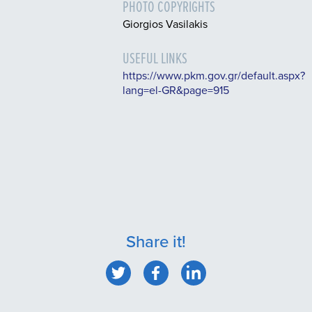
PHOTO COPYRIGHTS
Giorgios Vasilakis
USEFUL LINKS
https://www.pkm.gov.gr/default.aspx?
lang=el-GR&page=915
Share it!