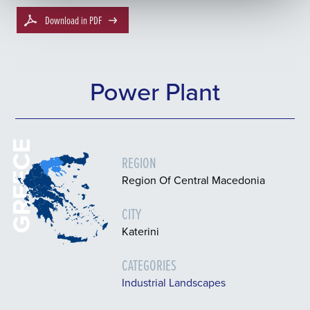
Download in PDF
Power Plant
GREECE
REGION
Region Of Central Macedonia
CITY
Katerini
CATEGORIES
Industrial Landscapes