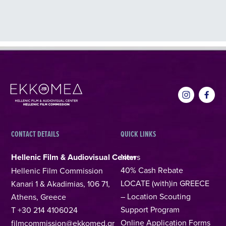
CONTACT DETAILS
QUICK LINKS
Hellenic Film & Audiovisual Center
News
40% Cash Rebate
Hellenic Film Commission
LOCATE (with)in GREECE
Kanari 1 & Akadimias, 106 71,
– Location Scouting
Athens, Greece
Support Program
T +30 214 4106024
Online Application Forms
filmcommission@ekkomed.gr