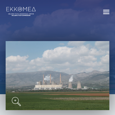
BACK TO INDEX