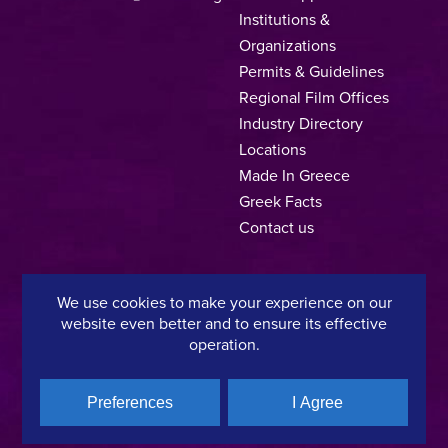
Institutions &
Organizations
Permits & Guidelines
Regional Film Offices
Industry Directory
Locations
Made In Greece
Greek Facts
Contact us
We use cookies to make your experience on our
Privacy Policy
Terms of Use
Cookie Policy
website even better and to ensure its effective
operation.
Copyright © 2025, Hellenic Film & Audiovisual Center
Preferences
I Agree
A directorate of:
Member of: