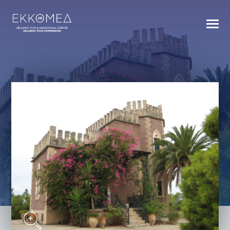
BACK TO INDEX