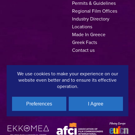
Permits & Guidelines
Regional Film Offices
Industry Directory
Locations
Made In Greece
Greek Facts
Contact us
We use cookies to make your experience on our
Privacy Policy
Terms of Use
Cookie Policy
website even better and to ensure its effective
operation.
Copyright © 2025, Hellenic Film & Audiovisual Center
Preferences
I Agree
A directorate of:
Member of: