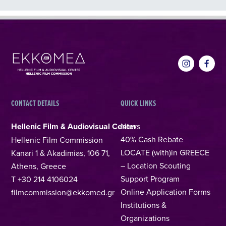
CONTACT DETAILS
QUICK LINKS
Hellenic Film & Audiovisual Center
News
40% Cash Rebate
Hellenic Film Commission
LOCATE (with)in GREECE
Kanari 1 & Akadimias, 106 71,
– Location Scouting
Athens, Greece
Support Program
T +30 214 4106024
Online Application Forms
filmcommission@ekkomed.gr
Institutions &
Organizations