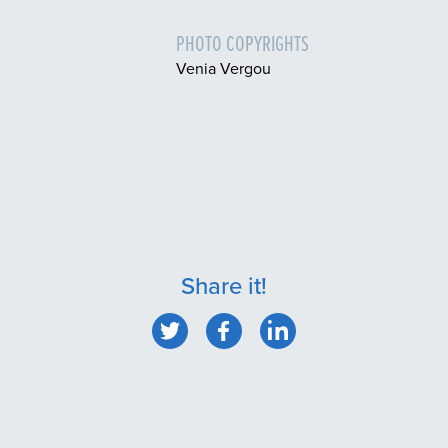
PHOTO COPYRIGHTS
Venia Vergou
Share it!