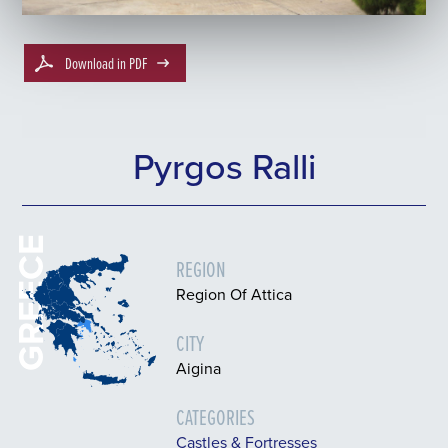
Download in PDF
Pyrgos Ralli
GREECE
REGION
Region Of Attica
CITY
Aigina
CATEGORIES
Castles & Fortresses