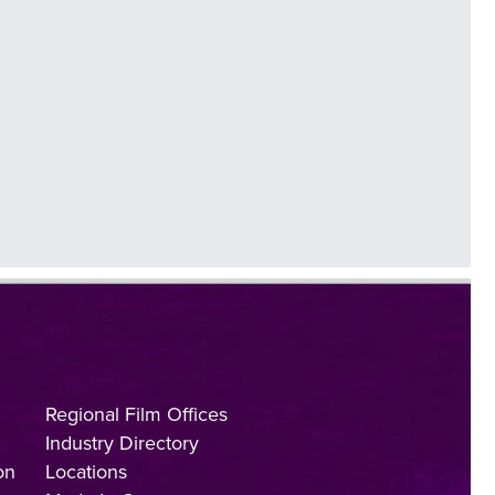
Regional Film Offices
Industry Directory
on
Locations