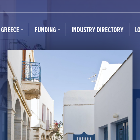
N GREECE
FUNDING
INDUSTRY DIRECTORY
L