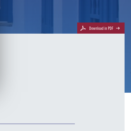
Download in PDF