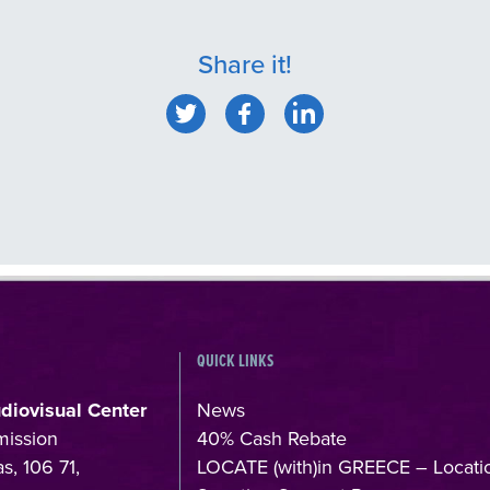
Share it!
QUICK LINKS
udiovisual Center
News
mission
40% Cash Rebate
s, 106 71,
LOCATE (with)in GREECE – Locati