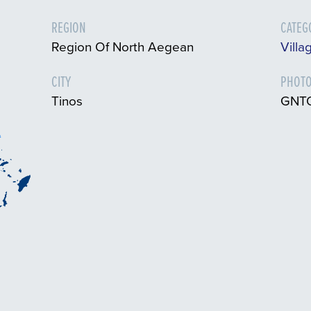
REGION
CATEG
Region Of North Aegean
Villa
CITY
PHOTO
Tinos
GNTO