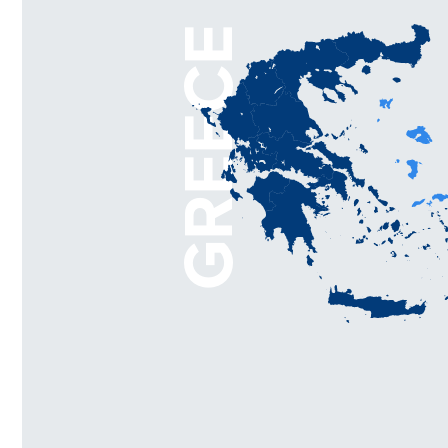
GREECE