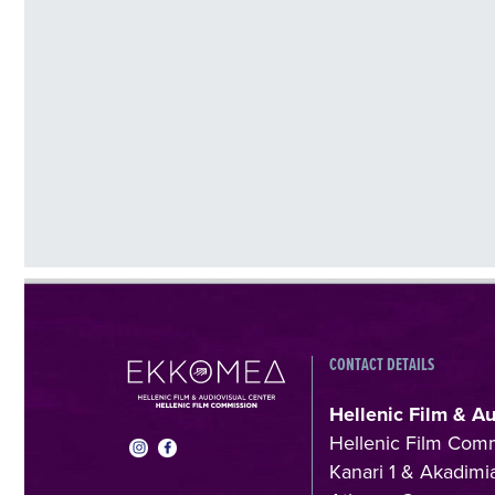
CONTACT DETAILS
Hellenic Film & A
Hellenic Film Com
Kanari 1 & Akadimia