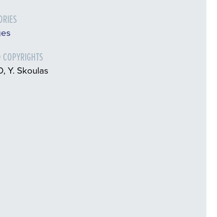
ORIES
ges
 COPYRIGHTS
, Y. Skoulas