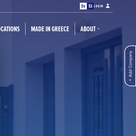
En
Ελ
LOGIN
OCATIONS
MADE IN GREECE
ABOUT
Add Company