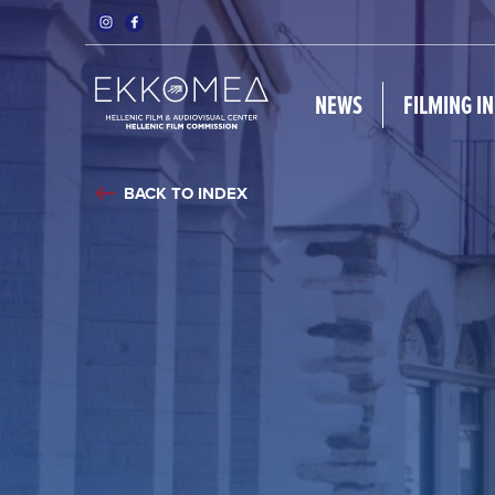
NEWS
FILMING I
BACK TO INDEX