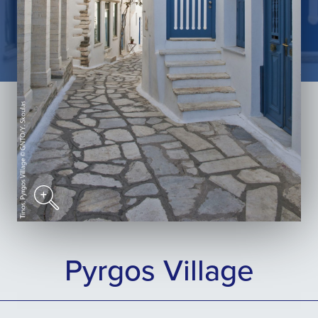
Pyrgos Village