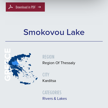
Download in PDF
Smokovou Lake
GREECE
REGION
Region Of Thessaly
CITY
Karditsa
CATEGORIES
Rivers & Lakes