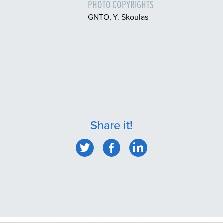
PHOTO COPYRIGHTS
GNTO, Y. Skoulas
Share it!