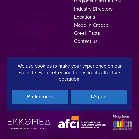
Regional Film Offices
Industry Directory
Locations
Made In Greece
Greek Facts
Contact us
We use cookies to make your experience on our
Privacy Policy
Terms of Use
Cookie Policy
website even better and to ensure its effective
operation.
Copyright © 2025, Hellenic Film & Audiovisual Center
Preferences
I Agree
A directorate of:
Member of: