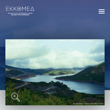
BACK TO INDEX