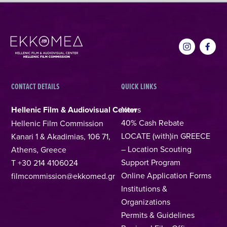
CONTACT DETAILS
QUICK LINKS
Hellenic Film & Audiovisual Center
News
40% Cash Rebate
Hellenic Film Commission
LOCATE (with)in GREECE
Kanari 1 & Akadimias, 106 71,
– Location Scouting
Athens, Greece
Support Program
T +30 214 4106024
Online Application Forms
filmcommission@ekkomed.gr
Institutions &
Organizations
Permits & Guidelines