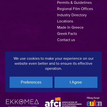
Permits & Guidelines
Regional Film Offices
Industry Directory
Locations
Made In Greece
Greek Facts
Contact us
We use cookies to make your experience on our
Privacy Policy
Terms of Use
Cookie Policy
website even better and to ensure its effective
operation.
Copyright © 2025, Hellenic Film & Audiovisual Center
Preferences
I Agree
A directorate of:
Member of: