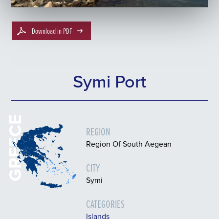
Download in PDF
Symi Port
GREECE
REGION
Region Of South Aegean
CITY
Symi
CATEGORIES
Islands