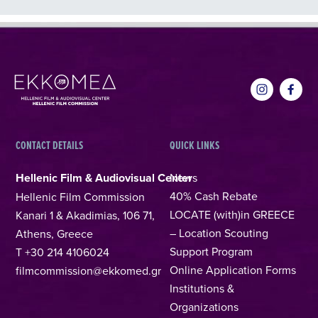
CONTACT DETAILS
QUICK LINKS
Hellenic Film & Audiovisual Center
News
40% Cash Rebate
Hellenic Film Commission
LOCATE (with)in GREECE
Kanari 1 & Akadimias, 106 71,
– Location Scouting
Athens, Greece
Support Program
T +30 214 4106024
Online Application Forms
filmcommission@ekkomed.gr
Institutions &
Organizations