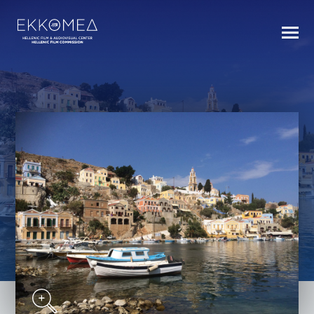
BACK TO INDEX