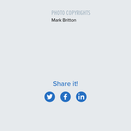
PHOTO COPYRIGHTS
Mark Britton
Share it!