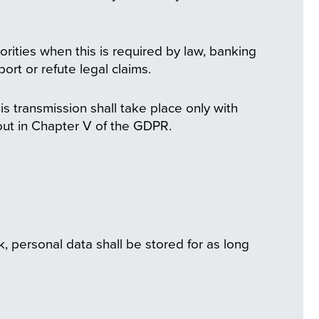
orities when this is required by law, banking
ort or refute legal claims.
is transmission shall take place only with
 out in Chapter V of the GDPR.
, personal data shall be stored for as long