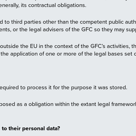
nerally, its contractual obligations.
d to third parties other than the competent public auth
ents, or the legal advisers of the GFC so they may supp
tside the EU in the context of the GFC’s activities, th
 the application of one or more of the legal bases set
required to process it for the purpose it was stored.
osed as a obligation within the extant legal framework
 to their personal data?