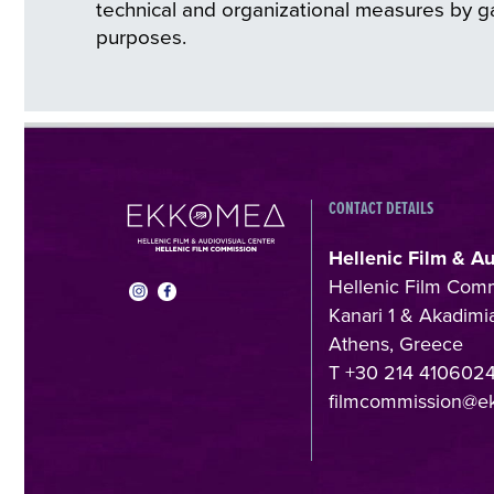
technical and organizational measures by ga
purposes.
CONTACT DETAILS
Hellenic Film & A
Hellenic Film Com
Kanari 1 & Akadimia
Athens, Greece
T +30 214 410602
filmcommission@e