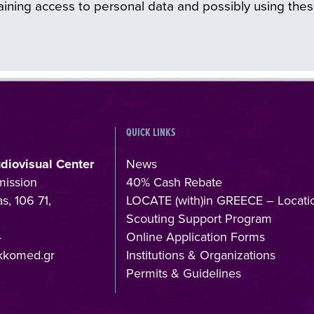
ining access to personal data and possibly using thes
QUICK LINKS
udiovisual Center
News
mission
40% Cash Rebate
s, 106 71,
LOCATE (with)in GREECE – Locati
Scouting Support Program
4
Online Application Forms
kkomed.gr
Institutions & Organizations
Permits & Guidelines