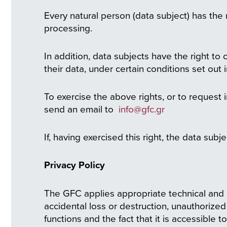
Every natural person (data subject) has the 
processing.
In addition, data subjects have the right to 
their data, under certain conditions set out
To exercise the above rights, or to request
send an email to
info@gfc.gr
If, having exercised this right, the data subj
Privacy Policy
The GFC applies appropriate technical and 
accidental loss or destruction, unauthorized
functions and the fact that it is accessible 