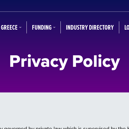
N GREECE
FUNDING
INDUSTRY DIRECTORY
L
Privacy Policy
y governed by private law which is supervised by the He