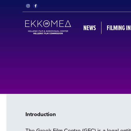
NEWS
FILMING I
Introduction
The Greek Film Centre (GFC) is a legal entit