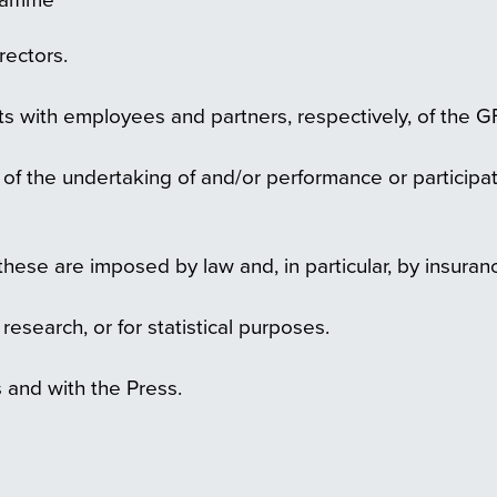
rectors.
s with employees and partners, respectively, of the G
t of the undertaking of and/or performance or particip
hese are imposed by law and, in particular, by insuranc
c research, or for statistical purposes.
 and with the Press.