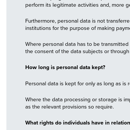
perform its legitimate activities and, more ge
Furthermore, personal data is not transferre
institutions for the purpose of making paym
Where personal data has to be transmitted ou
the consent of the data subjects or through
How long is personal data kept?
Personal data is kept for only as long as is 
Where the data processing or storage is imp
as the relevant provisions so require.
What rights do individuals have in relation