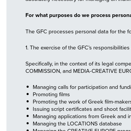
For what purposes do we process person
The GFC processes personal data for the fo
1. The exercise of the GFC’s responsibilitie
Specifically, in the context of its legal c
COMMISSION, and MEDIA-CREATIVE EUROPE, 
Managing calls for participation and fun
Promoting films
Promoting the work of Greek film-maker
Issuing script certificates and shoot facili
Managing applications from Greek and in
Managing the LOCATIONS database
Managing the CREATIVE EUROPE prog