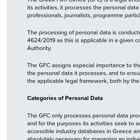
its activities, it processes the personal da
professionals, journalists, programme partici
The processing of personal data is conducte
4624/2019 as this is applicable in a given 
Authority.
The GFC assigns especial importance to the
the personal data it processes, and to ensur
the applicable legal framework, both by the 
Categories of Personal Data
The GFC only processes personal data provi
and for the purposes its activities seek to 
accessible industry databases in Greece and
absolutely necessary for managing an indivi