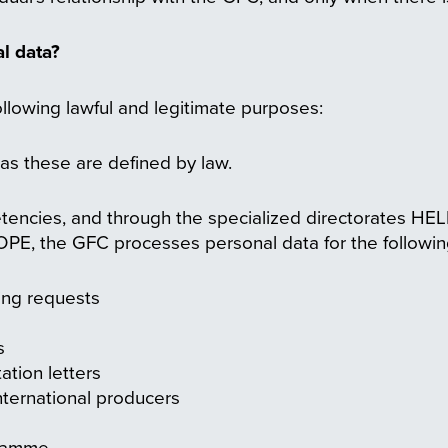
al data?
llowing lawful and legitimate purposes:
s as these are defined by law.
ompetencies, and through the specialized directorates 
the GFC processes personal data for the following 
ding requests
s
tation letters
ternational producers
ramme