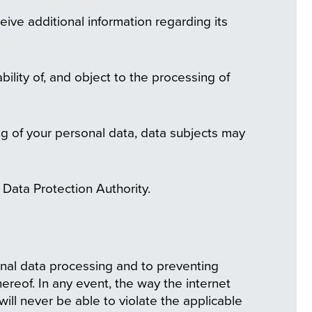
eive additional information regarding its
bility of, and object to the processing of
ng of your personal data, data subjects may
al Data Protection Authority.
nal data processing and to preventing
ereof. In any event, the way the internet
will never be able to violate the applicable