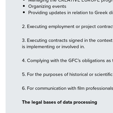
Organizing events
Providing updates in relation to Greek di
2. Executing employment or project contract
3. Executing contracts signed in the contex
is implementing or involved in.
4. Complying with the GFC’s obligations as t
5. For the purposes of historical or scientifi
6. For communication with film professionals
The legal bases of data processing