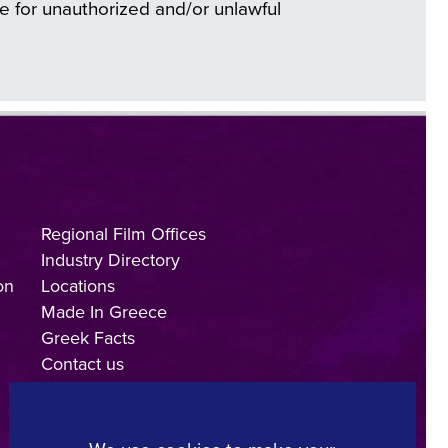
e for unauthorized and/or unlawful
Regional Film Offices
Industry Directory
on
Locations
Made In Greece
Greek Facts
Contact us