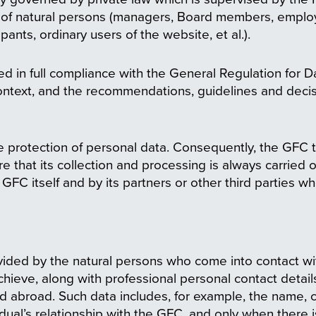
ta of natural persons (managers, Board members, employ
pants, ordinary users of the website, et al.).
d in full compliance with the General Regulation for 
context, and the recommendations, guidelines and decis
 protection of personal data. Consequently, the GFC 
e that its collection and processing is always carried 
GFC itself and by its partners or other third parties w
ded by the natural persons who come into contact with 
achieve, along with professional personal contact detail
 abroad. Such data includes, for example, the name, con
dual’s relationship with the GFC, and only when there i