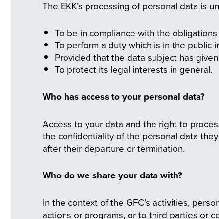
The EKK’s processing of personal data is un
To be in compliance with the obligations a
To perform a duty which is in the public 
Provided that the data subject has given 
To protect its legal interests in general.
Who has access to your personal data?
Access to your data and the right to proces
the confidentiality of the personal data the
after their departure or termination.
Who do we share your data with?
In the context of the GFC’s activities, per
actions or programs, or to third parties or 