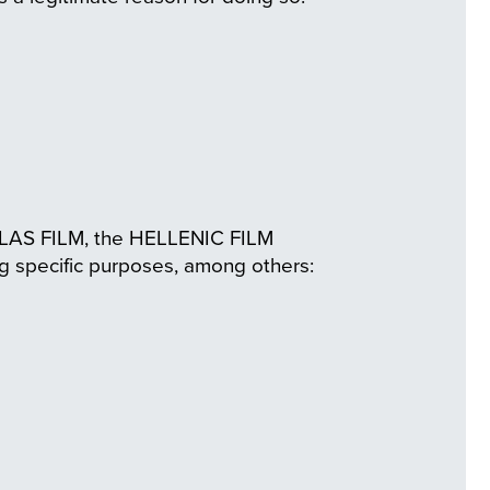
HELLAS FILM, the HELLENIC FILM
specific purposes, among others: