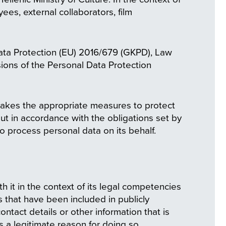
ees, external collaborators, film
Data Protection (EU) 2016/679 (GKPD), Law
ions of the Personal Data Protection
takes the appropriate measures to protect
out in accordance with the obligations set by
ho process personal data on its behalf.
it in the context of its legal competencies
s that have been included in publicly
tact details or other information that is
s a legitimate reason for doing so.