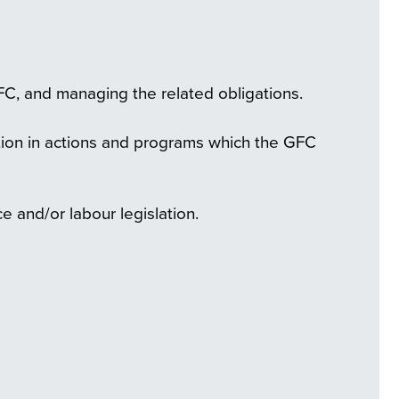
FC, and managing the related obligations.
ation in actions and programs which the GFC
e and/or labour legislation.