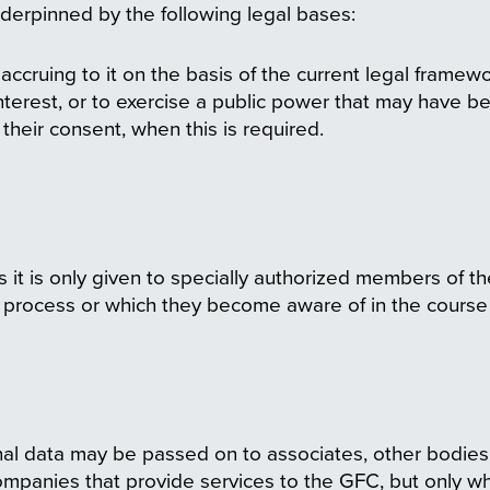
derpinned by the following legal bases:
ccruing to it on the basis of the current legal framewor
interest, or to exercise a public power that may have b
their consent, when this is required.
s it is only given to specially authorized members of 
y process or which they become aware of in the course o
sonal data may be passed on to associates, other bodi
companies that provide services to the GFC, but only whe