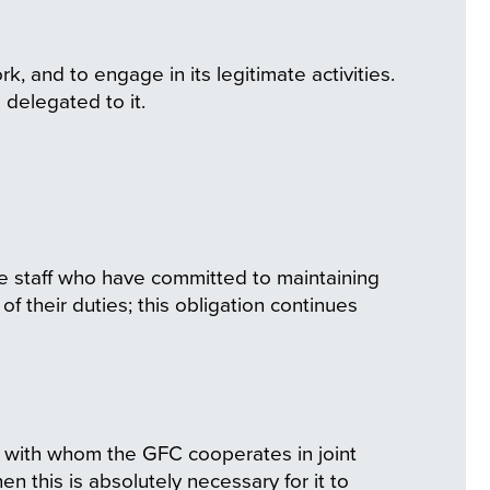
k, and to engage in its legitimate activities.
e delegated to it.
the staff who have committed to maintaining
f their duties; this obligation continues
es with whom the GFC cooperates in joint
n this is absolutely necessary for it to