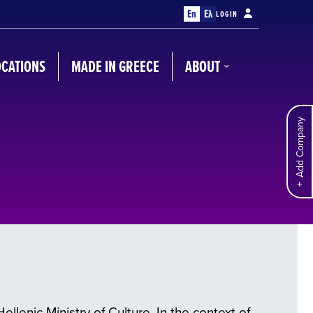
En
Ελ
LOGIN
OCATIONS
MADE IN GREECE
ABOUT
Add Company
llenic Ministry of Culture. In the context of