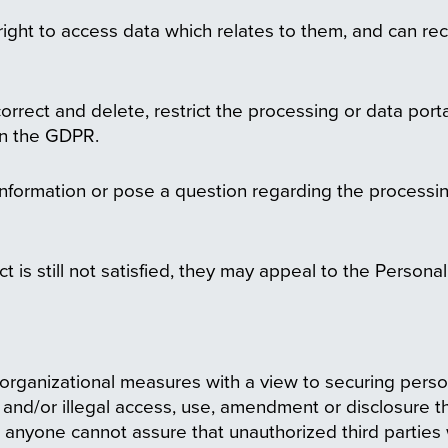
right to access data which relates to them, and can rec
correct and delete, restrict the processing or data porta
 in the GDPR.
 information or pose a question regarding the processi
ect is still not satisfied, they may appeal to the Person
organizational measures with a view to securing perso
 and/or illegal access, use, amendment or disclosure th
to anyone cannot assure that unauthorized third parties 