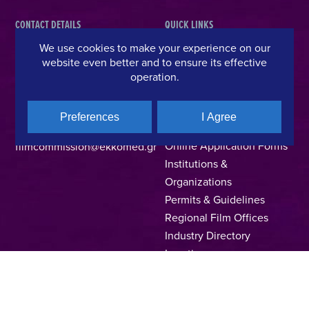
CONTACT DETAILS
QUICK LINKS
We use cookies to make your experience on our
Hellenic Film & Audiovisual Center
News
website even better and to ensure its effective
40% Cash Rebate
Hellenic Film Commission
operation.
LOCATE (with)in GREECE
Kanari 1 & Akadimias, 106 71,
– Location Scouting
Athens, Greece
Preferences
I Agree
Support Program
T +30 214 4106024
Online Application Forms
filmcommission@ekkomed.gr
Institutions &
Organizations
Permits & Guidelines
Regional Film Offices
Industry Directory
Locations
Made In Greece
Greek Facts
Contact us