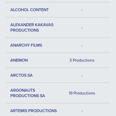
ALCOHOL CONTENT
-
ALEXANDER KAKAVAS
-
PRODUCTIONS
ANARCHY FILMS
-
ANEMON
3 Productions
ARCTOS SA
-
ARGONAUTS
19 Productions
PRODUCTIONS SA
ARTEMIS PRODUCTIONS
-