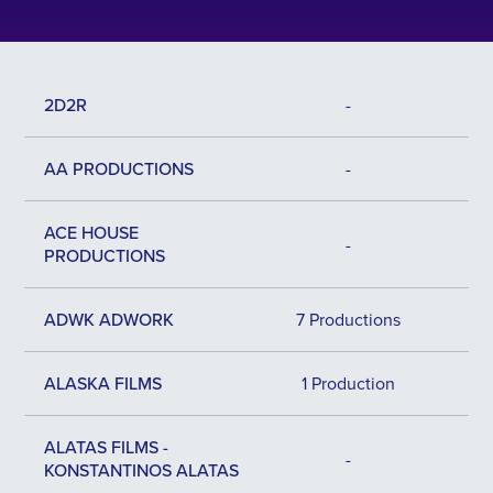
2D2R
-
AA PRODUCTIONS
-
ACE HOUSE
-
PRODUCTIONS
ADWK ADWORK
7 Productions
ALASKA FILMS
1 Production
ALATAS FILMS -
-
KONSTANTINOS ALATAS