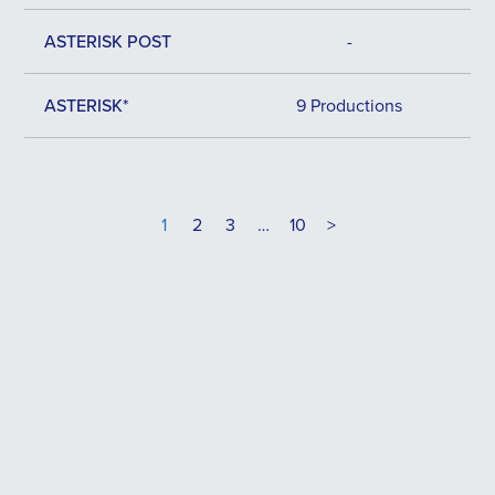
ASTERISK POST
-
ASTERISK*
9 Productions
1
2
3
…
10
>