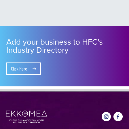
Add your business to HFC's
Industry Directory
Click Here