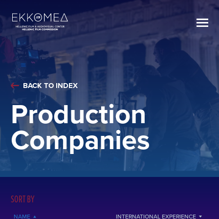
BACK TO INDEX
Production
Companies
SORT BY
NAME
INTERNATIONAL EXPERIENCE