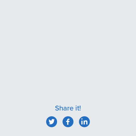
Share it!