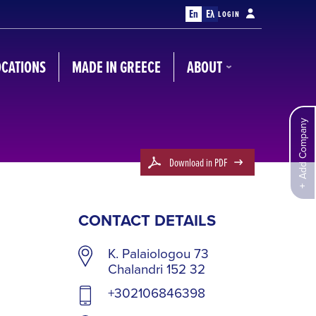
En
Ελ
LOGIN
OCATIONS
MADE IN GREECE
ABOUT
Add Company
Download in PDF
CONTACT DETAILS
K. Palaiologou 73
Chalandri 152 32
+302106846398