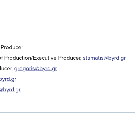
 Producer
f Production/Executive Producer
stamatis@byrd.gr
ducer
gregoris@byrd.gr
yrd.gr
s@byrd.gr