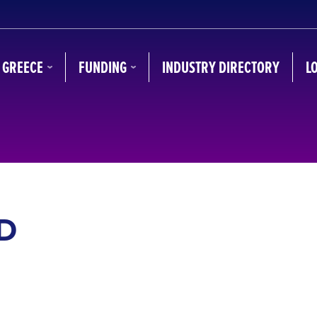
N GREECE
FUNDING
INDUSTRY DIRECTORY
L
D