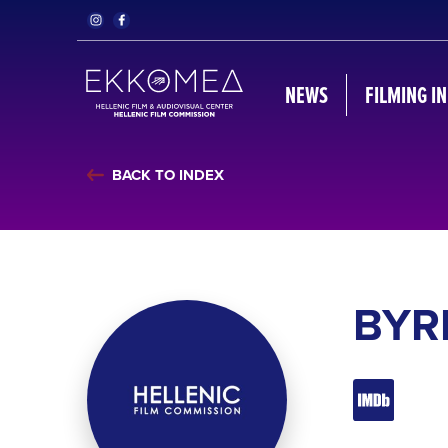
NEWS
FILMING I
BACK TO INDEX
BYR