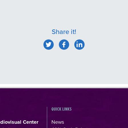
Share it!
QUICK LINKS
udiovisual Center
News