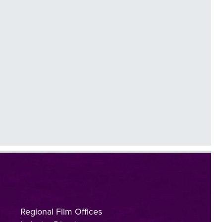
Regional Film Offices