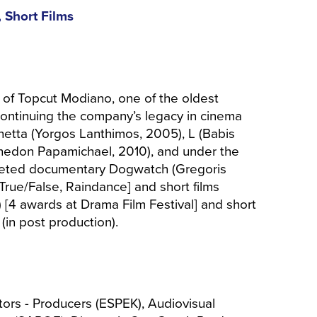
 Short Films
 of Topcut Modiano, one of the oldest
ontinuing the company’s legacy in cinema
netta (Yorgos Lanthimos, 2005), L (Babis
(Phedon Papamichael, 2010), and under the
leted documentary Dogwatch (Gregoris
True/False, Raindance] and short films
) [4 awards at Drama Film Festival] and short
(in post production).
tors - Producers (ESPEK), Audiovisual