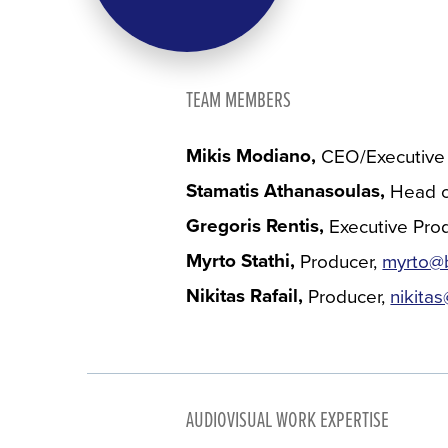
TEAM MEMBERS
Mikis Modiano
CEO/Executive
Stamatis Athanasoulas
Head o
Gregoris Rentis
Executive Pro
Myrto Stathi
Producer
myrto@b
Nikitas Rafail
Producer
nikita
AUDIOVISUAL WORK EXPERTISE