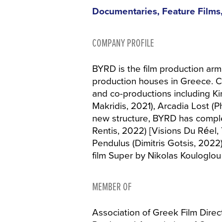
Documentaries, Feature Films,
COMPANY PROFILE
BYRD is the film production arm
production houses in Greece. C
and co-productions including Ki
Makridis, 2021), Arcadia Lost 
new structure, BYRD has comp
Rentis, 2022) [Visions Du Réel, 
Pendulus (Dimitris Gotsis, 2022
film Super by Nikolas Kouloglou 
MEMBER OF
Association of Greek Film Direc