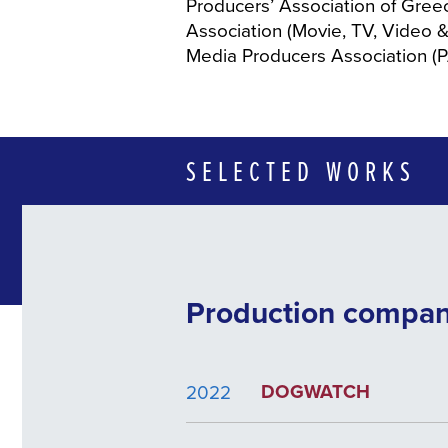
Producers’ Association of Gree
Association (Movie, TV, Video &
Media Producers Association (
SELECTED WORKS
Production compa
DOGWATCH
2022