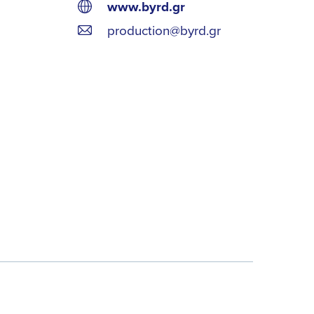
www.byrd.gr
production@byrd.gr