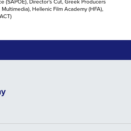
ce (SAPOE), Director’s Cut, Greek Producers
 Multimedia), Hellenic Film Academy (HFA),
PACT)
ny