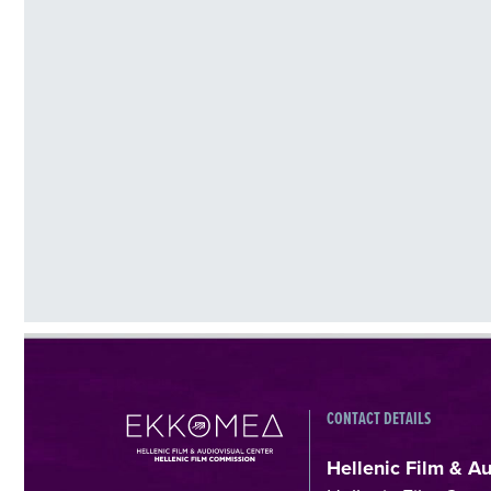
CONTACT DETAILS
Hellenic Film & A