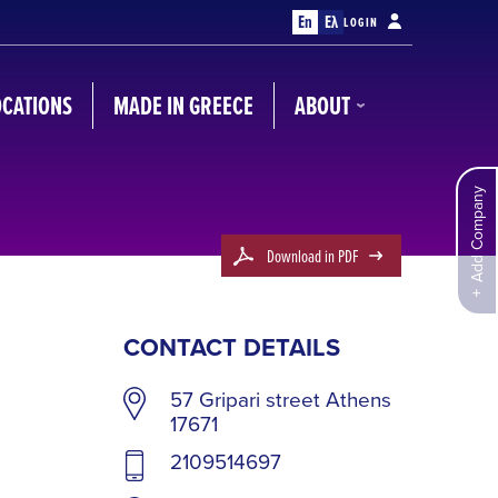
En
Ελ
LOGIN
OCATIONS
MADE IN GREECE
ABOUT
Add Company
Download in PDF
CONTACT DETAILS
57 Gripari street Athens
17671
2109514697