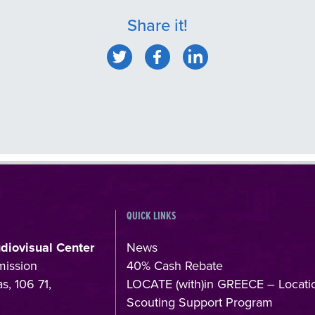
Share it!
QUICK LINKS
udiovisual Center
News
mission
40% Cash Rebate
s, 106 71,
LOCATE (with)in GREECE – Locati
Scouting Support Program