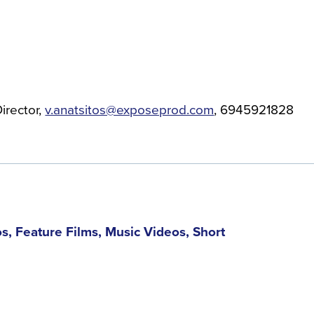
irector
v.anatsitos@exposeprod.com
6945921828
, Feature Films, Music Videos, Short