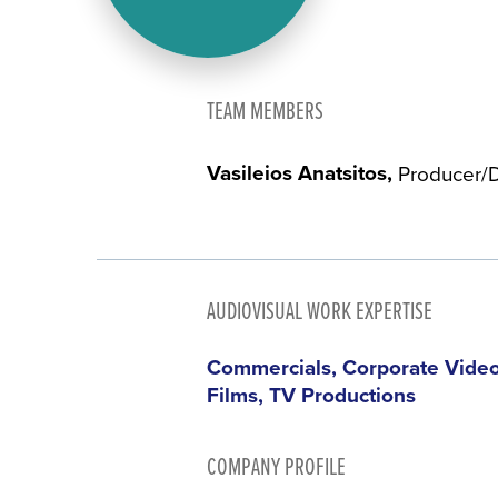
TEAM MEMBERS
Vasileios Anatsitos
Producer/D
AUDIOVISUAL WORK EXPERTISE
Commercials, Corporate Videos
Films, TV Productions
COMPANY PROFILE