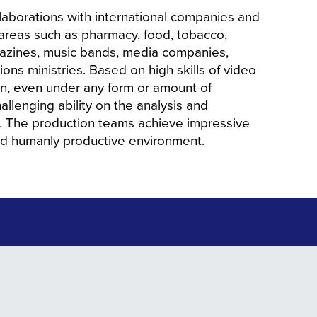
aborations with international companies and
 areas such as pharmacy, food, tobacco,
agazines, music bands, media companies,
ions ministries. Based on high skills of video
on, even under any form or amount of
allenging ability on the analysis and
ct. The production teams achieve impressive
nd humanly productive environment.