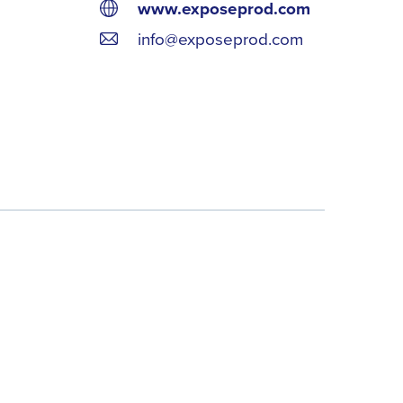
www.exposeprod.com
info@exposeprod.com