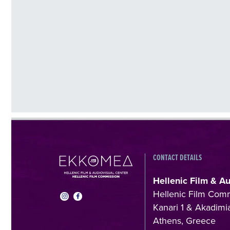
CONTACT DETAILS
Hellenic Film & A
Hellenic Film Com
Kanari 1 & Akadimia
Athens, Greece