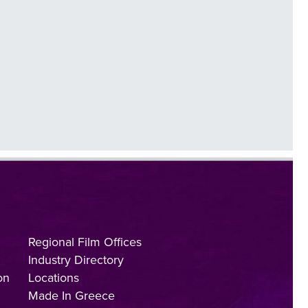
Regional Film Offices
Industry Directory
on
Locations
Made In Greece