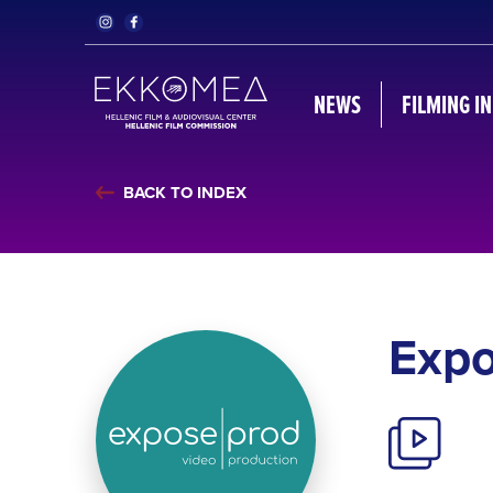
NEWS
FILMING I
BACK TO INDEX
Exp