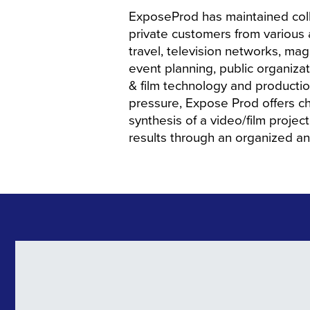
ExposeProd has maintained coll
private customers from various
travel, television networks, m
event planning, public organizat
& film technology and producti
pressure, Expose Prod offers ch
synthesis of a video/film proje
results through an organized a