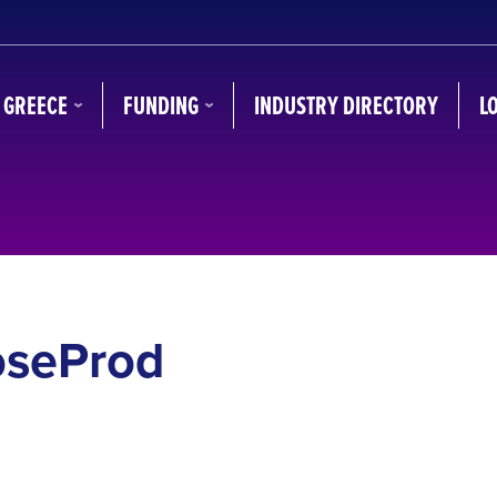
N GREECE
FUNDING
INDUSTRY DIRECTORY
L
oseProd