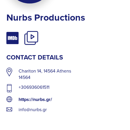
Nurbs Productions
CONTACT DETAILS
Chariton 14, 14564 Athens
14564
+306936061511
https://nurbs.gr/
info@nurbs.gr