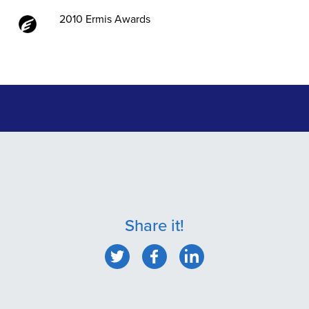
2010 Ermis Awards
Share it!