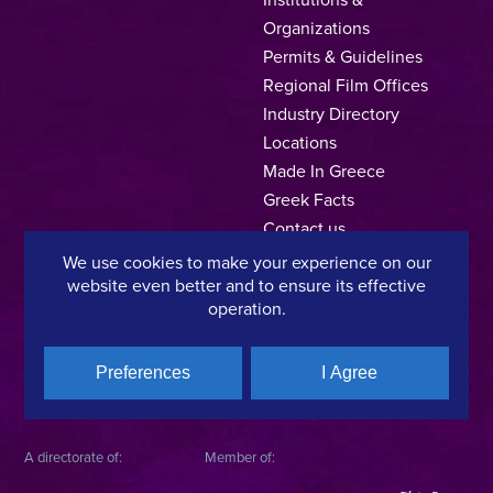
Organizations
Permits & Guidelines
Regional Film Offices
Industry Directory
Locations
Made In Greece
Greek Facts
Contact us
We use cookies to make your experience on our
website even better and to ensure its effective
operation.
Privacy Policy
Terms of Use
Cookie Policy
Copyright © 2025, Hellenic Film & Audiovisual Center
Preferences
I Agree
A directorate of:
Member of: