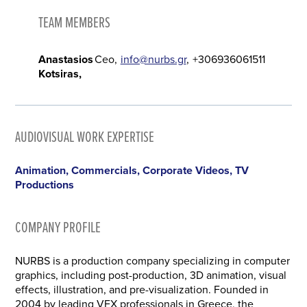
TEAM MEMBERS
Anastasios
Ceo
info@nurbs.gr
+306936061511
Kotsiras
AUDIOVISUAL WORK EXPERTISE
Animation, Commercials, Corporate Videos, TV
Productions
COMPANY PROFILE
NURBS is a production company specializing in computer
graphics, including post-production, 3D animation, visual
effects, illustration, and pre-visualization. Founded in
2004 by leading VFX professionals in Greece, the