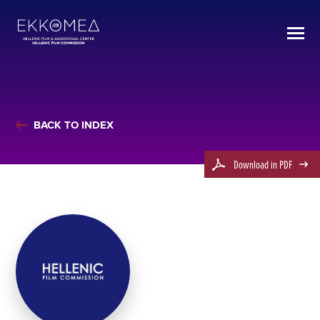
BACK TO INDEX
Download in PDF