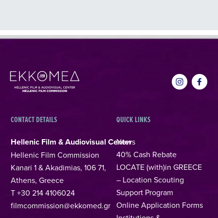
CONTACT DETAILS
QUICK LINKS
Hellenic Film & Audiovisual Center
News
40% Cash Rebate
Hellenic Film Commission
LOCATE (with)in GREECE
Kanari 1 & Akadimias, 106 71,
– Location Scouting
Athens, Greece
Support Program
T +30 214 4106024
Online Application Forms
filmcommission@ekkomed.gr
Institutions &