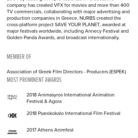
company has created VFX for movies and more than 400
TV commercials, collaborating with major advertising and
production companies in Greece. NURBS created the
cross-platform project SAVE YOUR PLANET, awarded at
major festivals worldwide, including Annecy Festival and
Golden Panda Awards, and broadcast internationally.
MEMBER OF
Association of Greek Film Directors - Producers (ESPEK)
MOST PROMINENT AWARDS
2018 Animasyros International Animation
Festival & Agora
2018 Psarokokalo International Film Festival
2017 Athens Animfest