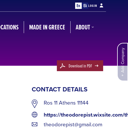
En
Ελ
LOGIN
OCATIONS
MADE IN GREECE
ABOUT
Add Company
Download in PDF
CONTACT DETAILS
Ros 11 Athens 11144
https://theodorepist.wixsite.com/t
theodorepist@gmail.com