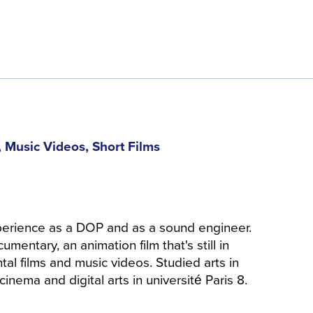
 Music Videos, Short Films
perience as a DOP and as a sound engineer.
umentary, an animation film that's still in
al films and music videos. Studied arts in
inema and digital arts in université Paris 8.