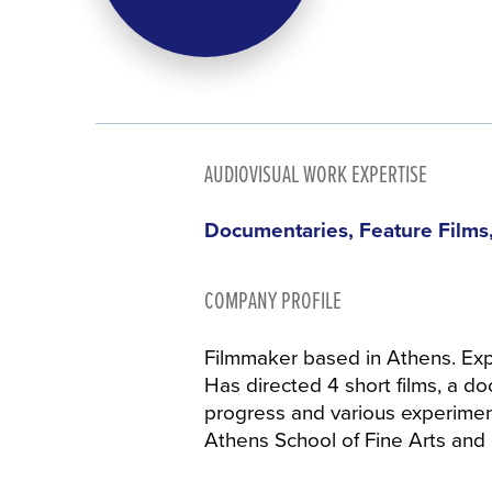
AUDIOVISUAL WORK EXPERTISE
Documentaries, Feature Films,
COMPANY PROFILE
Filmmaker based in Athens. Ex
Has directed 4 short films, a doc
progress and various experiment
Athens School of Fine Arts and c