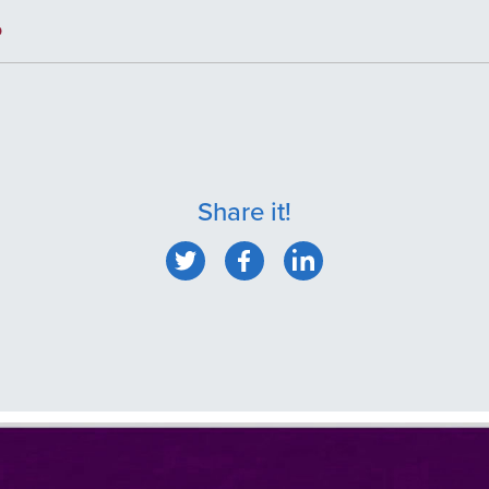
p
Share it!