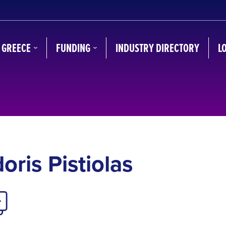
N GREECE
FUNDING
INDUSTRY DIRECTORY
L
oris Pistiolas