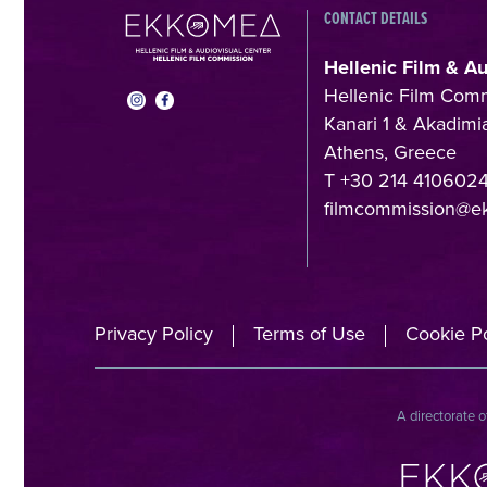
CONTACT DETAILS
Hellenic Film & A
Hellenic Film Com
Kanari 1 & Akadimia
Athens, Greece
T +30 214 410602
filmcommission@e
Privacy Policy
Terms of Use
Cookie Po
A directorate o