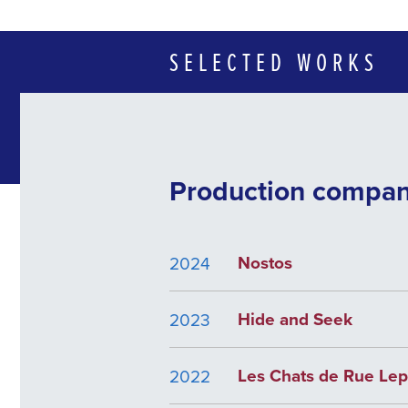
SELECTED WORKS
Production compa
Nostos
2024
Hide and Seek
2023
Les Chats de Rue Lep
2022