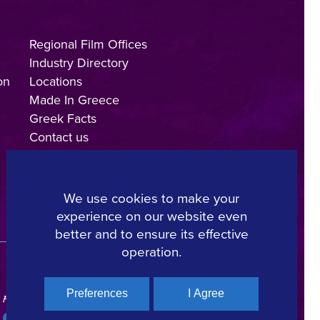
Regional Film Offices
Industry Directory
on
Locations
Made In Greece
Greek Facts
Contact us
We use cookies to make your
experience on our website even
Copyright © 2025, Hellenic Film & Audiovisual Center
better and to ensure its effective
operation.
Preferences
I Agree