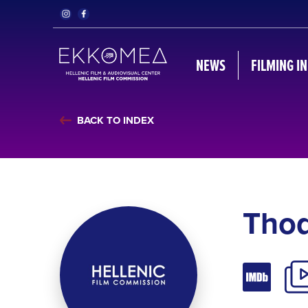
NEWS
FILMING I
BACK TO INDEX
Thod