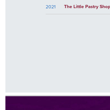
The Little Pastry Sho
2021