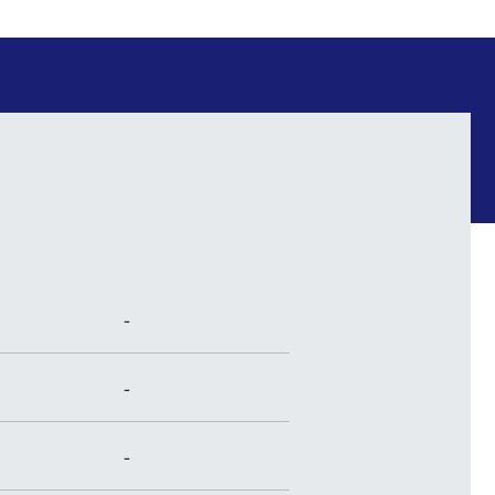
-
-
-