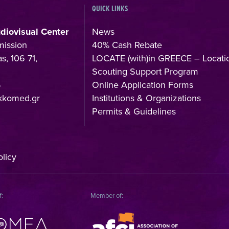
QUICK LINKS
udiovisual Center
News
mission
40% Cash Rebate
s, 106 71,
LOCATE (with)in GREECE – Locati
Scouting Support Program
4
Online Application Forms
kkomed.gr
Institutions & Organizations
Permits & Guidelines
licy
f:
Member of: