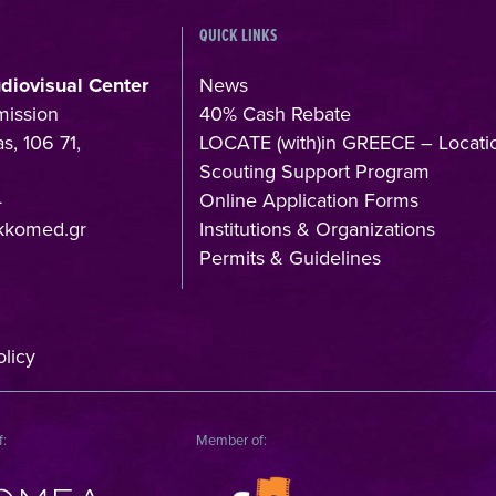
QUICK LINKS
udiovisual Center
News
mission
40% Cash Rebate
s, 106 71,
LOCATE (with)in GREECE – Locati
Scouting Support Program
4
Online Application Forms
kkomed.gr
Institutions & Organizations
Permits & Guidelines
licy
f:
Member of: