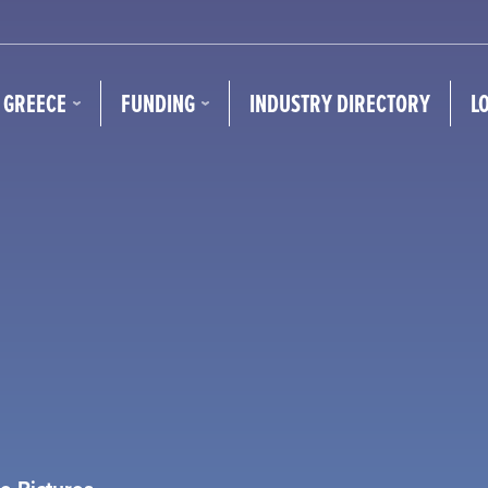
N GREECE
FUNDING
INDUSTRY DIRECTORY
L