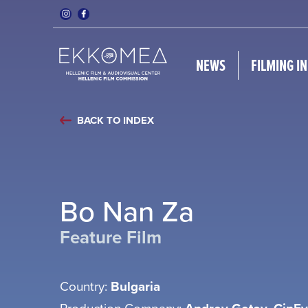
NEWS
FILMING I
BACK TO INDEX
Bo Nan Za
Feature Film
Country:
Bulgaria
Production Company: