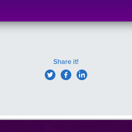
Share it!