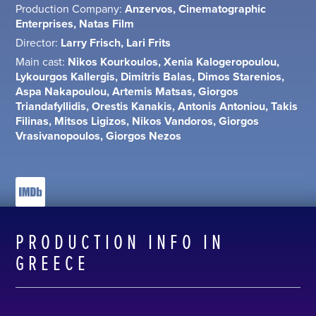
Production Company:
Anzervos, Cinematographic
Enterprises, Natas Film
Director:
Larry Frisch, Lari Frits
Main cast:
Nikos Kourkoulos, Xenia Kalogeropoulou,
Lykourgos Kallergis, Dimitris Balas, Dimos Starenios,
Aspa Nakapoulou, Artemis Matsas, Giorgos
Triandafyllidis, Orestis Kanakis, Antonis Antoniou, Takis
Filinas, Mitsos Ligizos, Nikos Vandoros, Giorgos
Vrasivanopoulos, Giorgos Nezos
PRODUCTION INFO IN
GREECE