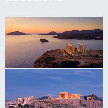
Temple of Poseidon Cape