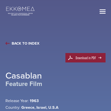
BACK TO INDEX
Download in PDF
Casablan
Feature Film
Release Year:
1963
Country:
Greece, Israel, U.S.A