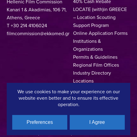
40% Cash Rebate
Hellenic Film Commission
LOCATE (with)in GREECE
Kanari 1 & Akadimias, 106 71,
– Location Scouting
Athens, Greece
Support Program
T +30 214 4106024
Online Application Forms
filmcommission@ekkomed.gr
Institutions &
Organizations
Permits & Guidelines
Regional Film Offices
Industry Directory
Locations
Made In Greece
We use cookies to make your experience on our
Greek Facts
website even better and to ensure its effective
operation.
Contact us
Preferences
I Agree
Privacy Policy
Terms of Use
Cookie Policy