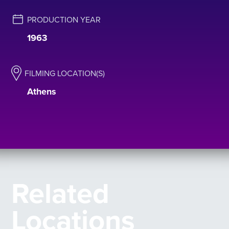
PRODUCTION YEAR
1963
FILMING LOCATION(S)
Athens
Related
Locations