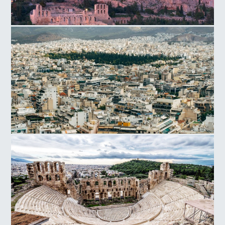
Acropolis Hill
Athens