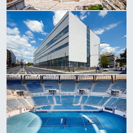
Herodes Atticus Odeon
National Museum Contemporary Art