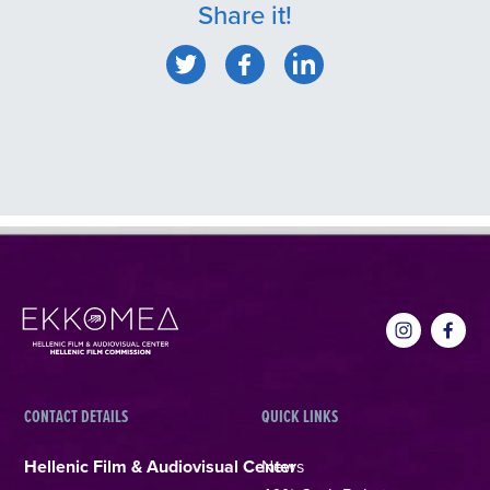
Share it!
CONTACT DETAILS
QUICK LINKS
Hellenic Film & Audiovisual Center
News