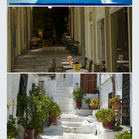
Olympic Athletic Center of Athens, Tennis Court
Ag. Irinis Square