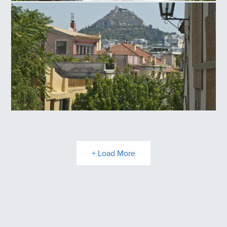
Anafiotika
Plaka
+ Load More