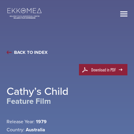
BACK TO INDEX
Download in PDF
Cathy’s Child
Feature Film
Release Year:
1979
Country:
Australia