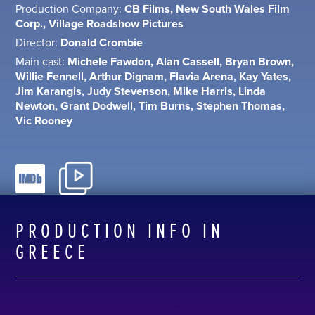
Production Company:
CB Films, New South Wales Film
Corp., Village Roadshow Pictures
Director:
Donald Crombie
Main cast:
Michele Fawdon, Alan Cassell, Bryan Brown,
Willie Fennell, Arthur Dignam, Flavia Arena, Kay Yates,
Jim Karangis, Judy Stevenson, Mike Harris, Linda
Newton, Grant Dodwell, Tim Burns, Stephen Thomas,
Vic Rooney
PRODUCTION INFO IN
GREECE