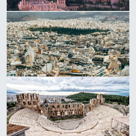
Acropolis Hill
Athens