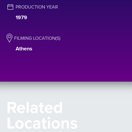
PRODUCTION YEAR
1979
FILMING LOCATION(S)
Athens
Related
Locations