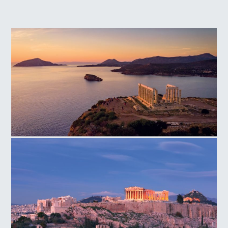
Temple of Poseidon Cape