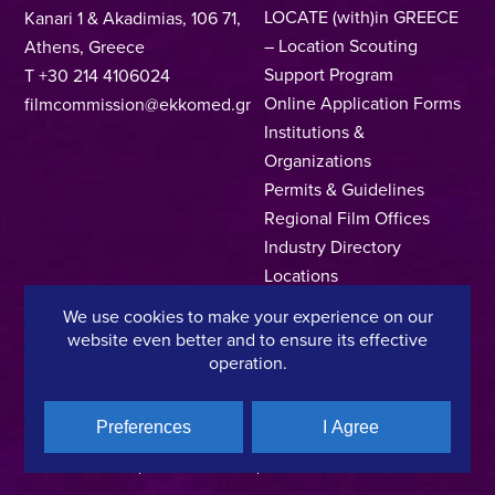
LOCATE (with)in GREECE
Kanari 1 & Akadimias, 106 71,
– Location Scouting
Athens, Greece
Support Program
T +30 214 4106024
Online Application Forms
filmcommission@ekkomed.gr
Institutions &
Organizations
Permits & Guidelines
Regional Film Offices
Industry Directory
Locations
Made In Greece
We use cookies to make your experience on our
Greek Facts
website even better and to ensure its effective
Contact us
operation.
Preferences
I Agree
Privacy Policy
Terms of Use
Cookie Policy