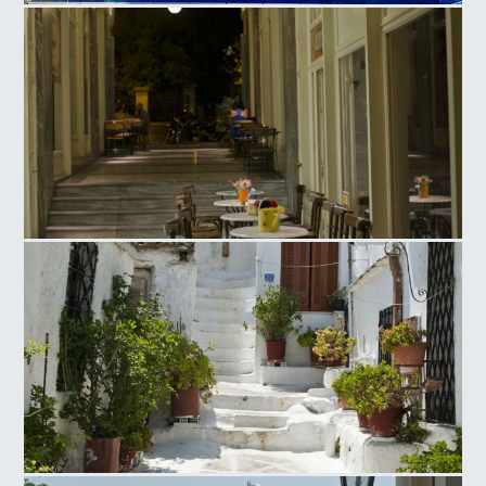
Olympic Athletic Center of Athens, Tennis Court
Ag. Irinis Square