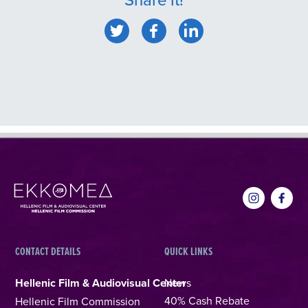
CONTACT DETAILS
QUICK LINKS
Hellenic Film & Audiovisual Center
News
40% Cash Rebate
Hellenic Film Commission