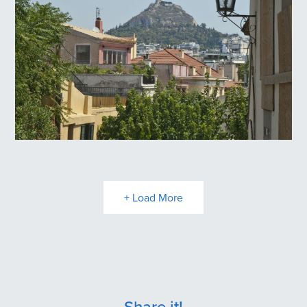
Anafiotika
Plaka
+ Load More
Share it!