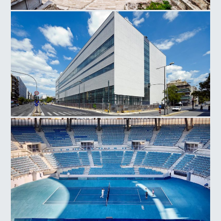
Herodes Atticus Odeon
National Museum Contemporary Art