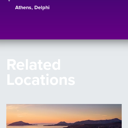
Athens, Delphi
Related
Locations