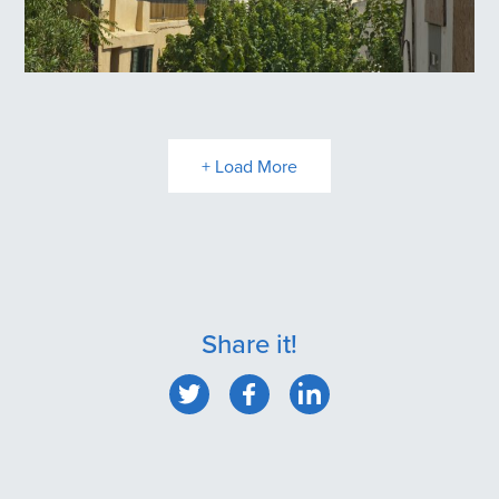
Plaka
+ Load More
Share it!