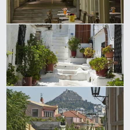
Ag. Irinis Square
Anafiotika