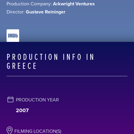
Production Company:
Arkwright Ventures
Director:
Gustave Reininger
PRODUCTION INFO IN
GREECE
PRODUCTION YEAR
2007
FILMING LOCATION(S)