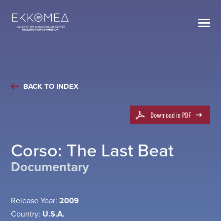
BACK TO INDEX
Download in PDF
Corso: The Last Beat
Documentary
Release Year:
2009
Country:
U.S.A.