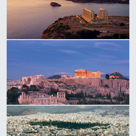
Temple of Poseidon Cape
Acropolis Hill