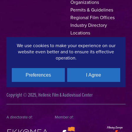
Organizations
Permits & Guidelines
Regional Film Offices
Industry Directory
Locations
Made In Greece
We use cookies to make your experience on our
Greek Facts
website even better and to ensure its effective
Contact us
operation.
Preferences
I Agree
Privacy Policy
Terms of Use
Cookie Policy
Copyright © 2025, Hellenic Film & Audiovisual Center
A directorate of:
Member of: