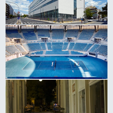
National Museum Contemporary Art
Olympic Athletic Center of Athens, Tennis Court