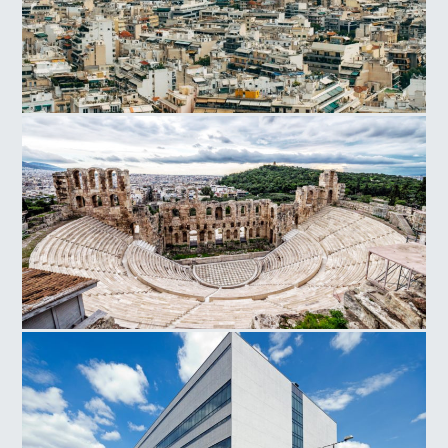
Athens
Herodes Atticus Odeon