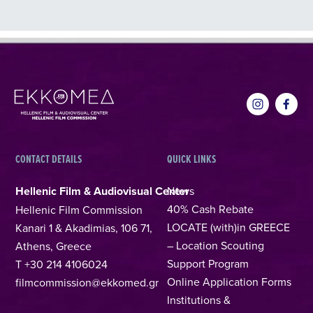
CONTACT DETAILS
QUICK LINKS
Hellenic Film & Audiovisual Center
News
40% Cash Rebate
Hellenic Film Commission
LOCATE (with)in GREECE
Kanari 1 & Akadimias, 106 71,
– Location Scouting
Athens, Greece
Support Program
T +30 214 4106024
Online Application Forms
filmcommission@ekkomed.gr
Institutions &