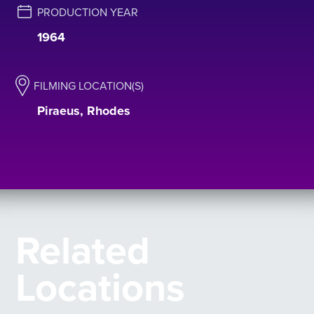
PRODUCTION YEAR
1964
FILMING LOCATION(S)
Piraeus, Rhodes
Related
Locations