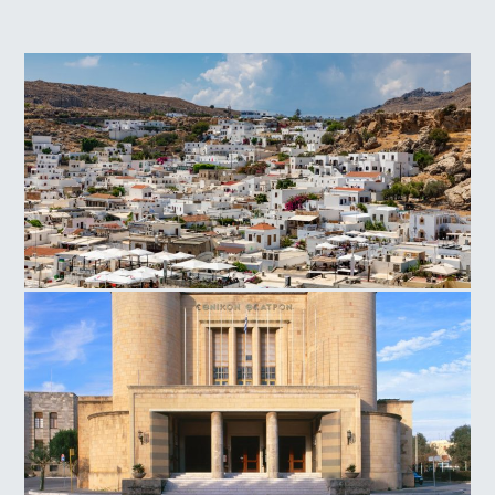
Lindos