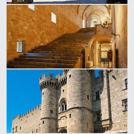
Οld Town Church of the Virgin of the Burgh
Magistros Palace