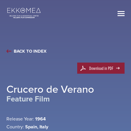
BACK TO INDEX
Download in PDF
Crucero de Verano
Feature Film
Release Year:
1964
Country:
Spain, Italy