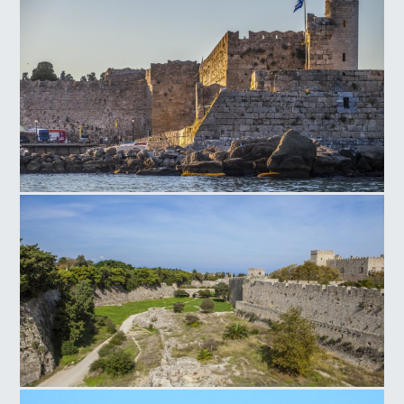
Magistros Palace Entrance
Rhodes Old Τown Naillac Τower
Rhodes Old Town Medieval Moat