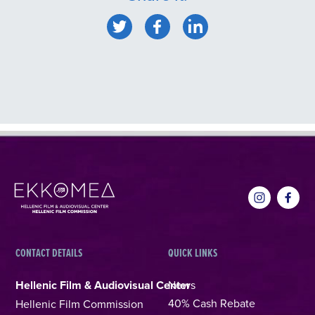
CONTACT DETAILS
QUICK LINKS
Hellenic Film & Audiovisual Center
News
40% Cash Rebate
Hellenic Film Commission