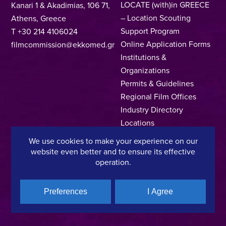
LOCATE (with)in GREECE
Kanari 1 & Akadimias, 106 71,
– Location Scouting
Athens, Greece
Support Program
T +30 214 4106024
Online Application Forms
filmcommission@ekkomed.gr
Institutions &
Organizations
Permits & Guidelines
Regional Film Offices
Industry Directory
Locations
Made In Greece
We use cookies to make your experience on our
Greek Facts
website even better and to ensure its effective
Contact us
operation.
Preferences
I Agree
Privacy Policy
Terms of Use
Cookie Policy