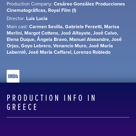
Production Company:
Cesáreo González Producciones
Cinematográficas, Royal Film (I)
Director:
Luis Lucia
Main cast:
Carmen Sevilla, Gabriele Ferzetti, Marisa
Merlini, Margot Cottens, José Alfayate, José Calvo,
Elena Duque, Ángela Bravo, Manuel Alexandre, José
Orjas, Goyo Lebrero, Venancio Muro, José María
Labernié, José María Caffarel, Lorenzo Robledo
PRODUCTION INFO IN
GREECE