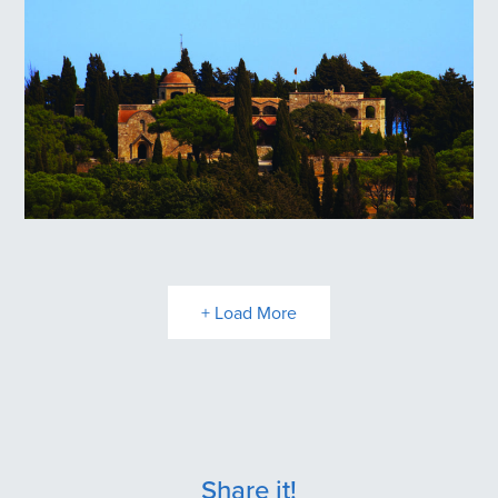
Filerimos Hill
+ Load More
Share it!