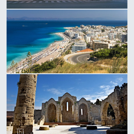
National Theater in Rhodes
Rhodes