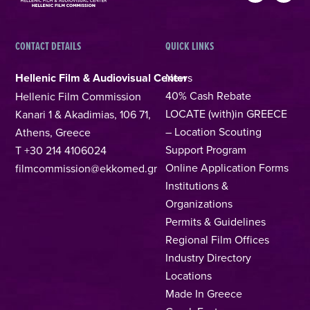
CONTACT DETAILS
QUICK LINKS
Hellenic Film & Audiovisual Center
News
40% Cash Rebate
Hellenic Film Commission
LOCATE (with)in GREECE
Kanari 1 & Akadimias, 106 71,
– Location Scouting
Athens, Greece
Support Program
T +30 214 4106024
Online Application Forms
filmcommission@ekkomed.gr
Institutions &
Organizations
Permits & Guidelines
Regional Film Offices
Industry Directory
Locations
Made In Greece