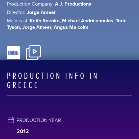
Production Company:
A.J. Productions
Director:
Jorge Ameer
Main cast:
Keith Roenke, Michael Andricopoulos, Torie
Tyson, Jorge Ameer, Angus Malcolm
PRODUCTION INFO IN
GREECE
PRODUCTION YEAR
2012