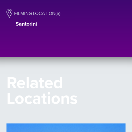
FILMING LOCATION(S)
Santorini
Related
Locations