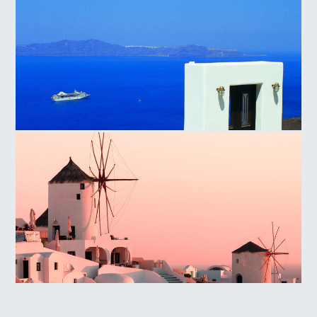
Santorini Island
Oia, Santorini