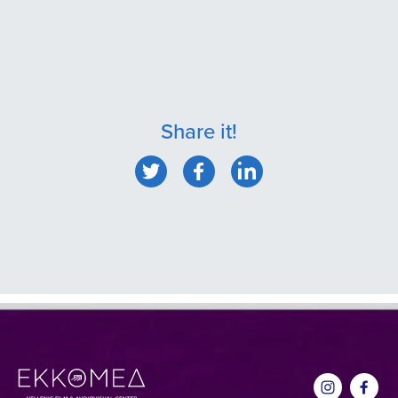
Share it!