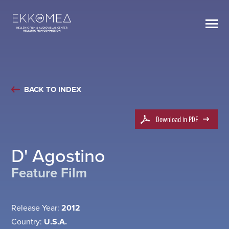
BACK TO INDEX
Download in PDF
D' Agostino
Feature Film
Release Year:
2012
Country:
U.S.A.