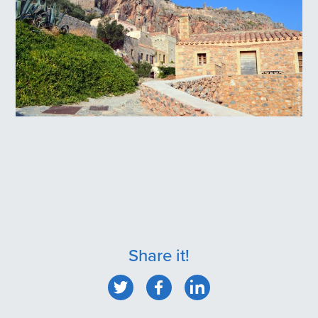
Monemvasia Village
Share it!