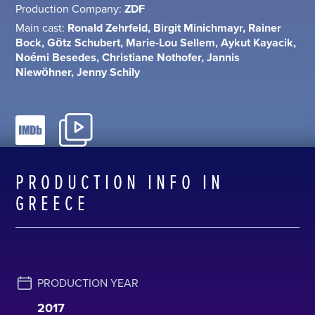
Production Company:
ZDF
Main cast:
Ronald Zehrfeld, Birgit Minichmayr, Rainer
Bock, Götz Schubert, Marie-Lou Sellem, Aykut Kayacik,
Noémi Besedes, Christiane Nothofer, Jannis
Niewöhner, Jenny Schily
PRODUCTION INFO IN
GREECE
PRODUCTION YEAR
2017