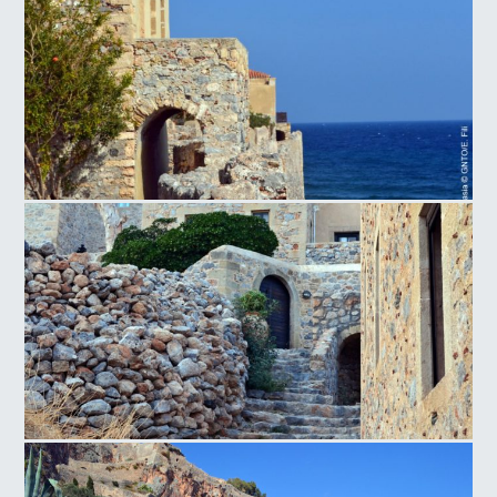
Monemvasia
Monemvasia