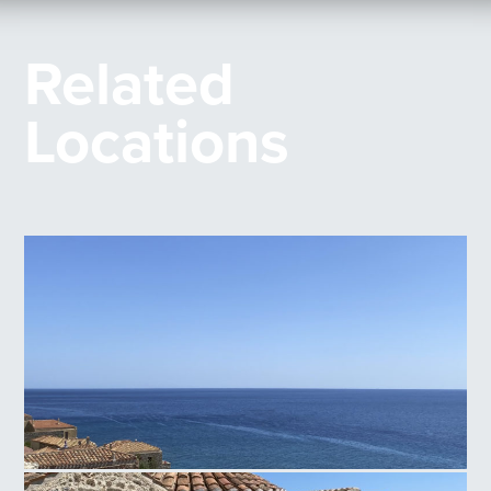
Related
Locations
Monemvasia