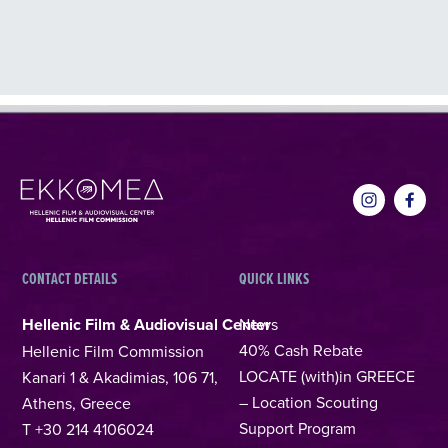
CONTACT DETAILS
QUICK LINKS
Hellenic Film & Audiovisual Center
News
40% Cash Rebate
Hellenic Film Commission
LOCATE (with)in GREECE
Kanari 1 & Akadimias, 106 71,
– Location Scouting
Athens, Greece
Support Program
T +30 214 4106024