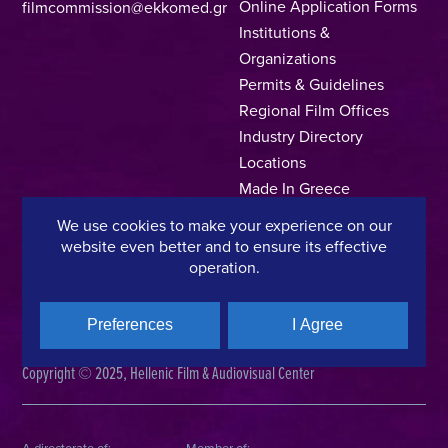
Online Application Forms
filmcommission@ekkomed.gr
Institutions &
Organizations
Permits & Guidelines
Regional Film Offices
Industry Directory
Locations
Made In Greece
Greek Facts
We use cookies to make your experience on our
Contact us
website even better and to ensure its effective
operation.
Preferences
I Agree
Privacy Policy
Terms of Use
Cookie Policy
Copyright © 2025, Hellenic Film & Audiovisual Center
A directorate of:
Member of: