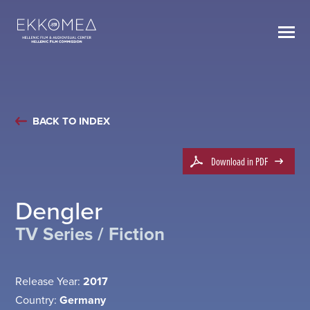
BACK TO INDEX
Download in PDF
Dengler
TV Series / Fiction
Release Year:
2017
Country:
Germany