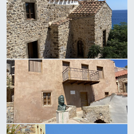
Panagia of Crete
House of Poet Giannis Ritsos