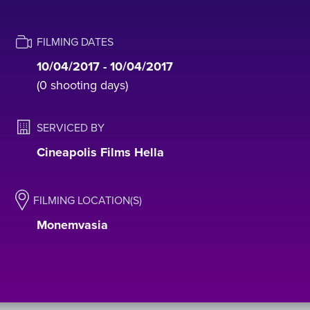
FILMING DATES
10/04/2017 - 10/04/2017
(0 shooting days)
SERVICED BY
Cineapolis Films Hella
FILMING LOCATION(S)
Monemvasia