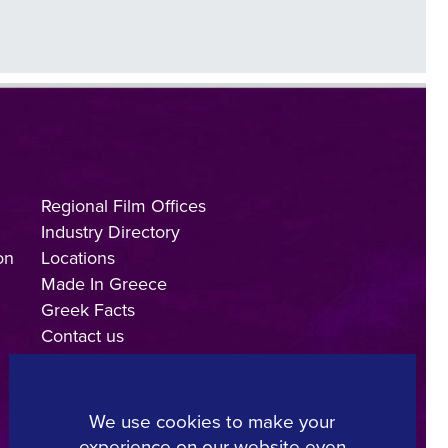
Regional Film Offices
Industry Directory
on
Locations
Made In Greece
Greek Facts
Contact us
We use cookies to make your
experience on our website even