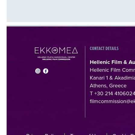
CONTACT DETAILS
Hellenic Film & A
Hellenic Film Com
Kanari 1 & Akadimia
Athens, Greece
T +30 214 410602
filmcommission@e