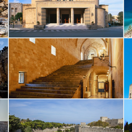
National Theater in Rhodes
R
h
Magistros Palace
M