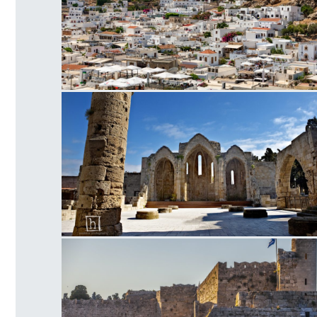
Lindos
Οld Town Church of the Virgin of the Burg