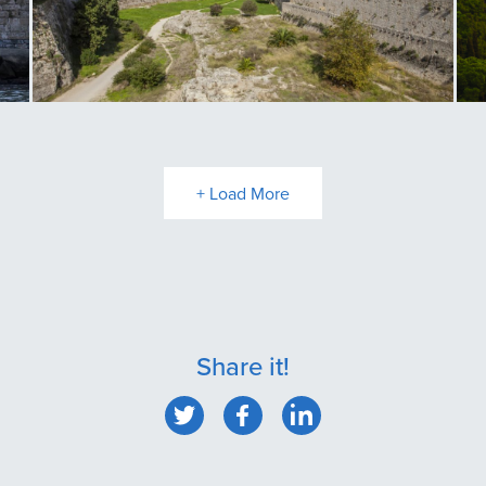
Rhodes Old Town Medieval Moat
Fi
+ Load More
Share it!