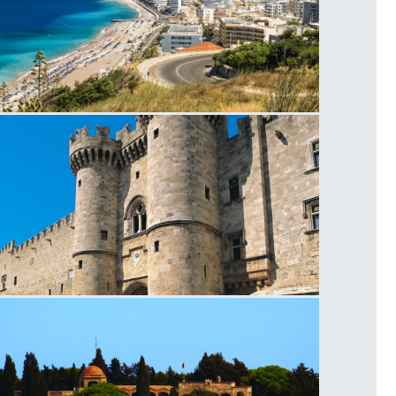
hodes
agistros Palace Entrance