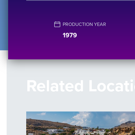
PRODUCTION YEAR
1979
Related Locat