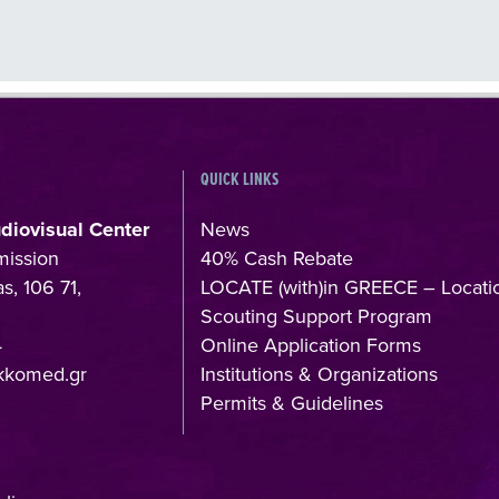
QUICK LINKS
udiovisual Center
News
mission
40% Cash Rebate
s, 106 71,
LOCATE (with)in GREECE – Locati
Scouting Support Program
4
Online Application Forms
kkomed.gr
Institutions & Organizations
Permits & Guidelines