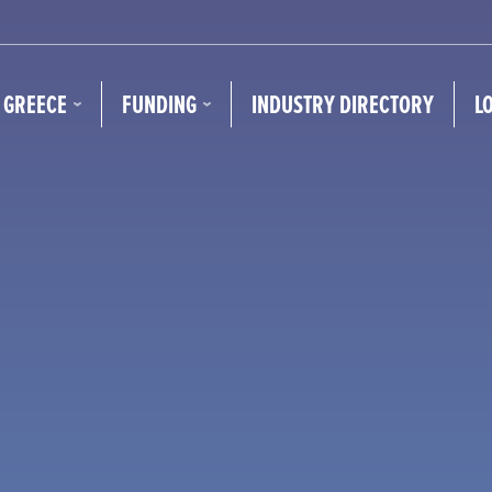
N GREECE
FUNDING
INDUSTRY DIRECTORY
L