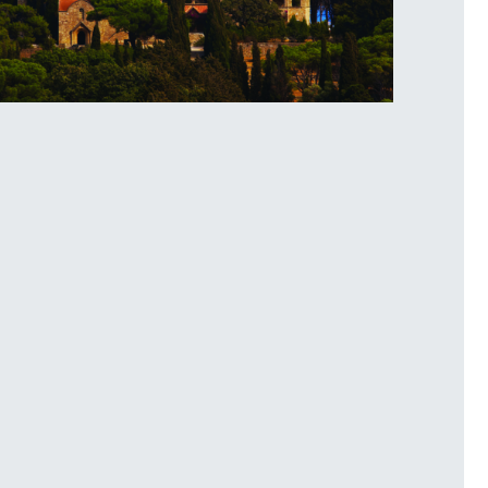
lerimos Hill