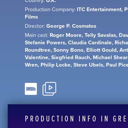
U.K.
Production Company:
ITC Entertainment, P
Films
Director:
George P. Cosmatos
Main cast:
Roger Moore, Telly Savalas, Dav
Stefanie Powers, Claudia Cardinale, Rich
Roundtree, Sonny Bono, Elliott Gould, An
Valentine, Siegfried Rauch, Michael Shear
Wren, Philip Locke, Steve Ubels, Paul Pic
PRODUCTION INFO IN GR