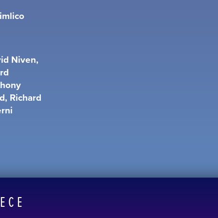
imlico
id Niven,
ard
thony
d, Richard
erni
EECE