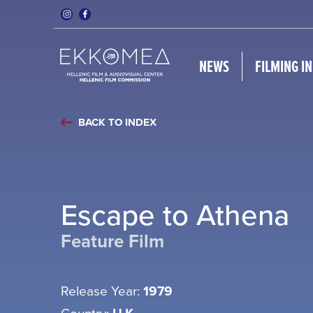
NEWS
FILMING I
BACK TO INDEX
Escape to Athena
Feature Film
Release Year:
1979
Country: