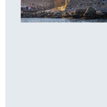
Rhodes Old Τown Naillac Τower