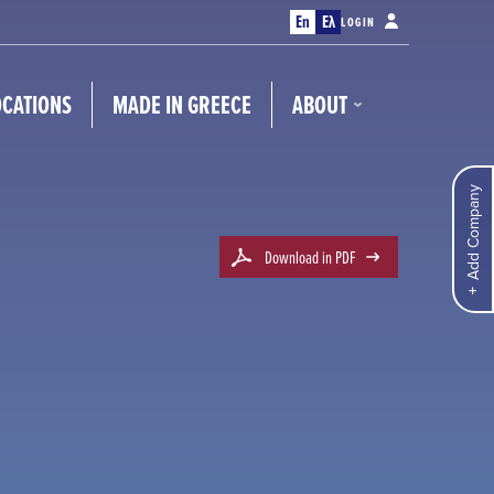
En
Ελ
LOGIN
OCATIONS
MADE IN GREECE
ABOUT
Add Company
Download in PDF