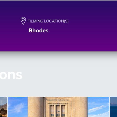
FILMING LOCATION(S)
Rhodes
ions