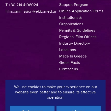
Support Program
T +30 214 4106024
Online Application Forms
filmcommission@ekkomed.gr
Institutions &
Organizations
Permits & Guidelines
Regional Film Offices
Industry Directory
Locations
Made In Greece
Greek Facts
Contact us
We use cookies to make your experience on our
Privacy Policy
Terms of Use
Cookie Policy
website even better and to ensure its effective
operation.
Copyright © 2025, Hellenic Film & Audiovisual Center