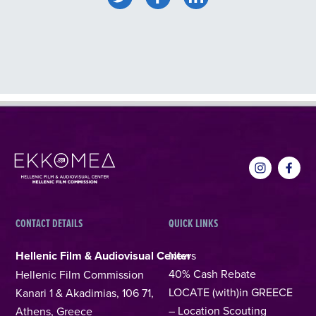
CONTACT DETAILS
QUICK LINKS
Hellenic Film & Audiovisual Center
News
40% Cash Rebate
Hellenic Film Commission
LOCATE (with)in GREECE
Kanari 1 & Akadimias, 106 71,
– Location Scouting
Athens, Greece