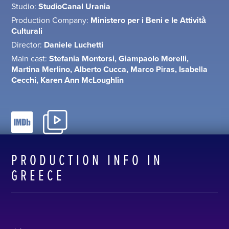
Studio:
StudioCanal Urania
Production Company:
Ministero per i Beni e le Attività
Culturali
Director:
Daniele Luchetti
Main cast:
Stefania Montorsi, Giampaolo Morelli,
Martina Merlino, Alberto Cucca, Marco Piras, Isabella
Cecchi, Karen Ann McLoughlin
PRODUCTION INFO IN
GREECE