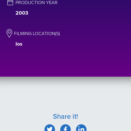
PRODUCTION YEAR
2003
FILMING LOCATION(S)
Ιos
Share it!