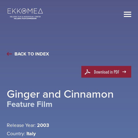
BACK TO INDEX
Download in PDF
Ginger and Cinnamon
Feature Film
Release Year:
2003
Country:
Italy