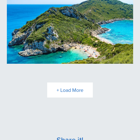
Loggas Βeach
Porto Timoni Beach
+ Load More
Share it!