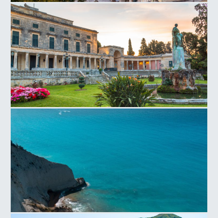
Corfu Old Town
Saint Michael Saint George Palace