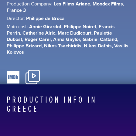
Production Company:
Les Films Ariane, Mondex Films,
France 3
Director:
Philippe de Broca
Main cast:
Annie Girardot, Philippe Noiret, Francis
Perrin, Catherine Alric, Marc Dudicourt, Paulette
Dubost, Roger Carel, Anna Gaylor, Gabriel Cattand,
Philippe Brizard, Nikos Tsachiridis, Nikos Dafnis, Vasilis
Kolovos
PRODUCTION INFO IN
GREECE