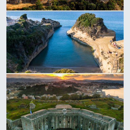
Aggelokastro
Canal D'Amour