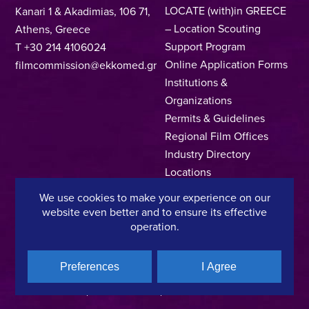
LOCATE (with)in GREECE
Kanari 1 & Akadimias, 106 71,
– Location Scouting
Athens, Greece
Support Program
T +30 214 4106024
Online Application Forms
filmcommission@ekkomed.gr
Institutions &
Organizations
Permits & Guidelines
Regional Film Offices
Industry Directory
Locations
Made In Greece
We use cookies to make your experience on our
Greek Facts
website even better and to ensure its effective
Contact us
operation.
Preferences
I Agree
Privacy Policy
Terms of Use
Cookie Policy