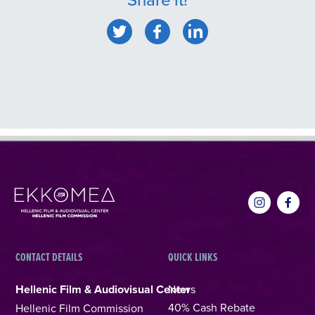
CONTACT DETAILS
QUICK LINKS
Hellenic Film & Audiovisual Center
News
40% Cash Rebate
Hellenic Film Commission