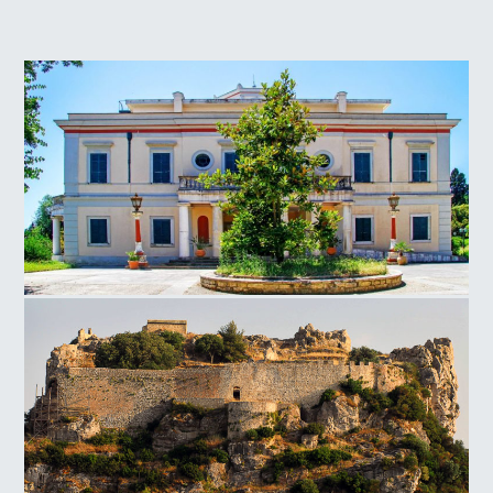
Mon Repos