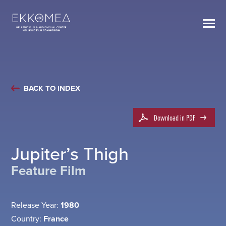
BACK TO INDEX
Download in PDF
Jupiter’s Thigh
Feature Film
Release Year:
1980
Country:
France