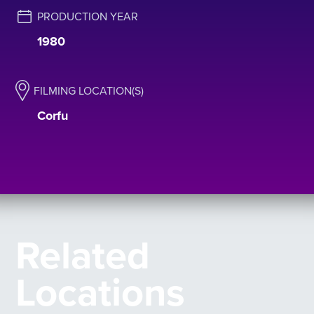
PRODUCTION YEAR
1980
FILMING LOCATION(S)
Corfu
Related
Locations