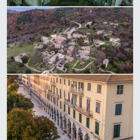
New Fortress of Corfu
Old Perithia