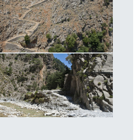
radena Gorge
amaria Gorge Hike Road