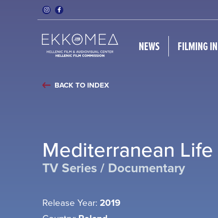
NEWS
FILMING I
BACK TO INDEX
Mediterranean Life
TV Series / Documentary
Release Year:
2019
Country: