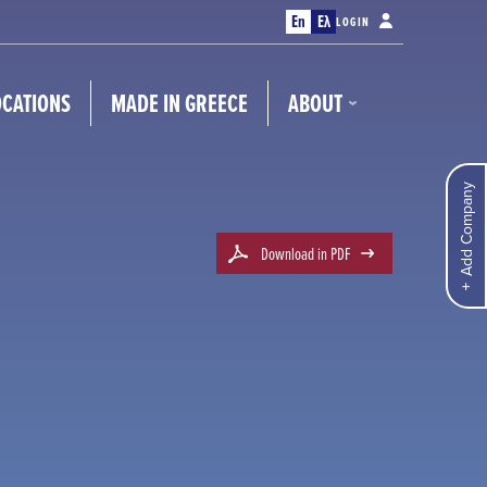
En
Ελ
LOGIN
OCATIONS
MADE IN GREECE
ABOUT
Add Company
Download in PDF