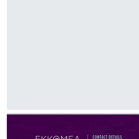
CONTACT DETAILS