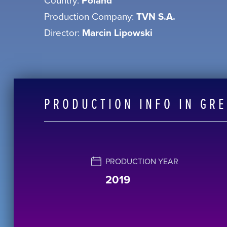
Poland
Production Company:
TVN S.A.
Director:
Marcin Lipowski
PRODUCTION INFO IN GR
PRODUCTION YEAR
2019