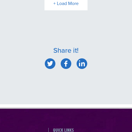
+ Load More
Share it!
QUICK LINKS