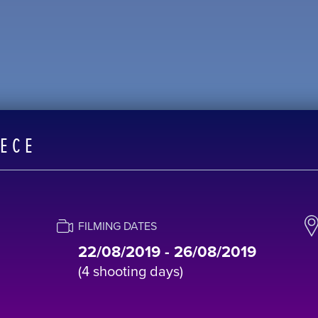
EECE
FILMING DATES
22/08/2019 - 26/08/2019
(4 shooting days)