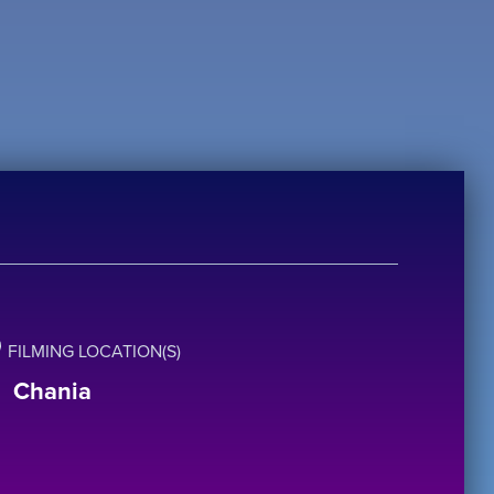
FILMING LOCATION(S)
Chania