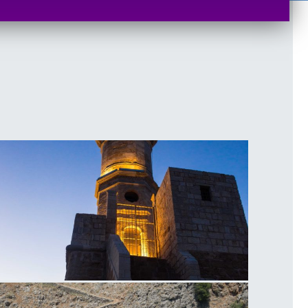
ighthouse of Chania Sunset