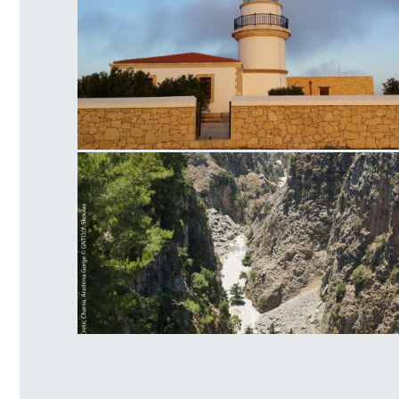
Lighthouse at Gavdos
Aradena Gorge Side View