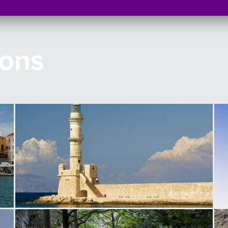
ions
Lighthouse of Chania
L