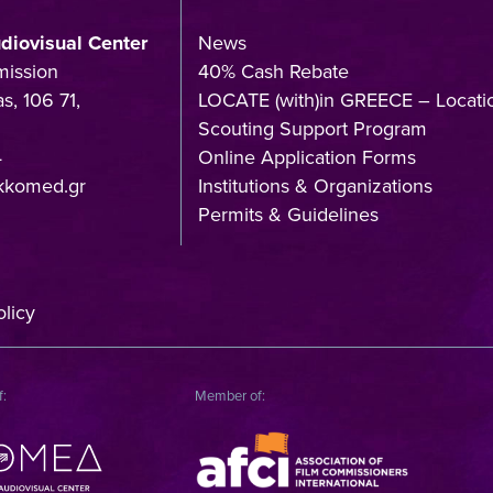
udiovisual Center
News
mission
40% Cash Rebate
s, 106 71,
LOCATE (with)in GREECE – Locati
Scouting Support Program
4
Online Application Forms
kkomed.gr
Institutions & Organizations
Permits & Guidelines
licy
f:
Member of: