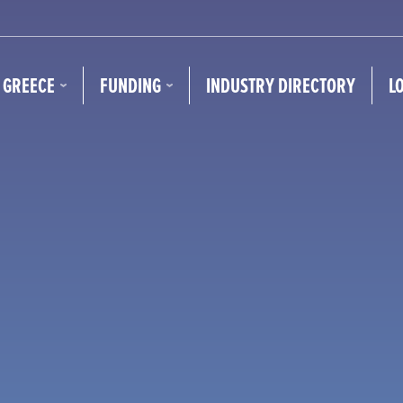
N GREECE
FUNDING
INDUSTRY DIRECTORY
L