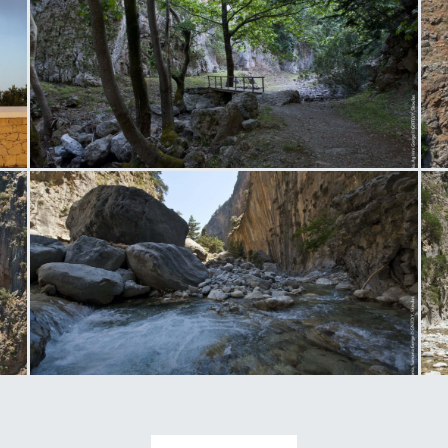
Ag.Irini Gorge
A
Samaria_Gorge
S