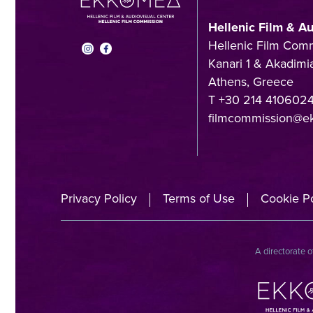
Hellenic Film & A
Hellenic Film Com
Kanari 1 & Akadimia
Athens, Greece
T +30 214 410602
filmcommission@e
Privacy Policy
Terms of Use
Cookie Po
A directorate o