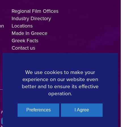
Regional Film Offices
Industry Directory
on
Locations
Made In Greece
Greek Facts
Contact us
We use cookies to make your
experience on our website even
Copyright © 2025, Hellenic Film & Audiovisual Center
better and to ensure its effective
operation.
Preferences
I Agree