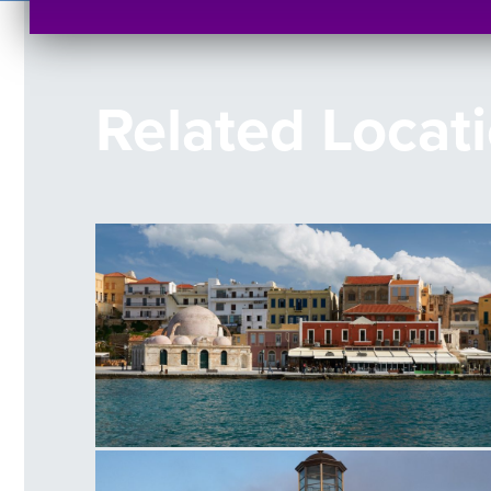
Related Locat
Venetian Harbour