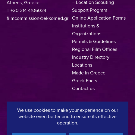
– Location Scouting
Athens, Greece
Support Program
T +30 214 4106024
Online Application Forms
filmcommission@ekkomed.gr
Institutions &
Organizations
Permits & Guidelines
Regional Film Offices
Industry Directory
Locations
Made In Greece
Greek Facts
Contact us
We use cookies to make your experience on our
Privacy Policy
Terms of Use
Cookie Policy
website even better and to ensure its effective
operation.
Copyright © 2025, Hellenic Film & Audiovisual Center