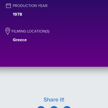
PRODUCTION YEAR
1978
FILMING LOCATION(S)
Greece
Share it!