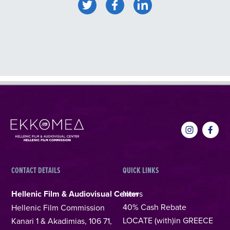
CONTACT DETAILS
QUICK LINKS
Hellenic Film & Audiovisual Center
News
40% Cash Rebate
Hellenic Film Commission
LOCATE (with)in GREECE
Kanari 1 & Akadimias, 106 71,