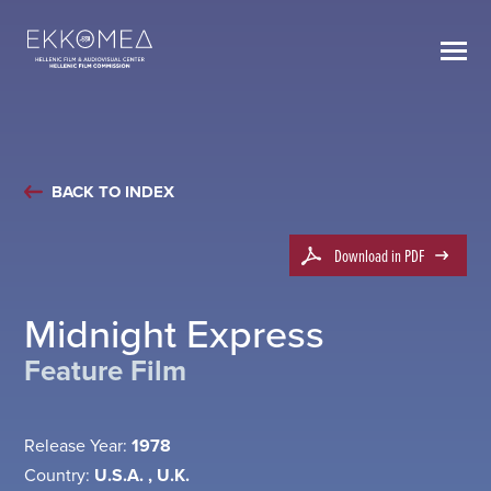
BACK TO INDEX
Download in PDF
Midnight Express
Feature Film
Release Year:
1978
Country:
U.S.A. , U.K.