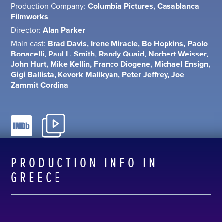
Production Company:
Columbia Pictures, Casablanca
Filmworks
Director:
Alan Parker
Main cast:
Brad Davis, Irene Miracle, Bo Hopkins, Paolo
Bonacelli, Paul L. Smith, Randy Quaid, Norbert Weisser,
John Hurt, Mike Kellin, Franco Diogene, Michael Ensign,
Gigi Ballista, Kevork Malikyan, Peter Jeffrey, Joe
Zammit Cordina
PRODUCTION INFO IN
GREECE