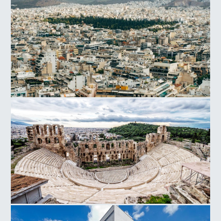
Athens
Herodes Atticus Odeon