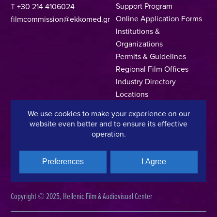
Support Program
T +30 214 4106024
Online Application Forms
filmcommission@ekkomed.gr
Institutions &
Organizations
Permits & Guidelines
Regional Film Offices
Industry Directory
Locations
Made In Greece
We use cookies to make your experience on our
Greek Facts
website even better and to ensure its effective
Contact us
operation.
Preferences
I Agree
Privacy Policy
Terms of Use
Cookie Policy
Copyright © 2025, Hellenic Film & Audiovisual Center