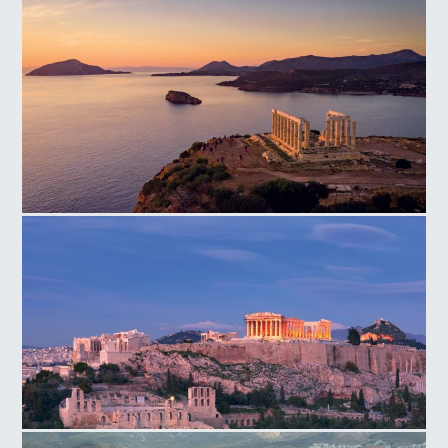
Temple of Poseidon Cape
Acropolis Hill