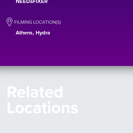
NEEDaFIXER
FILMING LOCATION(S)
Athens, Hydra
Related
Locations