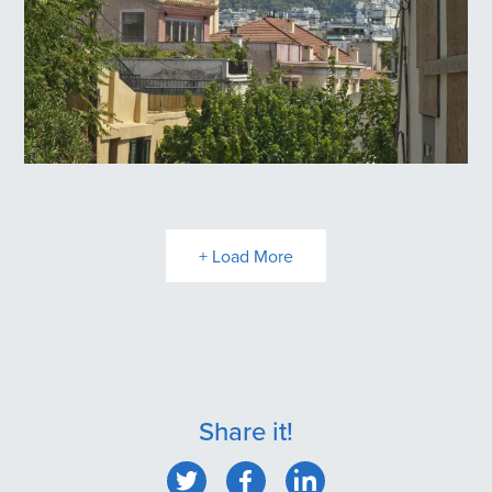
Plaka
+ Load More
Share it!