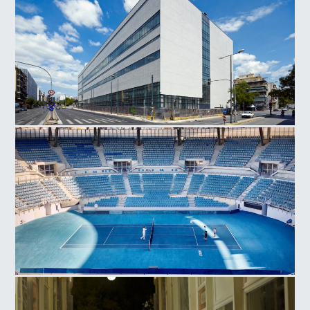
National Museum Contemporary Art
Olympic Athletic Center of Athens, Tennis Court