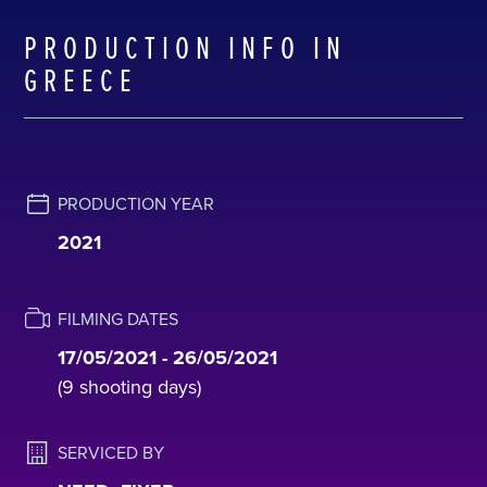
PRODUCTION INFO IN
GREECE
PRODUCTION YEAR
2021
FILMING DATES
17/05/2021 - 26/05/2021
(9 shooting days)
SERVICED BY