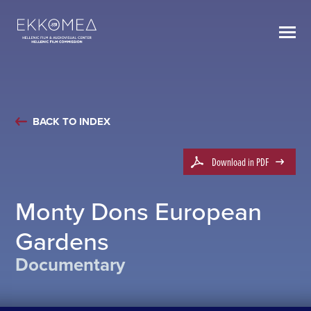
BACK TO INDEX
Download in PDF
Monty Dons European
Gardens
Documentary