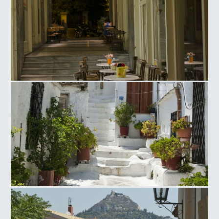
Ag. Irinis Square
Anafiotika