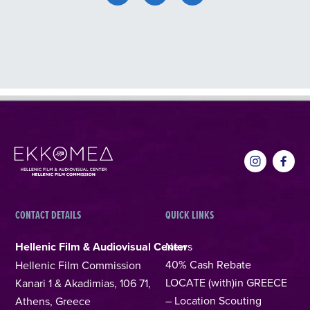
CONTACT DETAILS
QUICK LINKS
Hellenic Film & Audiovisual Center
News
40% Cash Rebate
Hellenic Film Commission
LOCATE (with)in GREECE
Kanari 1 & Akadimias, 106 71,
– Location Scouting
Athens, Greece