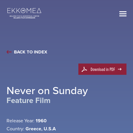
BACK TO INDEX
Download in PDF
Never on Sunday
Feature Film
Release Year:
1960
Country:
Greece, U.S.A