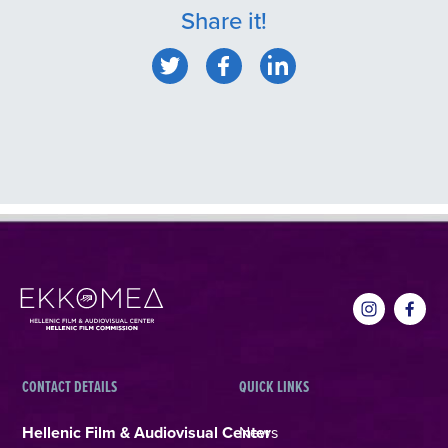
Share it!
CONTACT DETAILS
QUICK LINKS
Hellenic Film & Audiovisual Center
News