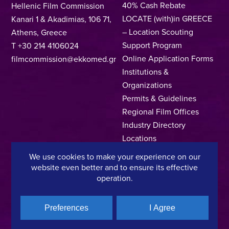
40% Cash Rebate
Hellenic Film Commission
LOCATE (with)in GREECE
Kanari 1 & Akadimias, 106 71,
– Location Scouting
Athens, Greece
Support Program
T +30 214 4106024
Online Application Forms
filmcommission@ekkomed.gr
Institutions &
Organizations
Permits & Guidelines
Regional Film Offices
Industry Directory
Locations
Made In Greece
We use cookies to make your experience on our
Greek Facts
website even better and to ensure its effective
operation.
Contact us
Preferences
I Agree
Privacy Policy
Terms of Use
Cookie Policy