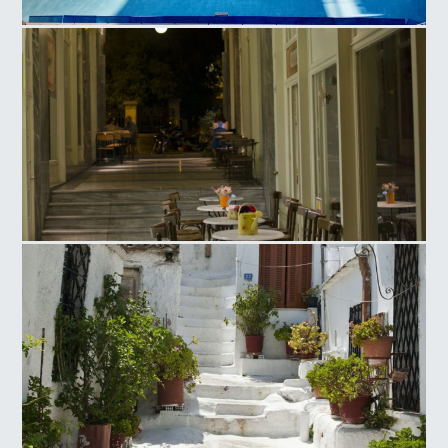
Olympic Athletic Center of Athens, Tennis Court
Ag. Irinis Square