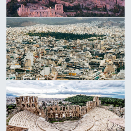
Acropolis Hill
Athens