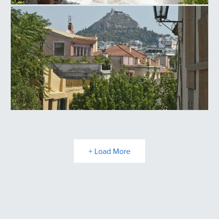
Anafiotika
Plaka
+ Load More