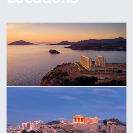
Temple of Poseidon Cape