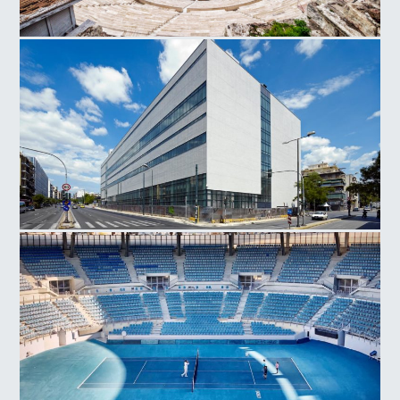
Herodes Atticus Odeon
National Museum Contemporary Art