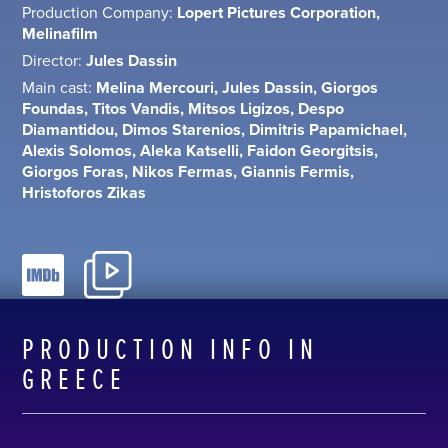
Production Company:
Lopert Pictures Corporation,
Melinafilm
Director:
Jules Dassin
Main cast:
Melina Mercouri, Jules Dassin, Giorgos
Foundas, Titos Vandis, Mitsos Ligizos, Despo
Diamantidou, Dimos Starenios, Dimitris Papamichael,
Alexis Solomos, Aleka Katselli, Faidon Georgitsis,
Giorgos Foras, Nikos Fermas, Giannis Fermis,
Hristoforos Zikas
PRODUCTION INFO IN
GREECE