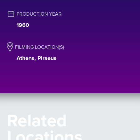
PRODUCTION YEAR
1960
FILMING LOCATION(S)
Athens, Piraeus
Related
Locations