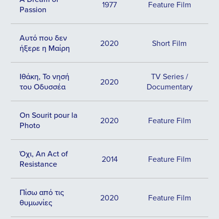
1977
Feature Film
Passion
Αυτό που δεν
2020
Short Film
ήξερε η Μαίρη
Ιθάκη, Το νησή
TV Series /
2020
του Οδυσσέα
Documentary
Οn Sourit pour la
2020
Feature Film
Photo
Όχι, An Act of
2014
Feature Film
Resistance
Πίσω από τις
2020
Feature Film
θυμωνίες