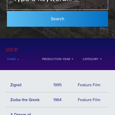
SORT BY
NAME
PRODUCTION YEAR
CATEGORY
Zigrail
1995
Feature Film
Zorba the Greek
1964
Feature Film
Α Dream of