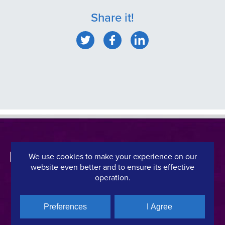
Share it!
We use cookies to make your experience on our
website even better and to ensure its effective
operation.
CONTACT DETAILS
QUICK LINKS
Preferences
I Agree
Hellenic Film & Audiovisual Center
News