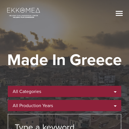
Made In Greece
All Categories
All Production Years