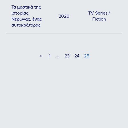
Τα μυστικά της
ιστορίας,
TV Series /
2020
Νέρωνας, ένας
Fiction
αυτοκράτορας
<
1
…
23
24
25