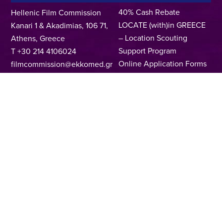
40% Cash Rebate
Hellenic Film Commission
LOCATE (with)in GREECE
Kanari 1 & Akadimias, 106 71,
– Location Scouting
Athens, Greece
Support Program
T +30 214 4106024
Online Application Forms
filmcommission@ekkomed.gr
Institutions &
Organizations
Permits & Guidelines
Regional Film Offices
Industry Directory
Locations
Made In Greece
Greek Facts
Contact us