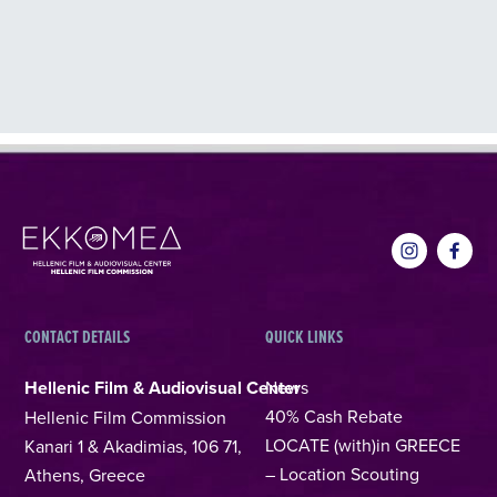
CONTACT DETAILS
QUICK LINKS
Hellenic Film & Audiovisual Center
News
40% Cash Rebate
Hellenic Film Commission
LOCATE (with)in GREECE
Kanari 1 & Akadimias, 106 71,
– Location Scouting
Athens, Greece