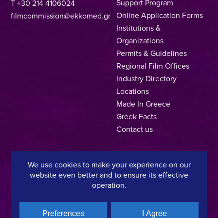
Support Program
T +30 214 4106024
Online Application Forms
filmcommission@ekkomed.gr
Institutions &
Organizations
Permits & Guidelines
Regional Film Offices
Industry Directory
Locations
Made In Greece
Greek Facts
Contact us
We use cookies to make your experience on our
Privacy Policy
Terms of Use
Cookie Policy
website even better and to ensure its effective
operation.
Copyright © 2025, Hellenic Film & Audiovisual Center
Preferences
I Agree