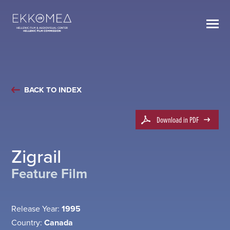
BACK TO INDEX
Download in PDF
Zigrail
Feature Film
Release Year:
1995
Country:
Canada