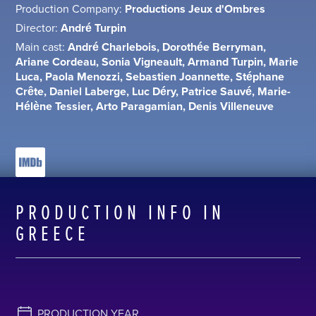
Production Company:
Productions Jeux d'Ombres
Director:
André Turpin
Main cast:
André Charlebois, Dorothée Berryman,
Ariane Cordeau, Sonia Vigneault, Armand Turpin, Marie
Luca, Paola Menozzi, Sebastien Joannette, Stéphane
Crête, Daniel Laberge, Luc Déry, Patrice Sauvé, Marie-
Hélène Tessier, Arto Paragamian, Denis Villeneuve
PRODUCTION INFO IN
GREECE
PRODUCTION YEAR