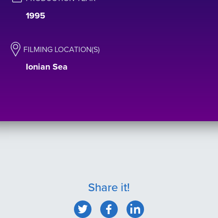
1995
FILMING LOCATION(S)
Ionian Sea
Share it!