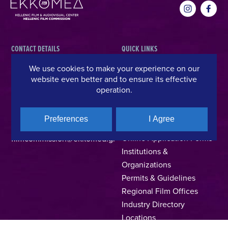
CONTACT DETAILS
QUICK LINKS
We use cookies to make your experience on our
Hellenic Film & Audiovisual Center
News
website even better and to ensure its effective
40% Cash Rebate
Hellenic Film Commission
operation.
LOCATE (with)in GREECE
Kanari 1 & Akadimias, 106 71,
– Location Scouting
Athens, Greece
Preferences
I Agree
Support Program
T +30 214 4106024
Online Application Forms
filmcommission@ekkomed.gr
Institutions &
Organizations
Permits & Guidelines
Regional Film Offices
Industry Directory
Locations