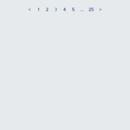
<
1
2
3
4
5
…
25
>