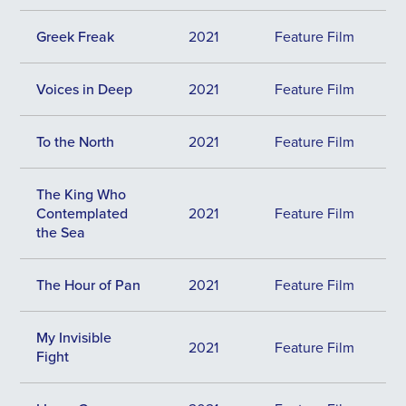
Greek Freak
2021
Feature Film
Voices in Deep
2021
Feature Film
To the North
2021
Feature Film
The King Who
Contemplated
2021
Feature Film
the Sea
The Hour of Pan
2021
Feature Film
My Invisible
2021
Feature Film
Fight