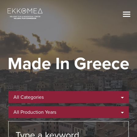
Made In Greece
All Categories
All Production Years