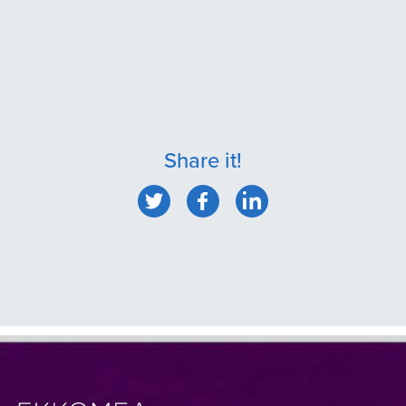
Share it!