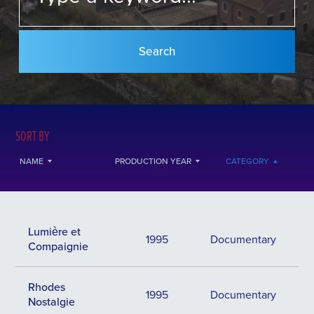
SORT BY
NAME
PRODUCTION YEAR
CATEGORY
Lumière et
1995
Documentary
Compaignie
Rhodes
1995
Documentary
Nostalgie