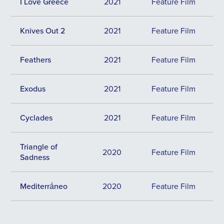
I Love Greece
2021
Feature Film
Knives Out 2
2021
Feature Film
Feathers
2021
Feature Film
Exodus
2021
Feature Film
Cyclades
2021
Feature Film
Triangle of
2020
Feature Film
Sadness
Mediterráneo
2020
Feature Film