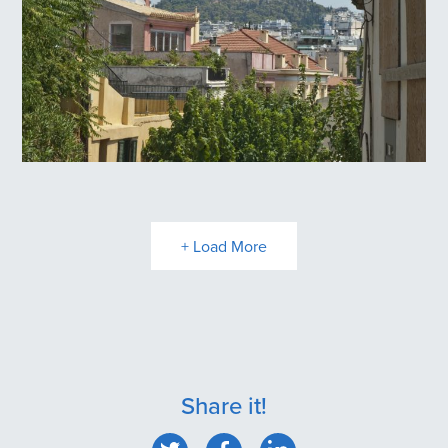
Plaka
+ Load More
Share it!