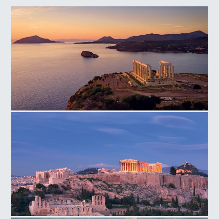
Temple of Poseidon Cape