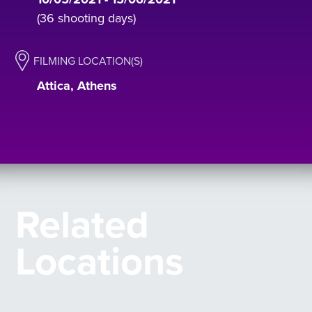
(36 shooting days)
FILMING LOCATION(S)
Attica, Athens
Related
Locations