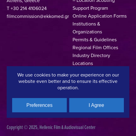
Athens, Greece
Support Program
T +30 214 4106024
Online Application Forms
filmcommission@ekkomed.gr
Institutions &
Organizations
Permits & Guidelines
Regional Film Offices
Industry Directory
Locations
Made In Greece
We use cookies to make your experience on our
Greek Facts
website even better and to ensure its effective
Contact us
operation.
Preferences
I Agree
Privacy Policy
Terms of Use
Cookie Policy
Copyright © 2025, Hellenic Film & Audiovisual Center