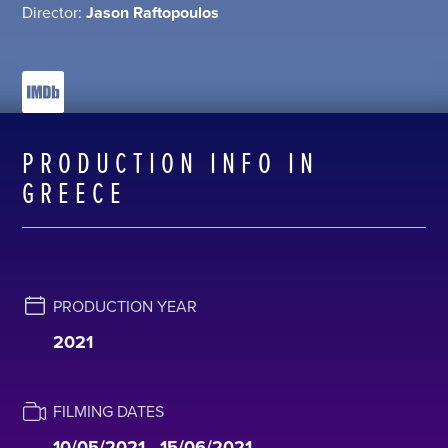
Director:
Jason Raftopoulos
PRODUCTION INFO IN
GREECE
PRODUCTION YEAR
2021
FILMING DATES
10/05/2021 - 15/06/2021