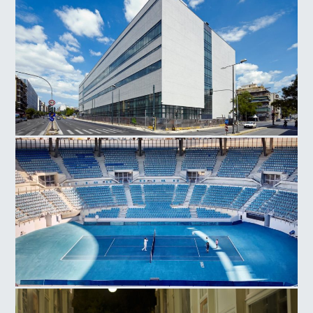
National Museum Contemporary Art
Olympic Athletic Center of Athens, Tennis Court