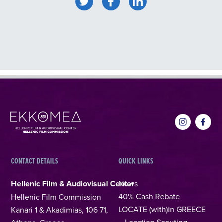
CONTACT DETAILS
QUICK LINKS
Hellenic Film & Audiovisual Center
News
40% Cash Rebate
Hellenic Film Commission
LOCATE (with)in GREECE
Kanari 1 & Akadimias, 106 71,
– Location Scouting