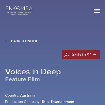
BACK TO INDEX
Download in PDF
Voices in Deep
Feature Film
Country:
Australia
Production Company:
Exile Entertainment