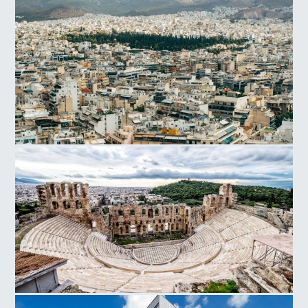
Acropolis Hill
Athens
Herodes Atticus Odeon