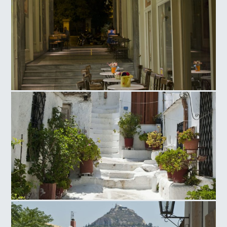
Ag. Irinis Square
Anafiotika