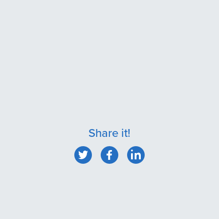
Share it!