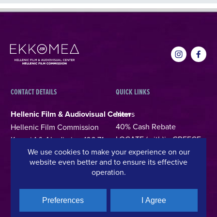
CONTACT DETAILS
QUICK LINKS
Hellenic Film & Audiovisual Center
News
40% Cash Rebate
Hellenic Film Commission
LOCATE (with)in GREECE
Kanari 1 & Akadimias, 106 71,
We use cookies to make your experience on our
– Location Scouting
Athens, Greece
website even better and to ensure its effective
Support Program
T +30 214 4106024
operation.
Online Application Forms
filmcommission@ekkomed.gr
Institutions &
Preferences
I Agree
Organizations
Permits & Guidelines