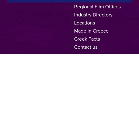
Regional Film Offices
Industry Directory
Locations
Made In Greece
Greek Facts
Contact us
Privacy Policy
Terms of Use
Cookie Policy
Copyright © 2025, Hellenic Film & Audiovisual Center
A directorate of:
Member of: