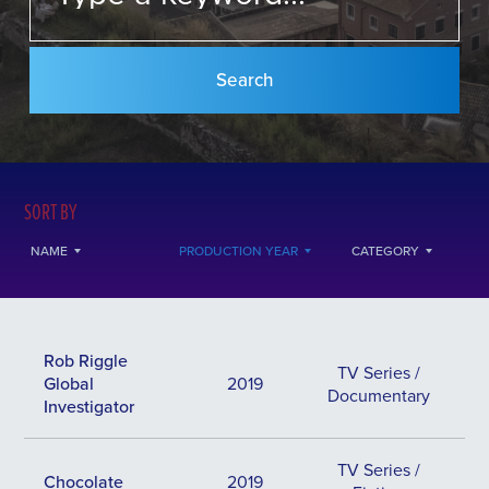
SORT BY
NAME
PRODUCTION YEAR
CATEGORY
Rob Riggle
TV Series /
Global
2019
Documentary
Investigator
TV Series /
Chocolate
2019