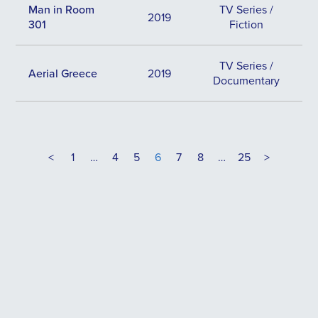
Man in Room
TV Series /
2019
301
Fiction
TV Series /
Aerial Greece
2019
Documentary
<
1
…
4
5
6
7
8
…
25
>