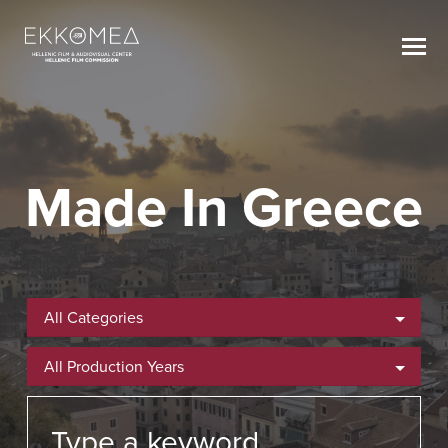
Made In Greece
All Categories
All Production Years