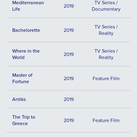
Mediterranean
TV Series /
2019
Life
Documentary
TV Series /
Bachelorette
2019
Reality
Where in the
TV Series /
2019
World
Reality
Master of
2019
Feature Film
Fortune
Antiks
2019
The Trip to
2019
Feature Film
Greece