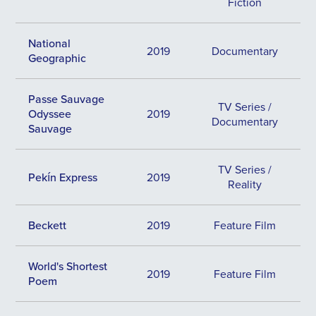
Fiction
National
2019
Documentary
Geographic
Passe Sauvage
TV Series /
Odyssee
2019
Documentary
Sauvage
TV Series /
Pekín Express
2019
Reality
Beckett
2019
Feature Film
World's Shortest
2019
Feature Film
Poem