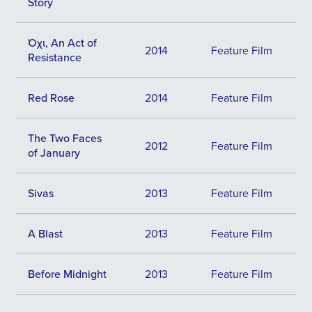
Story
Όχι, An Act of
2014
Feature Film
Resistance
Red Rose
2014
Feature Film
The Two Faces
2012
Feature Film
of January
Sivas
2013
Feature Film
A Blast
2013
Feature Film
Before Midnight
2013
Feature Film