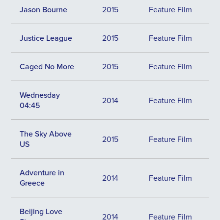
Jason Bourne
2015
Feature Film
Justice League
2015
Feature Film
Caged No More
2015
Feature Film
Wednesday
2014
Feature Film
04:45
The Sky Above
2015
Feature Film
US
Adventure in
2014
Feature Film
Greece
Beijing Love
2014
Feature Film