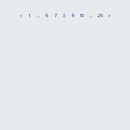
<
1
…
6
7
8
9
10
…
25
>