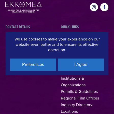
CONTACT DETAILS
QUICK LINKS
Hellenic Film & Audiovisual Center
News
We use cookies to make your experience on our
website even better and to ensure its effective
40% Cash Rebate
Hellenic Film Commission
operation.
LOCATE (with)in GREECE
Kanari 1 & Akadimias, 106 71,
– Location Scouting
Athens, Greece
Support Program
Preferences
I Agree
T +30 214 4106024
Online Application Forms
filmcommission@ekkomed.gr
Institutions &
Organizations
Permits & Guidelines
Regional Film Offices
Industry Directory
Locations