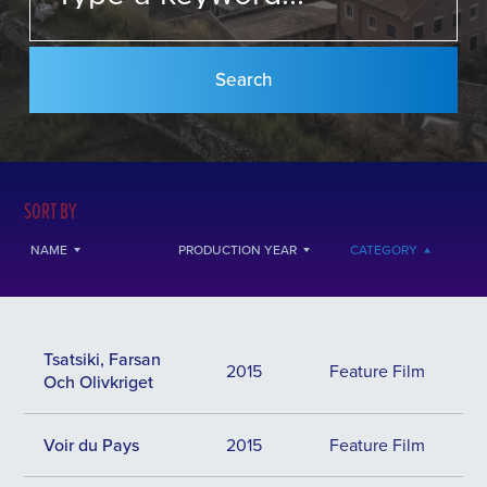
SORT BY
NAME
PRODUCTION YEAR
CATEGORY
Tsatsiki, Farsan
2015
Feature Film
Och Olivkriget
Voir du Pays
2015
Feature Film