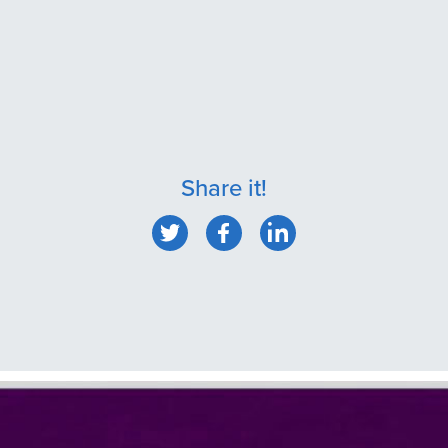
Share it!