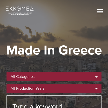
Made In Greece
All Categories
All Production Years