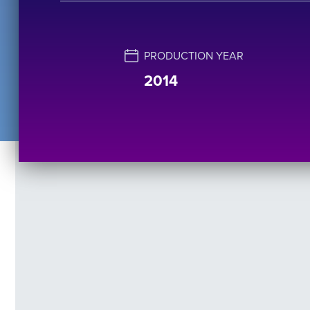
PRODUCTION YEAR
2014