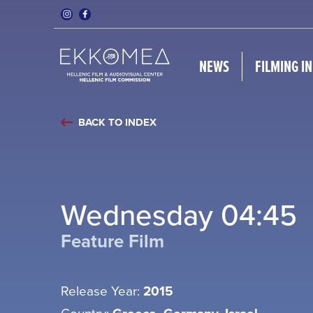
NEWS
FILMING I
BACK TO INDEX
Wednesday 04:45
Feature Film
Release Year:
2015
Country: