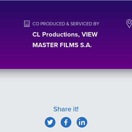
CO PRODUCED & SERVICED BY
CL Productions, VIEW
MASTER FILMS S.A.
Share it!