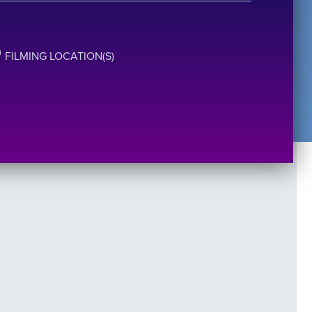
FILMING LOCATION(S)