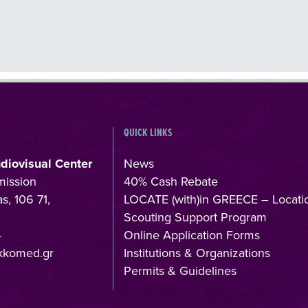
QUICK LINKS
udiovisual Center
News
mission
40% Cash Rebate
s, 106 71,
LOCATE (with)in GREECE – Locati
Scouting Support Program
4
Online Application Forms
kkomed.gr
Institutions & Organizations
Permits & Guidelines