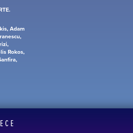
RTE.
akis, Adam
ranescu,
izi,
lis Rokos,
Sanfira,
EECE