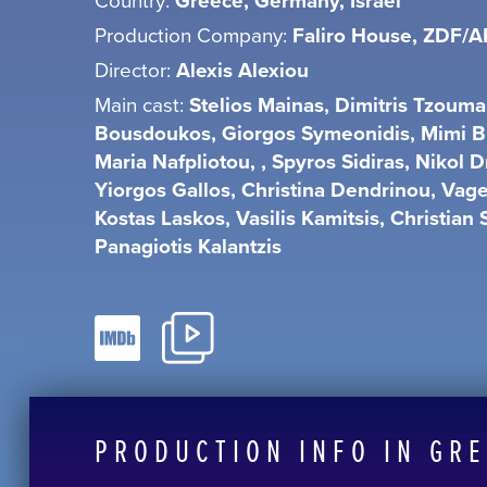
Greece, Germany, Israel
Production Company:
Faliro House, ZDF/A
Director:
Alexis Alexiou
Main cast:
Stelios Mainas, Dimitris Tzoum
Bousdoukos, Giorgos Symeonidis, Mimi B
Maria Nafpliotou, , Spyros Sidiras, Nikol Dr
Yiorgos Gallos, Christina Dendrinou, Vage
Kostas Laskos, Vasilis Kamitsis, Christian 
Panagiotis Kalantzis
PRODUCTION INFO IN GR