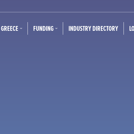
N GREECE
FUNDING
INDUSTRY DIRECTORY
L