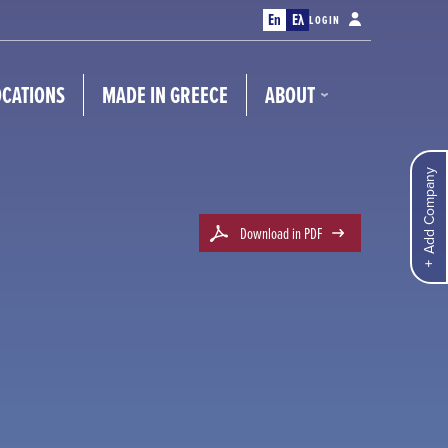
En
Ελ
LOGIN
OCATIONS
MADE IN GREECE
ABOUT
Add Company
Download in PDF