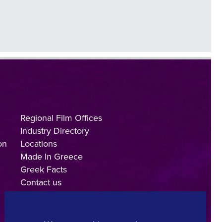
Regional Film Offices
Industry Directory
on
Locations
Made In Greece
Greek Facts
Contact us