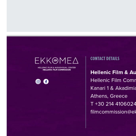
CONTACT DETAILS
Hellenic Film & A
Hellenic Film Com
Kanari 1 & Akadimia
Athens, Greece
T +30 214 410602
filmcommission@e