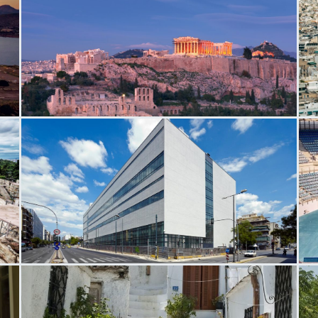
Acropolis Hill
A
National Museum Contemporary Art
O
C