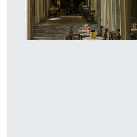
Ag. Irinis Square