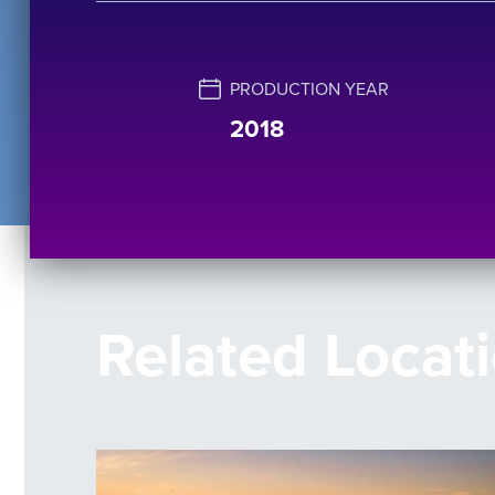
PRODUCTION YEAR
2018
Related Locat