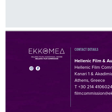
CONTACT DETAILS
Hellenic Film & A
Hellenic Film Com
Kanari 1 & Akadimia
Athens, Greece
T +30 214 410602
filmcommission@e