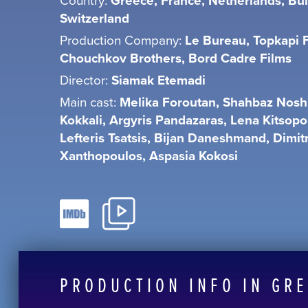
Greece, France, Netherlands, Bul
Switzerland
Production Company:
Le Bureau, Topkapi F
Chouchkov Brothers, Bord Cadre Films
Director:
Siamak Etemadi
Main cast:
Melika Foroutan, Shahbaz Noshi
Kokkali, Argyris Pandazaras, Lena Kitsopo
Lefteris Tsatsis, Bijan Daneshmand, Dimitr
Xanthopoulos, Aspasia Kokosi
PRODUCTION INFO IN GR