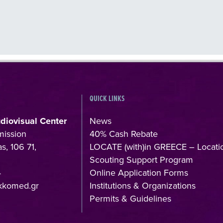
QUICK LINKS
udiovisual Center
News
mission
40% Cash Rebate
s, 106 71,
LOCATE (with)in GREECE – Locati
Scouting Support Program
4
Online Application Forms
kkomed.gr
Institutions & Organizations
Permits & Guidelines