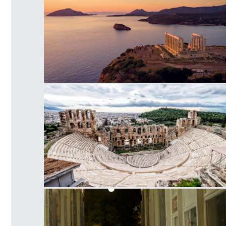
Temple of Poseidon Cape
Herodes Atticus Odeon