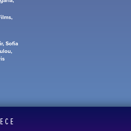
garia,
ilms,
r, Sofia
ulou,
is
EECE