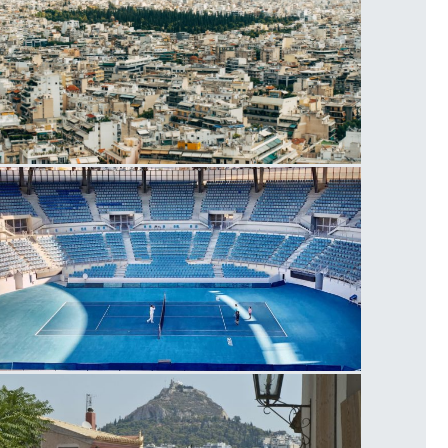
thens
lympic Athletic Center of Athens, Tennis
ourt