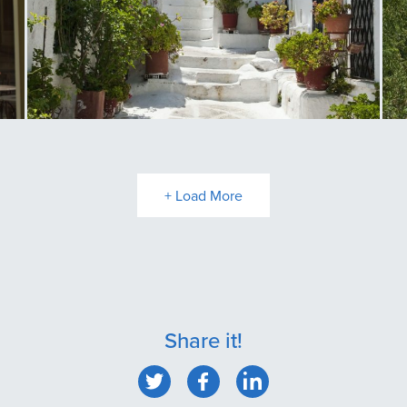
Anafiotika
P
+ Load More
Share it!