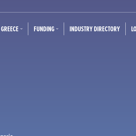
N GREECE
FUNDING
INDUSTRY DIRECTORY
L