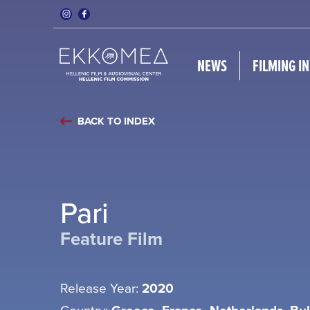
NEWS
FILMING I
BACK TO INDEX
Pari
Feature Film
Release Year:
2020
Country: