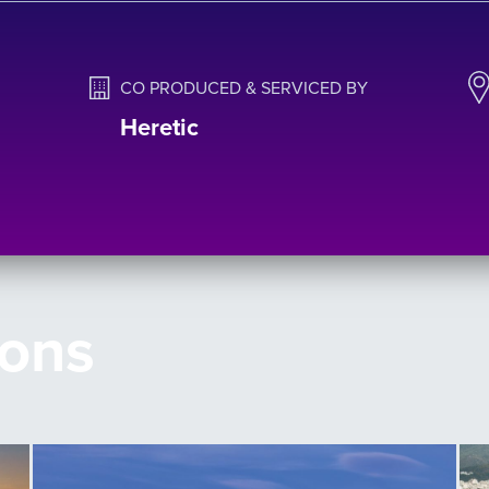
CO PRODUCED & SERVICED BY
Heretic
ions