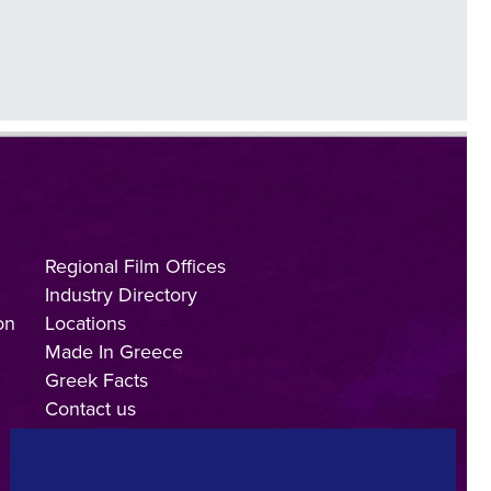
Regional Film Offices
Industry Directory
on
Locations
Made In Greece
Greek Facts
Contact us