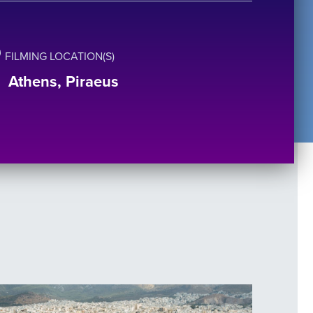
FILMING LOCATION(S)
Athens, Piraeus