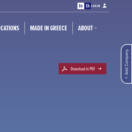
En
Ελ
LOGIN
OCATIONS
MADE IN GREECE
ABOUT
Add Company
Download in PDF