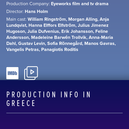
Production Company:
Eyeworks film and tv drama
Director:
Hans Holm
Main cast:
William Ringström, Morgan Alling, Anja
Lundqvist, Hanna Elffors Elfström, Julius Jimenez
Hugoson, Julia Dufvenius, Erik Johansson, Feline
Andersson, Madeleine Barwén Trollvik, Anna-Maria
Dahl, Gustav Levin, Sofia Rönnegård, Manos Gavras,
Vangelis Petras, Panagiotis Roditis
PRODUCTION INFO IN
GREECE