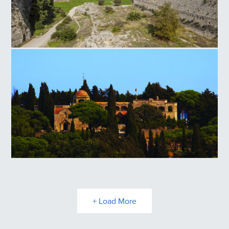
Rhodes Old Town Medieval Moat
Filerimos Hill
+ Load More