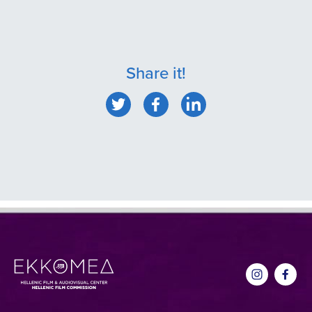
Share it!