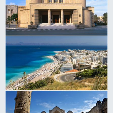
National Theater in Rhodes
Rhodes