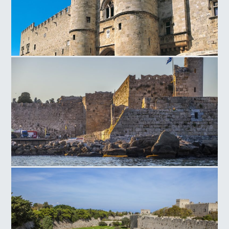
Magistros Palace Entrance
Rhodes Old Τown Naillac Τower