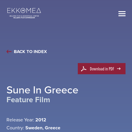
BACK TO INDEX
Download in PDF
Sune In Greece
Feature Film
Release Year:
2012
Country:
Sweden, Greece