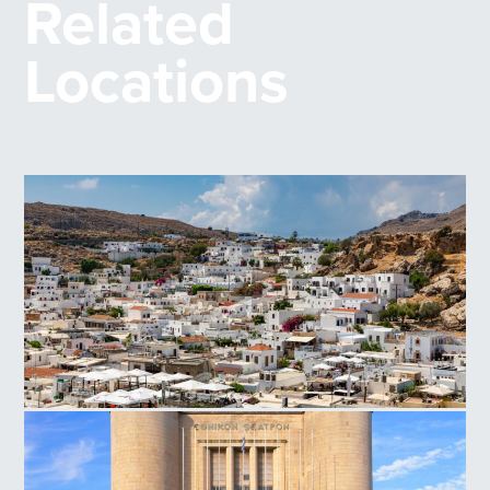
Related
Locations
Lindos