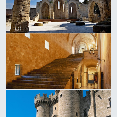
Οld Town Church of the Virgin of the Burgh
Magistros Palace