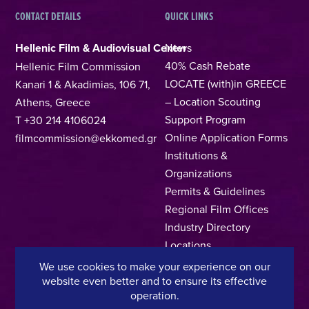
CONTACT DETAILS
QUICK LINKS
Hellenic Film & Audiovisual Center
News
40% Cash Rebate
Hellenic Film Commission
LOCATE (with)in GREECE
Kanari 1 & Akadimias, 106 71,
– Location Scouting
Athens, Greece
Support Program
T +30 214 4106024
Online Application Forms
filmcommission@ekkomed.gr
Institutions &
Organizations
Permits & Guidelines
Regional Film Offices
Industry Directory
Locations
Made In Greece
We use cookies to make your experience on our
website even better and to ensure its effective
Greek Facts
operation.
Contact us