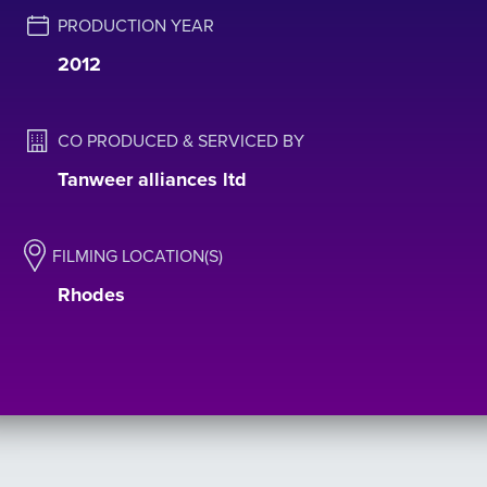
PRODUCTION YEAR
2012
CO PRODUCED & SERVICED BY
Tanweer alliances ltd
FILMING LOCATION(S)
Rhodes