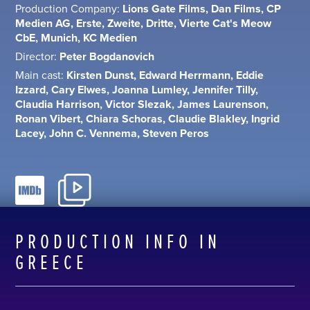
Production Company:
Lions Gate Films, Dan Films, CP
Medien AG, Erste, Zweite, Dritte, Vierte Cat's Meow
CbE, Munich, KC Medien
Director:
Peter Bogdanovich
Main cast:
Kirsten Dunst, Edward Herrmann, Eddie
Izzard, Cary Elwes, Joanna Lumley, Jennifer Tilly,
Claudia Harrison, Victor Slezak, James Laurenson,
Ronan Vibert, Chiara Schoras, Claudie Blakley, Ingrid
Lacey, John C. Vennema, Steven Peros
PRODUCTION INFO IN
GREECE