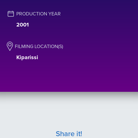
PRODUCTION YEAR
2001
FILMING LOCATION(S)
Kiparissi
Share it!