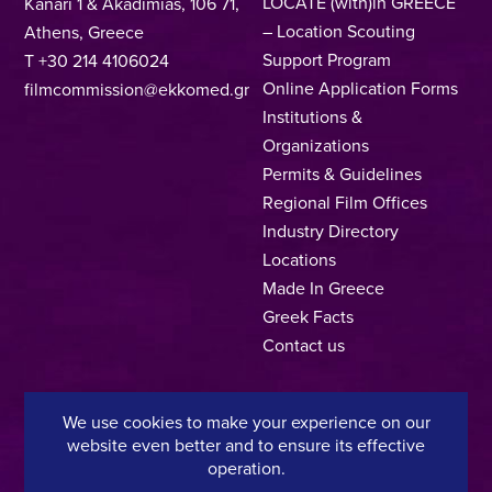
LOCATE (with)in GREECE
Kanari 1 & Akadimias, 106 71,
– Location Scouting
Athens, Greece
Support Program
T +30 214 4106024
Online Application Forms
filmcommission@ekkomed.gr
Institutions &
Organizations
Permits & Guidelines
Regional Film Offices
Industry Directory
Locations
Made In Greece
Greek Facts
Contact us
We use cookies to make your experience on our
Privacy Policy
Terms of Use
Cookie Policy
website even better and to ensure its effective
operation.
Copyright © 2025, Hellenic Film & Audiovisual Center