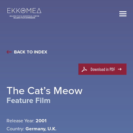
BACK TO INDEX
Download in PDF
The Cat’s Meow
Feature Film
Release Year:
2001
Country:
Germany, U.K.