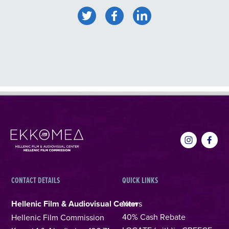
CONTACT DETAILS
QUICK LINKS
Hellenic Film & Audiovisual Center
News
40% Cash Rebate
Hellenic Film Commission