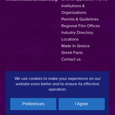
Institutions &
Organizations
Permits & Guidelines
Regional Film Offices
Industry Directory
Locations
Made In Greece
Greek Facts
Contact us
We use cookies to make your experience on our
Privacy Policy
Terms of Use
Cookie Policy
website even better and to ensure its effective
operation.
Copyright © 2025, Hellenic Film & Audiovisual Center
Preferences
I Agree
A directorate of:
Member of: