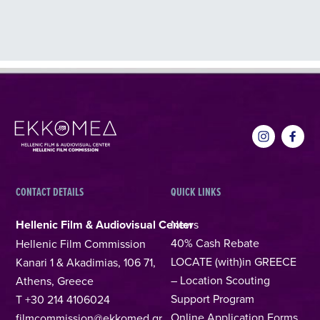
CONTACT DETAILS
QUICK LINKS
Hellenic Film & Audiovisual Center
News
40% Cash Rebate
Hellenic Film Commission
LOCATE (with)in GREECE
Kanari 1 & Akadimias, 106 71,
– Location Scouting
Athens, Greece
Support Program
T +30 214 4106024
Online Application Forms
filmcommission@ekkomed.gr