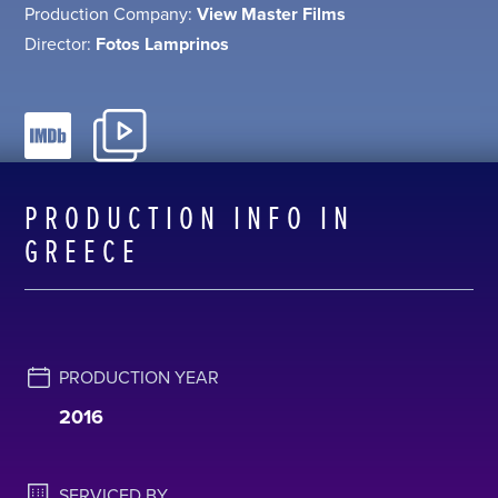
Production Company:
View Master Films
Director:
Fotos Lamprinos
PRODUCTION INFO IN
GREECE
PRODUCTION YEAR
2016
SERVICED BY