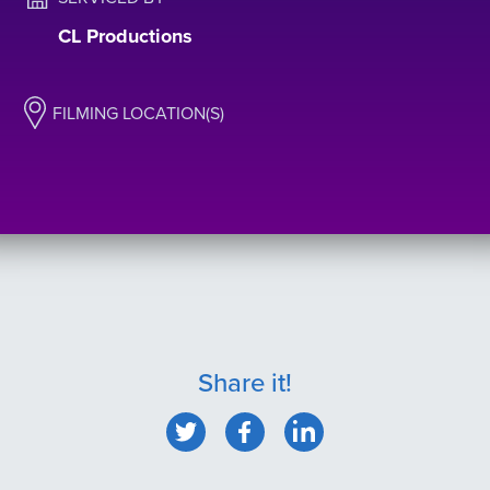
CL Productions
FILMING LOCATION(S)
Share it!