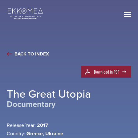
BACK TO INDEX
Download in PDF
The Great Utopia
Documentary
Release Year:
2017
Country:
Greece, Ukraine