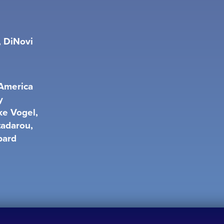
, DiNovi
 America
y
ke Vogel,
tadarou,
bard