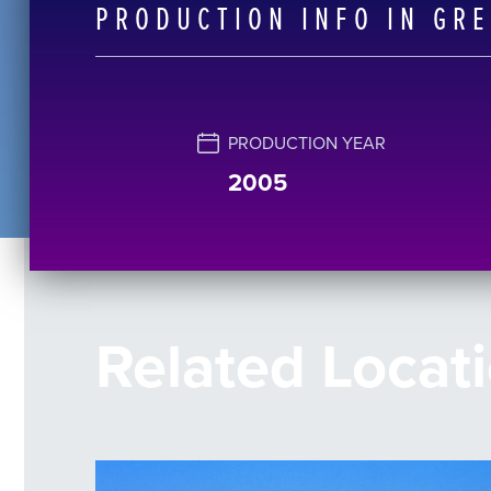
PRODUCTION INFO IN GR
PRODUCTION YEAR
2005
Related Locat