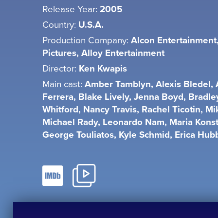
Release Year:
2005
Country:
U.S.A.
Production Company:
Alcon Entertainment
Pictures, Alloy Entertainment
Director:
Ken Kwapis
Main cast:
Amber Tamblyn, Alexis Bledel,
Ferrera, Blake Lively, Jenna Boyd, Bradle
Whitford, Nancy Travis, Rachel Ticotin, Mi
Michael Rady, Leonardo Nam, Maria Kons
George Touliatos, Kyle Schmid, Erica Hub