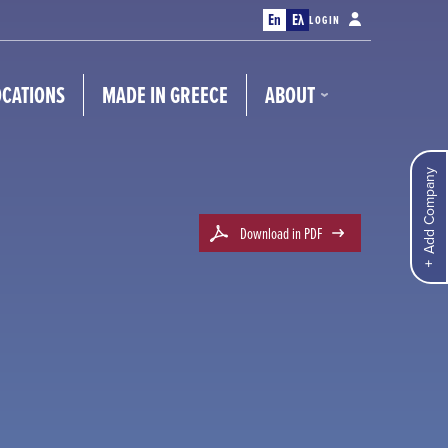
En
Ελ
LOGIN
OCATIONS
MADE IN GREECE
ABOUT
Add Company
Download in PDF