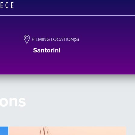
EECE
FILMING LOCATION(S)
Santorini
ions