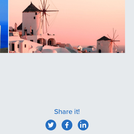
Oia, Santorini
Share it!