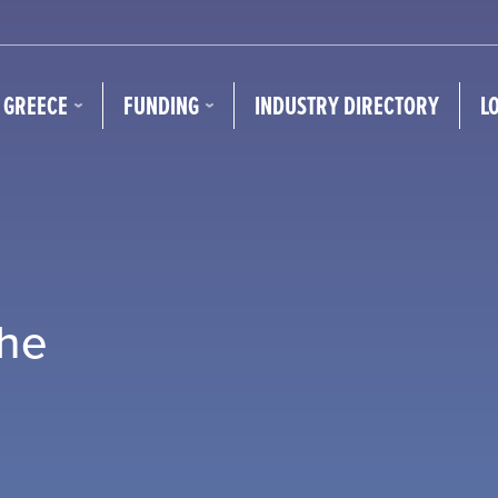
N GREECE
FUNDING
INDUSTRY DIRECTORY
L
the