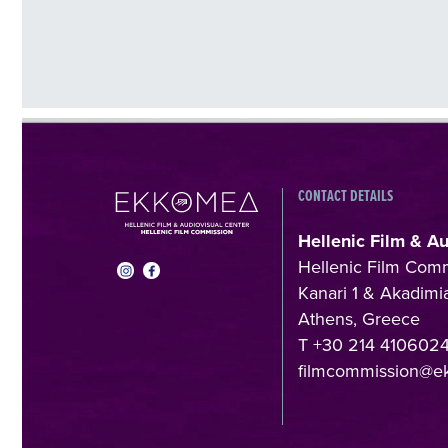
CONTACT DETAILS
Hellenic Film & A
Hellenic Film Com
Kanari 1 & Akadimia
Athens, Greece
T +30 214 410602
filmcommission@e