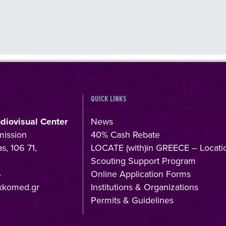
QUICK LINKS
udiovisual Center
News
mission
40% Cash Rebate
s, 106 71,
LOCATE (with)in GREECE – Locati
Scouting Support Program
4
Online Application Forms
kkomed.gr
Institutions & Organizations
Permits & Guidelines