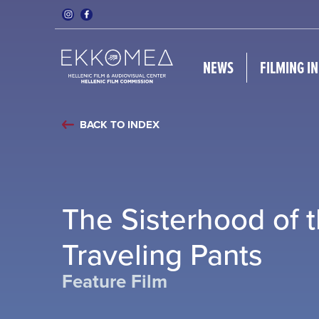
NEWS
FILMING I
BACK TO INDEX
The Sisterhood of 
Traveling Pants
Feature Film