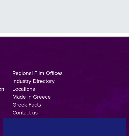
Regional Film Offices
Industry Directory
on
Locations
Made In Greece
Greek Facts
Contact us