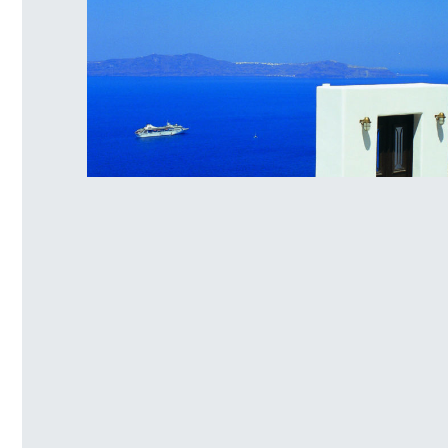
Santorini Island