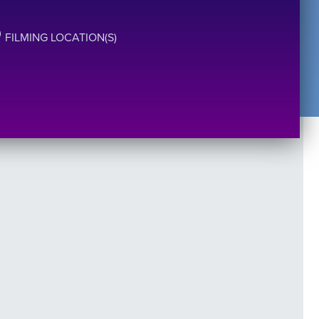
FILMING LOCATION(S)