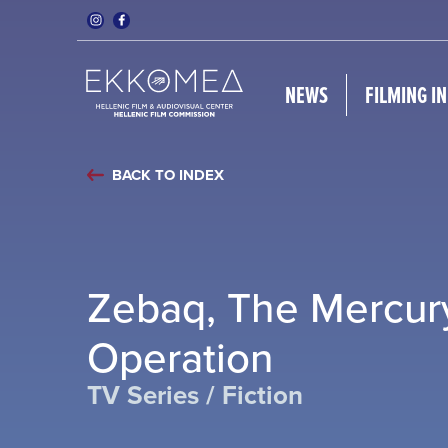
NEWS
FILMING I
BACK TO INDEX
Zebaq, The Mercur
Operation
TV Series / Fiction