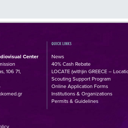
QUICK LINKS
udiovisual Center
News
mission
40% Cash Rebate
s, 106 71,
LOCATE (with)in GREECE – Locati
Scouting Support Program
4
Online Application Forms
kkomed.gr
Institutions & Organizations
Permits & Guidelines
licy