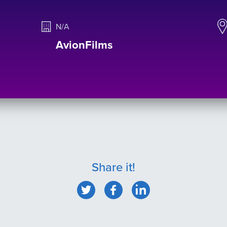
N/A
AvionFilms
Share it!