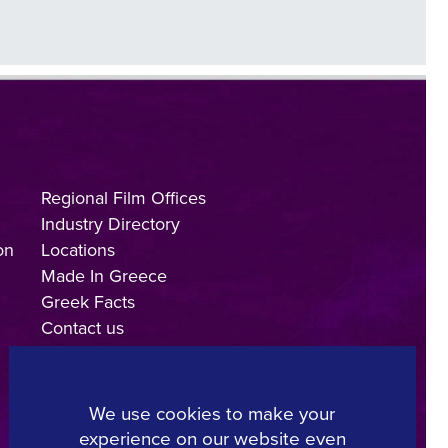
Regional Film Offices
Industry Directory
on
Locations
Made In Greece
Greek Facts
Contact us
We use cookies to make your
experience on our website even
Copyright © 2025, Hellenic Film & Audiovisual Center