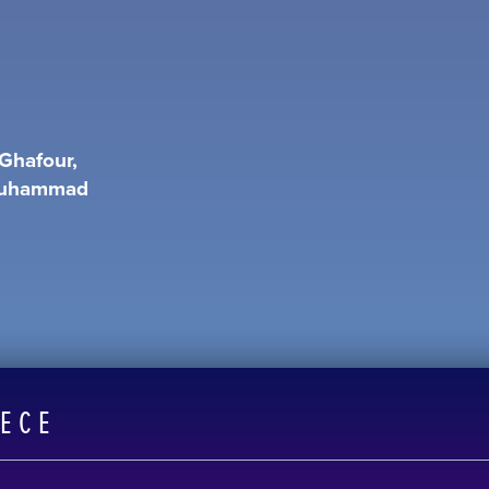
Ghafour,
 Muhammad
EECE