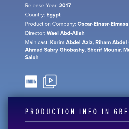
Release Year:
2017
Country:
Egypt
Production Company:
Oscar-Elnasr-Elmasa
Director:
Wael Abd-Allah
Main cast:
Karim Abdel Aziz, Riham Abdel 
Ahmad Sabry Ghobashy, Sherif Mounir,
Salah
PRODUCTION INFO IN GR