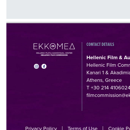
CONTACT DETAILS
Hellenic Film & A
Hellenic Film Com
Kanari 1 & Akadimia
Athens, Greece
T +30 214 410602
filmcommission@e
Privacy Policy
Terms of Use
Cookie Po