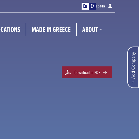
En
Ελ
LOGIN
OCATIONS
MADE IN GREECE
ABOUT
Add Company
Download in PDF