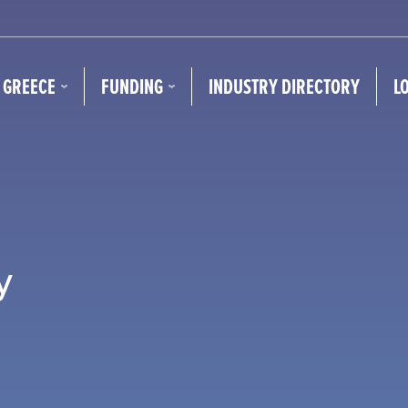
N GREECE
FUNDING
INDUSTRY DIRECTORY
L
y