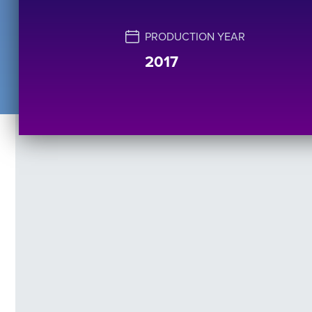
PRODUCTION YEAR
2017