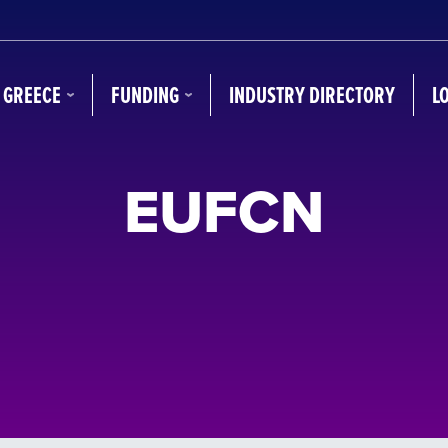
N GREECE
FUNDING
INDUSTRY DIRECTORY
L
EUFCN