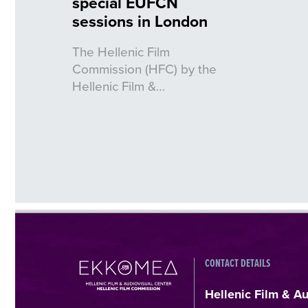
special EUFCN
sessions in London
The Hellenic Film
Commission (HFC) by the
Hellenic Film &…
CONTACT DETAILS
Hellenic Film & A