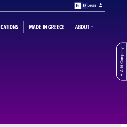
En
Ελ
LOGIN
OCATIONS
MADE IN GREECE
ABOUT
Add Company