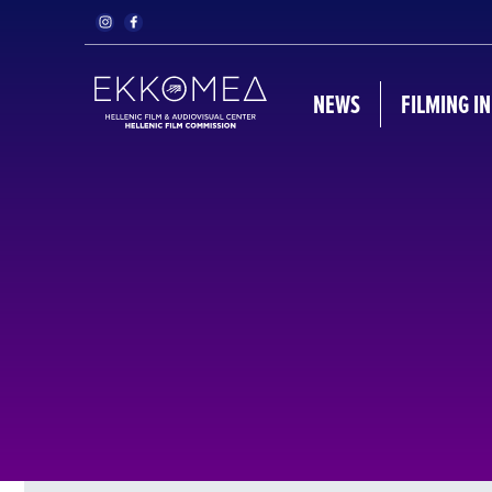
NEWS
FILMING I