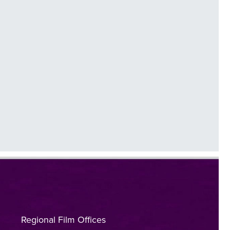
Regional Film Offices