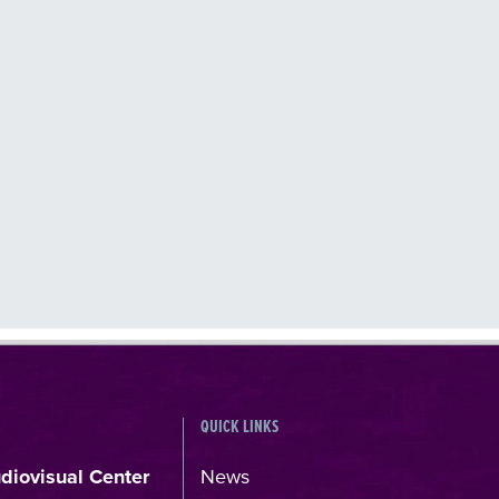
QUICK LINKS
udiovisual Center
News