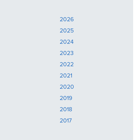
2026
2025
2024
2023
2022
2021
2020
2019
2018
2017