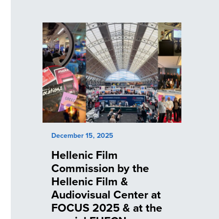
December 15, 2025
Hellenic Film
Commission by the
Hellenic Film &
Audiovisual Center at
FOCUS 2025 & at the