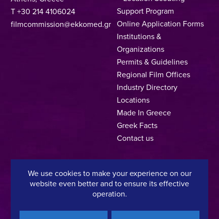
Support Program
T +30 214 4106024
Online Application Forms
filmcommission@ekkomed.gr
Institutions &
Organizations
Permits & Guidelines
Regional Film Offices
Industry Directory
Locations
Made In Greece
Greek Facts
Contact us
We use cookies to make your experience on our
Privacy Policy
Terms of Use
Cookie Policy
website even better and to ensure its effective
operation.
Copyright © 2025, Hellenic Film & Audiovisual Center