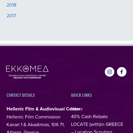
2018
2017
CONTACT DETAILS
QUICK LINKS
Hellenic Film & Audiovisual Center
News
40% Cash Rebate
Hellenic Film Commission
LOCATE (with)in GREECE
Kanari 1 & Akadimias, 106 71,
– Location Scouting
Athens, Greece