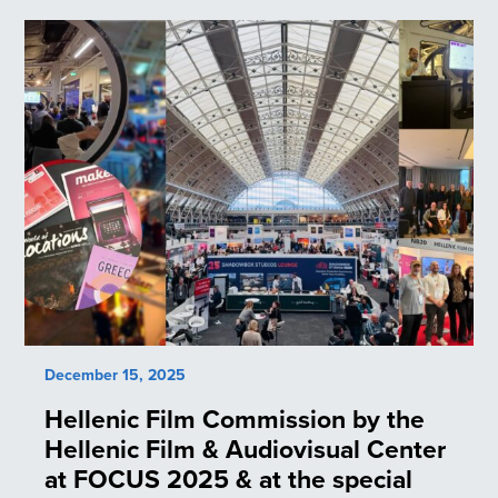
December 15, 2025
Hellenic Film Commission by the
Hellenic Film & Audiovisual Center
at FOCUS 2025 & at the special