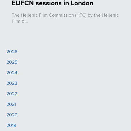
EUFCN sessions in London
The Hellenic Film Commission (HFC) by the Hellenic
Film &…
2026
2025
2024
2023
2022
2021
2020
2019