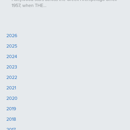
1957, when THE…
2026
2025
2024
2023
2022
2021
2020
2019
2018
2017