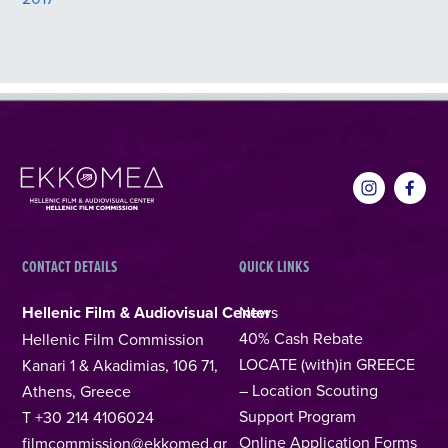
CONTACT DETAILS
QUICK LINKS
Hellenic Film & Audiovisual Center
News
40% Cash Rebate
Hellenic Film Commission
LOCATE (with)in GREECE
Kanari 1 & Akadimias, 106 71,
– Location Scouting
Athens, Greece
Support Program
T +30 214 4106024
Online Application Forms
filmcommission@ekkomed.gr