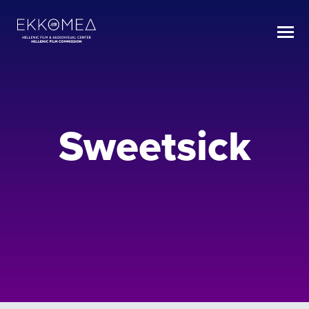
Sweetsick