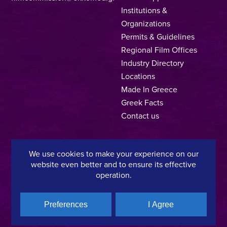
Institutions &
Organizations
Permits & Guidelines
Regional Film Offices
Industry Directory
Locations
Made In Greece
Greek Facts
Contact us
We use cookies to make your experience on our
Privacy Policy
Terms of Use
Cookie Policy
website even better and to ensure its effective
operation.
Copyright © 2025, Hellenic Film & Audiovisual Center
Preferences
I Agree
A directorate of:
Member of: