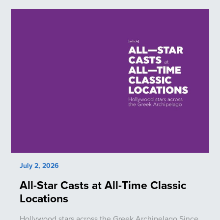
July 2, 2026
All-Star Casts at All-Time Classic
Locations
Hollywood stars across the Greek Archipelago Since