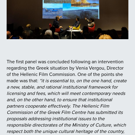
The first panel was concluded following an intervention
regarding the Greek situation by Venia Vergou, Director
of the Hellenic Film Commission. One of the points she
made was that:
“it is essential to, on the one hand, create
a new, stable, and rational institutional framework for
licensing and fees, which will meet contemporary needs
and, on the other hand, to ensure that institutional
partners cooperate effectively. The Hellenic Film
Commission of the Greek Film Centre has submitted its
proposals addressing institutional issues to the
responsible directorates of the Ministry of Culture, which
respect both the unique cultural heritage of the country,