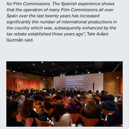
for Film Commissions. The Spanish experience shows
that the operation of many Film Commissions all over
Spain over the last twenty years has increased
significantly the number of international productions in
the country which was, subsequently enhanced by the
tax rebate established three years ago”
, Tate Aráez
Guzmán said.