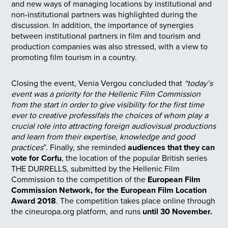
and new ways of managing locations by institutional and
non-institutional partners was highlighted during the
discussion. In addition, the importance of synergies
between institutional partners in film and tourism and
production companies was also stressed, with a view to
promoting film tourism in a country.
Closing the event, Venia Vergou concluded that
“today’s
event was a priority for the Hellenic Film Commission
from the start in order to give visibility for the first time
ever to creative professifals the choices of whom play a
crucial role into attracting foreign audiovisual productions
and learn from their expertise, knowledge and good
practices
”. Finally, she reminded
audiences that they can
vote for Corfu
, the location of the popular British series
THE DURRELLS, submitted by the Hellenic Film
Commission to the competition of the
European Film
Commission Network, for the European Film Location
Award 2018
. The competition takes place online through
the cineuropa.org platform, and runs
until 30 November.