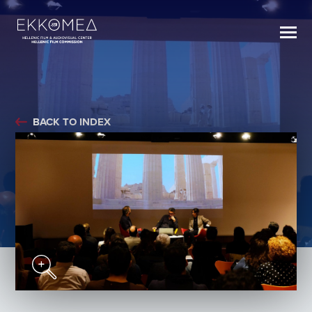
BACK TO INDEX