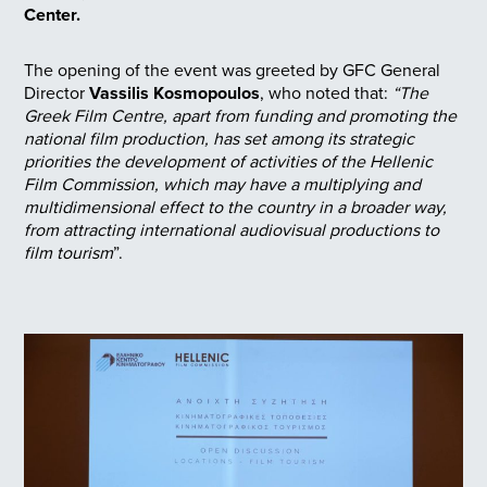
Center.
The opening of the event was greeted by GFC General
Director
Vassilis Kosmopoulos
, who noted that:
“The
Greek Film Centre, apart from funding and promoting the
national film production, has set among its strategic
priorities the development of activities of the Hellenic
Film Commission, which may have a multiplying and
multidimensional effect to the country in a broader way,
from attracting international audiovisual productions to
film tourism
”.