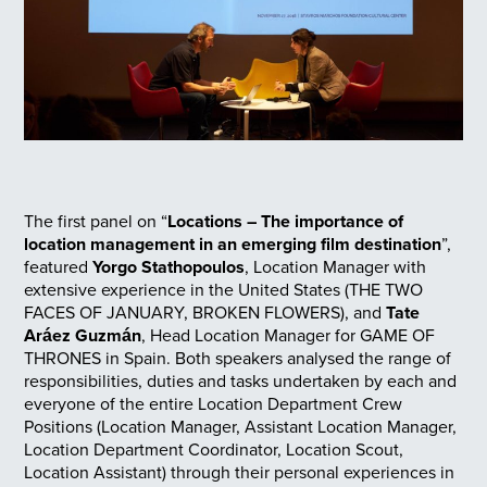
The first panel on “
Locations – The importance of
location management in an emerging film destination
”,
featured
Yorgo Stathopoulos
, Location Manager with
extensive experience in the United States (THE TWO
FACES OF JANUARY, BROKEN FLOWERS), and
Tate
Aráez Guzmán
, Head Location Manager for GAME OF
THRONES in Spain. Both speakers analysed the range of
responsibilities, duties and tasks undertaken by each and
everyone of the entire Location Department Crew
Positions (Location Manager, Assistant Location Manager,
Location Department Coordinator, Location Scout,
Location Assistant) through their personal experiences in