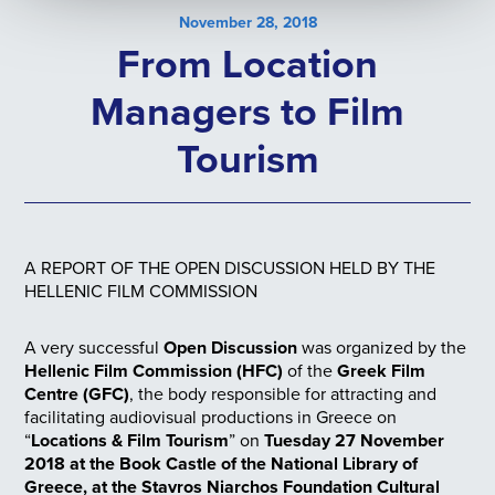
November 28, 2018
From Location
Managers to Film
Tourism
A REPORT OF THE OPEN DISCUSSION HELD BY THE
HELLENIC FILM COMMISSION
A very successful
Open Discussion
was organized by the
Hellenic Film Commission (HFC)
of the
Greek Film
Centre (GFC)
, the body responsible for attracting and
facilitating audiovisual productions in Greece on
“
Locations & Film Tourism
” on
Tuesday 27 November
2018 at the Book Castle of the National Library of
Greece, at the Stavros Niarchos Foundation Cultural