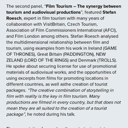
The second panel, “
Film Tourism – The synergy between
tourism and audiovisual productions
”, featured
Stefan
Roesch
, expert in film tourism with many years of
collaboration with VisitBritain, Czech Tourism,
Association of Film Commissioners International (AFCI),
and Film London among others. Stefan Roesch analysed
the multidimensional relationship between film and
tourism, using examples from his work in Ireland (GAME
OF THRONES), Great Britain (PADDINGTON), NEW
ZELAND (LORD OF THE RINGS) and Denmark (TROLLS).
He spoke about securing license for use of promotional
materials of audiovisual works, and the opportunities of
using excerpts from films for promoting locations in
different countries, as well asthe creation of tourist
packages.
“The creative combination of storytelling in
film with reality is the key in film tourism. Many
productions are filmed in every country, but that does not
mean they are all suited to the creation of a tourist
package”
, he noted during his talk.