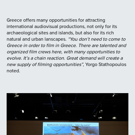
Greece offers many opportunities for attracting
international audiovisual productions, not only for its
archaeological sites and islands, but also for its rich
natural and urban lanscapes.
“You don’t need to come to
Greece in order to film in Greece. There are talented and
organized film crews here, with many opportunities to
evolve. It’s a chain reaction. Great demand will create a
new supply of filming opportunities”
, Yorgo Stathopoulos
noted.