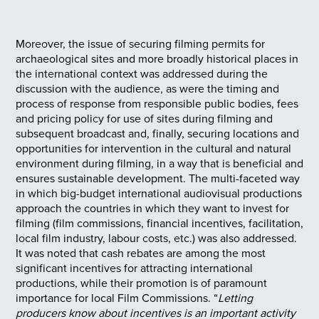
Moreover, the issue of securing filming permits for
archaeological sites and more broadly historical places in
the international context was addressed during the
discussion with the audience, as were the timing and
process of response from responsible public bodies, fees
and pricing policy for use of sites during filming and
subsequent broadcast and, finally, securing locations and
opportunities for intervention in the cultural and natural
environment during filming, in a way that is beneficial and
ensures sustainable development. The multi-faceted way
in which big-budget international audiovisual productions
approach the countries in which they want to invest for
filming (film commissions, financial incentives, facilitation,
local film industry, labour costs, etc.) was also addressed.
It was noted that cash rebates are among the most
significant incentives for attracting international
productions, while their promotion is of paramount
importance for local Film Commissions. “
Letting
producers know about incentives is an important activity