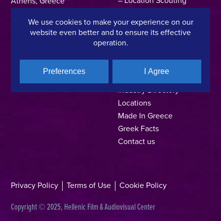
Athens, Greece
Support Program
T +30 214 4106024
We use cookies to make your experience on our
Online Application Forms
filmcommission@ekkomed.gr
website even better and to ensure its effective
Institutions &
operation.
Organizations
Permits & Guidelines
Preferences
I Agree
Regional Film Offices
Industry Directory
Locations
Made In Greece
Greek Facts
Contact us
Privacy Policy
Terms of Use
Cookie Policy
Copyright © 2025, Hellenic Film & Audiovisual Center