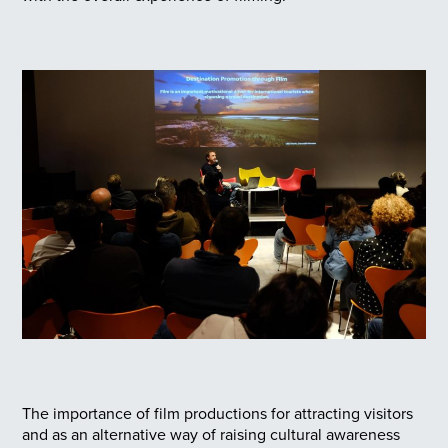
The importance of film productions for attracting visitors
and as an alternative way of raising cultural awareness