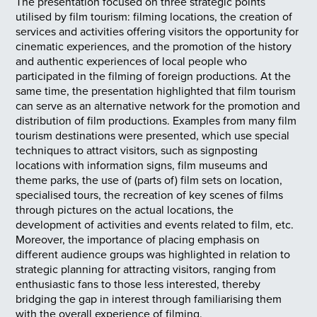
The presentation focused on three strategic points
utilised by film tourism: filming locations, the creation of
services and activities offering visitors the opportunity for
cinematic experiences, and the promotion of the history
and authentic experiences of local people who
participated in the filming of foreign productions. At the
same time, the presentation highlighted that film tourism
can serve as an alternative network for the promotion and
distribution of film productions. Examples from many film
tourism destinations were presented, which use special
techniques to attract visitors, such as signposting
locations with information signs, film museums and
theme parks, the use of (parts of) film sets on location,
specialised tours, the recreation of key scenes of films
through pictures on the actual locations, the
development of activities and events related to film, etc.
Moreover, the importance of placing emphasis on
different audience groups was highlighted in relation to
strategic planning for attracting visitors, ranging from
enthusiastic fans to those less interested, thereby
bridging the gap in interest through familiarising them
with the overall experience of filming.