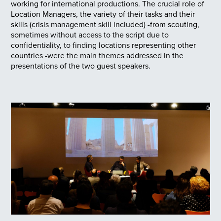
working for international productions. The crucial role of
Location Managers, the variety of their tasks and their
skills (crisis management skill included) -from scouting,
sometimes without access to the script due to
confidentiality, to finding locations representing other
countries -were the main themes addressed in the
presentations of the two guest speakers.