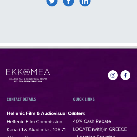
CONTACT DETAILS
QUICK LINKS
Hellenic Film & Audiovisual Center
News
40% Cash Rebate
Hellenic Film Commission
LOCATE (with)in GREECE
Kanari 1 & Akadimias, 106 71,
– Location Scouting