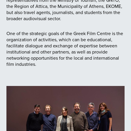
representatives from the Ministry of Tourism, the GNTO,
the Region of Attica, the Municipality of Athens, EKOME,
but also travel agents, journalists, and students from the
broader audiovisual sector.
One of the strategic goals of the Greek Film Centre is the
organization of activities, which can be educational,
facilitate dialogue and exchange of expertise between
institutional and other partners, as well as provide
networking opportunities for the local and international
film industries.