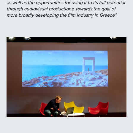
as well as the opportunities for using it to its full potential
through audiovisual productions, towards the goal of
more broadly developing the film industry in Greece”
.