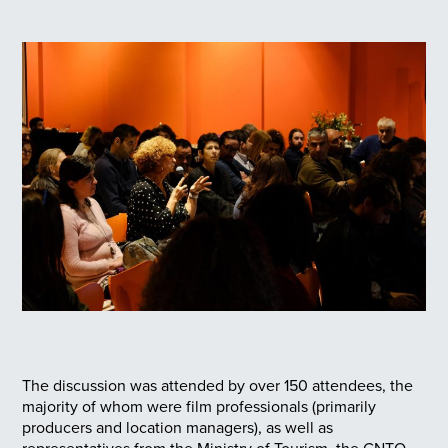
The discussion was attended by over 150 attendees, the
majority of whom were film professionals (primarily
producers and location managers), as well as