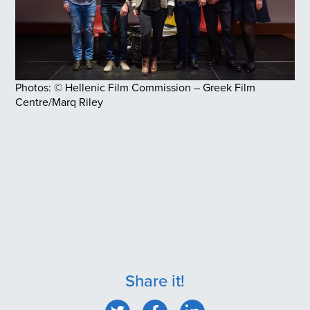
Photos: © Hellenic Film Commission – Greek Film
Centre/Marq Riley
Share it!