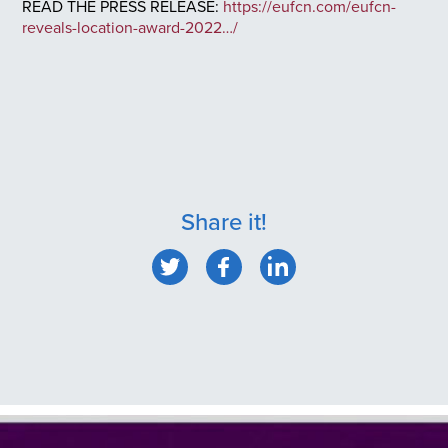
READ THE PRESS RELEASE:
https://eufcn.com/eufcn-
reveals-location-award-2022…/
Share it!