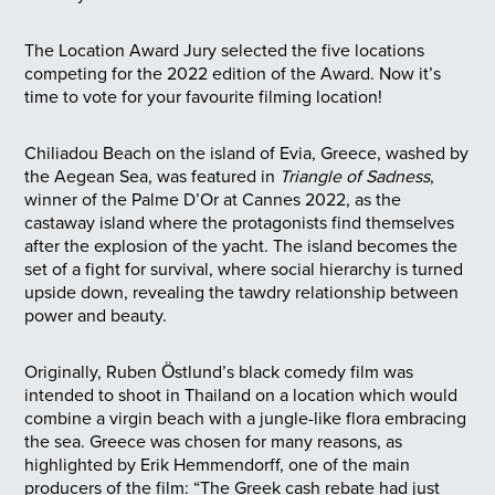
The Location Award Jury selected the five locations
competing for the 2022 edition of the Award. Now it’s
time to vote for your favourite filming location!
Chiliadou Beach on the island of Evia, Greece, washed by
the Aegean Sea, was featured in
Triangle of Sadness
,
winner of the Palme D’Or at Cannes 2022, as the
castaway island where the protagonists find themselves
after the explosion of the yacht. The island becomes the
set of a fight for survival, where social hierarchy is turned
upside down, revealing the tawdry relationship between
power and beauty.
Originally, Ruben Östlund’s black comedy film was
intended to shoot in Thailand on a location which would
combine a virgin beach with a jungle-like flora embracing
the sea. Greece was chosen for many reasons, as
highlighted by Erik Hemmendorff, one of the main
producers of the film: “The Greek cash rebate had just