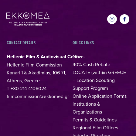
CONTACT DETAILS
QUICK LINKS
Hellenic Film & Audiovisual Center
News
40% Cash Rebate
Hellenic Film Commission
LOCATE (with)in GREECE
Kanari 1 & Akadimias, 106 71,
– Location Scouting
Athens, Greece
Support Program
T +30 214 4106024
Online Application Forms
filmcommission@ekkomed.gr
Institutions &
Organizations
Permits & Guidelines
Regional Film Offices
Industry Directory