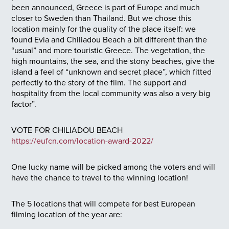
been announced, Greece is part of Europe and much
closer to Sweden than Thailand. But we chose this
location mainly for the quality of the place itself: we
found Evia and Chiliadou Beach a bit different than the
“usual” and more touristic Greece. The vegetation, the
high mountains, the sea, and the stony beaches, give the
island a feel of “unknown and secret place”, which fitted
perfectly to the story of the film. The support and
hospitality from the local community was also a very big
factor”.
VOTE FOR CHILIADOU BEACH
https://eufcn.com/location-award-2022/
One lucky name will be picked among the voters and will
have the chance to travel to the winning location!
The 5 locations that will compete for best European
filming location of the year are: