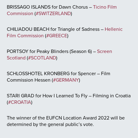
BRISSAGO ISLANDS for Dawn Chorus –
Ticino Film
Commission
(
#SWITZERLAND
)
CHILIADOU BEACH for Triangle of Sadness –
Hellenic
Film Commission
(
#GREECE
)
PORTSOY for Peaky Blinders (Season 6) –
Screen
Scotland
(
#SCOTLAND
)
SCHLOSSHOTEL KRONBERG for Spencer – Film
Commission Hessen (
#GERMANY
)
STARI GRAD for How I Learned To Fly – Filming in Croatia
(
#CROATIA
)
The winner of the EUFCN Location Award 2022 will be
determined by the general public’s vote.