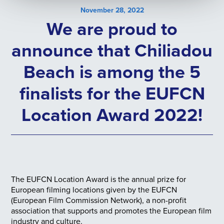
November 28, 2022
We are proud to
announce that Chiliadou
Beach is among the 5
finalists for the EUFCN
Location Award 2022!
The EUFCN Location Award is the annual prize for
European filming locations given by the EUFCN
(European Film Commission Network), a non-profit
association that supports and promotes the European film
industry and culture.