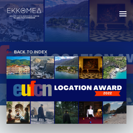
BACK TO INDEX